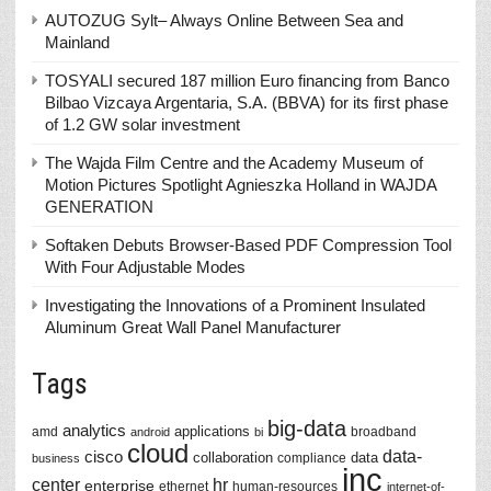
AUTOZUG Sylt– Always Online Between Sea and
Mainland
TOSYALI secured 187 million Euro financing from Banco
Bilbao Vizcaya Argentaria, S.A. (BBVA) for its first phase
of 1.2 GW solar investment
The Wajda Film Centre and the Academy Museum of
Motion Pictures Spotlight Agnieszka Holland in WAJDA
GENERATION
Softaken Debuts Browser-Based PDF Compression Tool
With Four Adjustable Modes
Investigating the Innovations of a Prominent Insulated
Aluminum Great Wall Panel Manufacturer
Tags
big-data
analytics
applications
amd
broadband
android
bi
cloud
data-
cisco
collaboration
data
compliance
business
inc
center
hr
enterprise
ethernet
human-resources
internet-of-