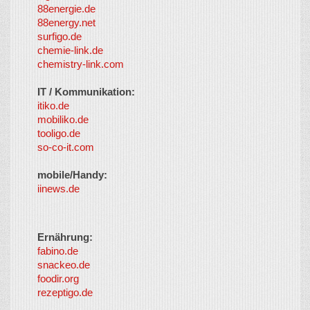
88energie.de
88energy.net
surfigo.de
chemie-link.de
chemistry-link.com
IT / Kommunikation:
itiko.de
mobiliko.de
tooligo.de
so-co-it.com
mobile/Handy:
iinews.de
Ernährung:
fabino.de
snackeo.de
foodir.org
rezeptigo.de