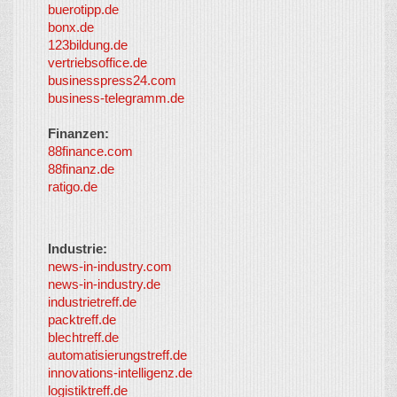
buerotipp.de
partners
-
bonx.de
LayerMedia
123bildung.de
vertriebsoffice.de
businesspress24.com
business-telegramm.de
Finanzen:
88finance.com
88finanz.de
ratigo.de
Industrie:
news-in-industry.com
news-in-industry.de
industrietreff.de
packtreff.de
blechtreff.de
automatisierungstreff.de
innovations-intelligenz.de
logistiktreff.de