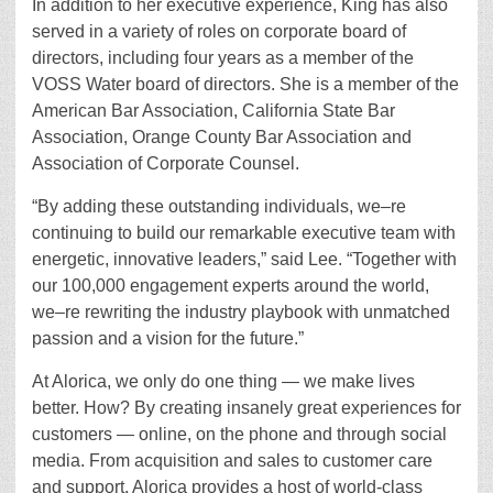
In addition to her executive experience, King has also
served in a variety of roles on corporate board of
directors, including four years as a member of the
VOSS Water board of directors. She is a member of the
American Bar Association, California State Bar
Association, Orange County Bar Association and
Association of Corporate Counsel.
“By adding these outstanding individuals, we–re
continuing to build our remarkable executive team with
energetic, innovative leaders,” said Lee. “Together with
our 100,000 engagement experts around the world,
we–re rewriting the industry playbook with unmatched
passion and a vision for the future.”
At Alorica, we only do one thing — we make lives
better. How? By creating insanely great experiences for
customers — online, on the phone and through social
media. From acquisition and sales to customer care
and support, Alorica provides a host of world-class