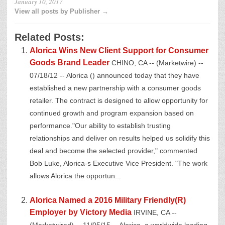
January 10, 2017
View all posts by Publisher →
Related Posts:
Alorica Wins New Client Support for Consumer
Goods Brand Leader
CHINO, CA -- (Marketwire) --
07/18/12 -- Alorica () announced today that they have
established a new partnership with a consumer goods
retailer. The contract is designed to allow opportunity for
continued growth and program expansion based on
performance."Our ability to establish trusting
relationships and deliver on results helped us solidify this
deal and become the selected provider," commented
Bob Luke, Alorica-s Executive Vice President. "The work
allows Alorica the opportun...
Alorica Named a 2016 Military Friendly(R)
Employer by Victory Media
IRVINE, CA --