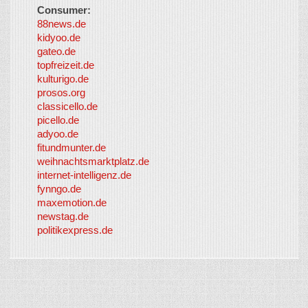
Consumer:
88news.de
kidyoo.de
gateo.de
topfreizeit.de
kulturigo.de
prosos.org
classicello.de
picello.de
adyoo.de
fitundmunter.de
weihnachtsmarktplatz.de
internet-intelligenz.de
fynngo.de
maxemotion.de
newstag.de
politikexpress.de