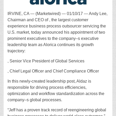
IRVINE, CA — (Marketwired) — 01/10/17 — Andy Lee,
Chairman and CEO of , the largest customer
experience business process outsourcer servicing the
U.S. market, today announced his appointment of two
prominent executives to the company–s executive
leadership team as Alorica continues its growth
trajectory:
, Senior Vice President of Global Services
, Chief Legal Officer and Chief Compliance Officer
In this newly-created leadership post, Aldaz is
responsible for driving process efficiencies,
optimization and workflow standardization across the
company–s global processes.
“Jeff has a proven track record of reengineering global