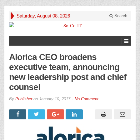
Saturday, August 08, 2026
Search
Alorica CEO broadens
executive team, announcing
new leadership post and chief
counsel
By
Publisher
on
January 10, 2017
No Comment