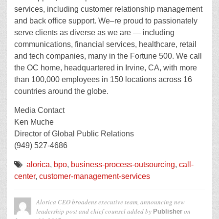
services, including customer relationship management
and back office support. We–re proud to passionately
serve clients as diverse as we are — including
communications, financial services, healthcare, retail
and tech companies, many in the Fortune 500. We call
the OC home, headquartered in Irvine, CA, with more
than 100,000 employees in 150 locations across 16
countries around the globe.
Media Contact
Ken Muche
Director of Global Public Relations
(949) 527-4686
alorica
,
bpo
,
business-process-outsourcing
,
call-
center
,
customer-management-services
Alorica CEO broadens executive team, announcing new
leadership post and chief counsel
added by
on
Publisher