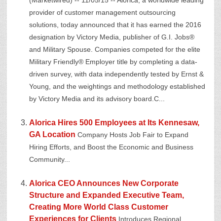
(Marketwired) -- 11/05/15 -- Alorica, a worldwide leading
provider of customer management outsourcing
solutions, today announced that it has earned the 2016
designation by Victory Media, publisher of G.I. Jobs®
and Military Spouse. Companies competed for the elite
Military Friendly® Employer title by completing a data-
driven survey, with data independently tested by Ernst &
Young, and the weightings and methodology established
by Victory Media and its advisory board.C...
Alorica Hires 500 Employees at Its Kennesaw,
GA Location
Company Hosts Job Fair to Expand
Hiring Efforts, and Boost the Economic and Business
Community...
Alorica CEO Announces New Corporate
Structure and Expanded Executive Team,
Creating More World Class Customer
Experiences for Clients
Introduces Regional