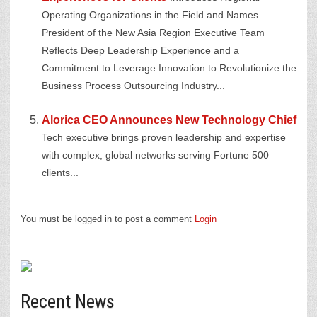
Operating Organizations in the Field and Names
President of the New Asia Region Executive Team
Reflects Deep Leadership Experience and a
Commitment to Leverage Innovation to Revolutionize the
Business Process Outsourcing Industry...
Alorica CEO Announces New Technology Chief
Tech executive brings proven leadership and expertise
with complex, global networks serving Fortune 500
clients...
You must be logged in to post a comment
Login
Recent News