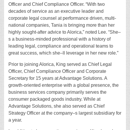
Officer and Chief Compliance Officer. “With two
decades of service as an executive leader and
corporate legal counsel at performance driven, multi-
national companies, Tania is bringing more than her
highly sought-after advice to Alorica,” noted Lee. “She–
s a business-minded professional with a history of
leading legal, compliance and operational teams to
great success, which she–ll leverage in her new role.”
Prior to joining Alorica, King served as Chief Legal
Officer, Chief Compliance Officer and Corporate
Secretary for 15 years at Advantage Solutions. A
growth-oriented enterprise with a global presence, the
business services company primarily serves the
consumer packaged goods industry. While at
Advantage Solutions, she also served as Chief
Strategy Officer at the company–s largest subsidiary for
a year.