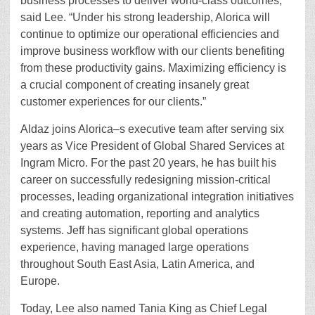
business processes to deliver world-class outcomes,”
said Lee. “Under his strong leadership, Alorica will
continue to optimize our operational efficiencies and
improve business workflow with our clients benefiting
from these productivity gains. Maximizing efficiency is
a crucial component of creating insanely great
customer experiences for our clients.”
Aldaz joins Alorica–s executive team after serving six
years as Vice President of Global Shared Services at
Ingram Micro. For the past 20 years, he has built his
career on successfully redesigning mission-critical
processes, leading organizational integration initiatives
and creating automation, reporting and analytics
systems. Jeff has significant global operations
experience, having managed large operations
throughout South East Asia, Latin America, and
Europe.
Today, Lee also named Tania King as Chief Legal