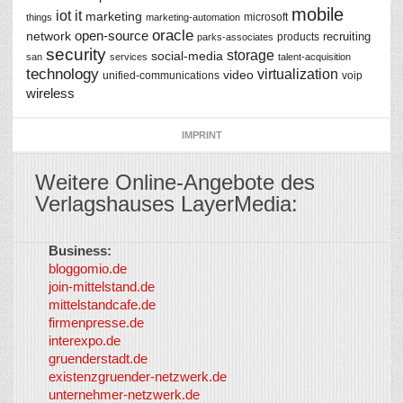
mobile
iot
it
marketing
microsoft
things
marketing-automation
oracle
network
open-source
recruiting
products
parks-associates
security
storage
social-media
san
services
talent-acquisition
technology
virtualization
video
unified-communications
voip
wireless
IMPRINT
Weitere Online-Angebote des
Verlagshauses LayerMedia:
Business:
©
bloggomio.de
2026
join-mittelstand.de
↑
So-
mittelstandcafe.de
Co-I
firmenpresse.de
Log in
-
interexpo.de
Content
gruenderstadt.de
provided by
existenzgruender-netzwerk.de
LayerMedia,
unternehmer-netzwerk.de
Inc. and