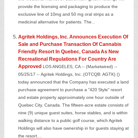
provide the licensing and packaging to produce the
exclusive line of 10mg and 50 mg oral strips as a
medicinal alternative for patients. The...
Agritek Holdings, Inc. Announces Execution Of
Sale and Purchase Transaction Of Cannabis
Friendly Resort In Quebec, Canada As New
Recreational Regulations For Country Are
Approved
LOS ANGELES, CA -- (Marketwired) --
05/25/17 -- Agritek Holdings, Inc. (OTCQB: AGTK) ()
today announced that the Company has executed a land
purchase agreement to purchase a "420 Style" resort
and estate property approximately one hour outside of
Quebec City, Canada. The fifteen-acre estate consists of
nine (9) unique guest suites, horse stables, and is within
walking distance to a public golf course, which Agritek
Holdings will also have ownership in for guests staying at
the resort....