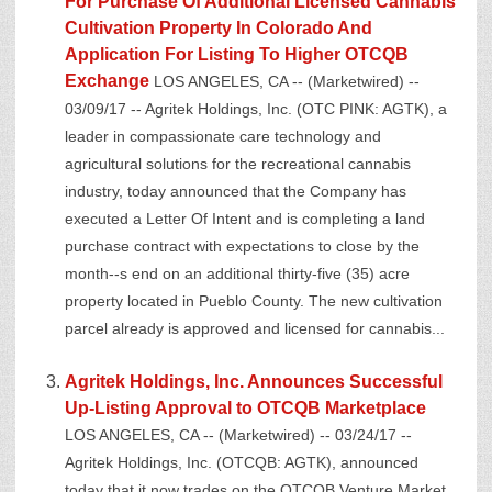
For Purchase Of Additional Licensed Cannabis
Cultivation Property In Colorado And
Application For Listing To Higher OTCQB
Exchange
LOS ANGELES, CA -- (Marketwired) --
03/09/17 -- Agritek Holdings, Inc. (OTC PINK: AGTK), a
leader in compassionate care technology and
agricultural solutions for the recreational cannabis
industry, today announced that the Company has
executed a Letter Of Intent and is completing a land
purchase contract with expectations to close by the
month--s end on an additional thirty-five (35) acre
property located in Pueblo County. The new cultivation
parcel already is approved and licensed for cannabis...
Agritek Holdings, Inc. Announces Successful
Up-Listing Approval to OTCQB Marketplace
LOS ANGELES, CA -- (Marketwired) -- 03/24/17 --
Agritek Holdings, Inc. (OTCQB: AGTK), announced
today that it now trades on the OTCQB Venture Market