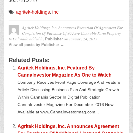
305.721.2727
agritek-holdings
,
inc
Agritek Holdings, Inc. Announces Execution Of Agreement For
Completion Of Purchase Of 80 Acre Cannabis Farm Property
In Colorado
added by
on
January 24, 2017
Publisher
View all posts by Publisher →
Related Posts:
Agritek Holdings, Inc. Featured By
CannaInvestor Magazine As One to Watch
Company Receives Front Page Coverage And Feature
Article Discussing Business Plan And Strategic Growth
Within Cannabis Sector In Digital Publication
CannaInvestor Magazine For December 2016 Now
Available at www.CannaInvestormag.com...
Agritek Holdings, Inc. Announces Agreement