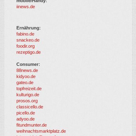
mobile/Handy:
iinews.de
Ernährung:
fabino.de
snackeo.de
foodir.org
rezeptigo.de
Consumer:
88news.de
kidyoo.de
gateo.de
topfreizeit.de
kulturigo.de
prosos.org
classicello.de
picello.de
adyoo.de
fitundmunter.de
weihnachtsmarktplatz.de