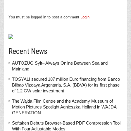
You must be logged in to post a comment
Login
Recent News
AUTOZUG Sylt– Always Online Between Sea and
Mainland
TOSYALI secured 187 million Euro financing from Banco
Bilbao Vizcaya Argentaria, S.A. (BBVA) for its first phase
of 1.2 GW solar investment
The Wajda Film Centre and the Academy Museum of
Motion Pictures Spotlight Agnieszka Holland in WAJDA
GENERATION
Softaken Debuts Browser-Based PDF Compression Tool
With Four Adjustable Modes