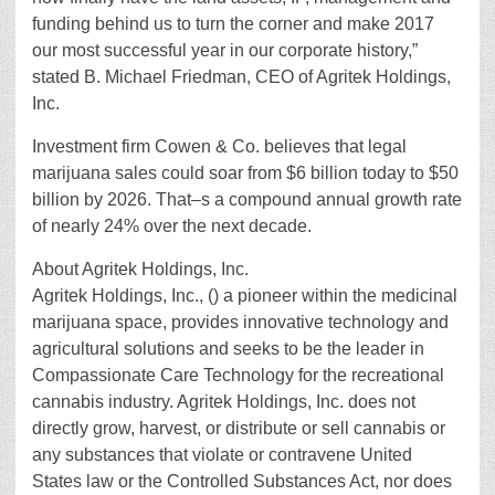
funding behind us to turn the corner and make 2017
our most successful year in our corporate history,”
stated B. Michael Friedman, CEO of Agritek Holdings,
Inc.
Investment firm Cowen & Co. believes that legal
marijuana sales could soar from $6 billion today to $50
billion by 2026. That–s a compound annual growth rate
of nearly 24% over the next decade.
About Agritek Holdings, Inc.
Agritek Holdings, Inc., () a pioneer within the medicinal
marijuana space, provides innovative technology and
agricultural solutions and seeks to be the leader in
Compassionate Care Technology for the recreational
cannabis industry. Agritek Holdings, Inc. does not
directly grow, harvest, or distribute or sell cannabis or
any substances that violate or contravene United
States law or the Controlled Substances Act, nor does