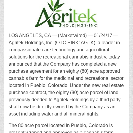
LOS ANGELES, CA — (Marketwired) — 01/24/17 —
Agritek Holdings, Inc. (OTC PINK: AGTK), a leader in
compassionate care technology and agricultural
solutions for the recreational cannabis industry, today
announced that the Company has completed a new
purchase agreement for an eighty (80) acre approved
cannabis farm for the medicinal and recreational sector
located in Pueblo, Colorado. Under the new real estate
purchase contract, the eighty (80) acre parcel of land
previously deeded to Agritek Holdings by a third party,
shall now be directly owned by the Company as an
asset including water and all mineral rights.
The 80 acre parcel located in Pueblo, Colorado is
presently zoned and approved as a cannabis farm