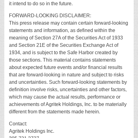
it intend to do so in the future.
FORWARD-LOOKING DISCLAIMER:
This press release may contain certain forward-looking
statements and information, as defined within the
meaning of Section 27A of the Securities Act of 1933
and Section 21E of the Securities Exchange Act of
1934, and is subject to the Safe Harbor created by
those sections. This material contains statements
about expected future events and/or financial results
that are forward-looking in nature and subject to risks
and uncertainties. Such forward-looking statements by
definition involve risks, uncertainties and other factors,
which may cause the actual results, performance or
achievements of Agritek Holdings, Inc. to be materially
different from the statements made herein.
Contact:
Agritek Holdings Inc.