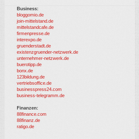
Business:
©
bloggomio.de
2026
join-mittelstand.de
↑
So-
mittelstandcafe.de
Co-I
firmenpresse.de
Log in
-
interexpo.de
Content
gruenderstadt.de
provided by
existenzgruender-netzwerk.de
LayerMedia,
unternehmer-netzwerk.de
Inc. and
buerotipp.de
partners
-
bonx.de
LayerMedia
123bildung.de
vertriebsoffice.de
businesspress24.com
business-telegramm.de
Finanzen:
88finance.com
88finanz.de
ratigo.de