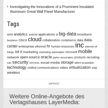
Investigating the Innovations of a Prominent Insulated
Aluminum Great Wall Panel Manufacturer
Tags
big-data
analytics
applications
amd
broadband
android
bi
cloud
data-
cisco
collaboration
data
compliance
business
inc
center
hr
enterprise
ethernet
human-resources
internet-of-
mobile
iot
it
marketing
microsoft
things
marketing-automation
oracle
network
open-source
recruiting
products
parks-associates
security
storage
social-media
san
services
talent-acquisition
technology
virtualization
video
unified-communications
voip
wireless
IMPRINT
Weitere Online-Angebote des
Verlagshauses LayerMedia: