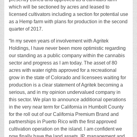
which will be sectioned by acres and leased to
licensed cultivators including a section for potential use
as a Hemp farm with plans for production in the second
quarter of 2017.
“In my seven years of involvement with Agritek
Holdings, I have never been more optimistic regarding
our standing as a public company within the cannabis
sector and progress as I am today. The asset of 80
acres with water rights approved for a recreational
grow in the state of Colorado and licensees waiting for
production is a clear statement of Agritek becoming a
serious, and in my opinion undervalued company in
this sector. We plan to announce additional operations
in the very near term for California in Humbolt County
for the roll out of our California Premium Brand and
partnerships in Puerto Rico with the first approved
cultivation operation on the island. I am confident we
now finally have the land assets, IP, management and