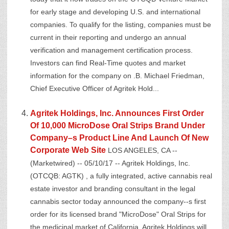
for early stage and developing U.S. and international
companies. To qualify for the listing, companies must be
current in their reporting and undergo an annual
verification and management certification process.
Investors can find Real-Time quotes and market
information for the company on .B. Michael Friedman,
Chief Executive Officer of Agritek Hold...
Agritek Holdings, Inc. Announces First Order
Of 10,000 MicroDose Oral Strips Brand Under
Company–s Product Line And Launch Of New
Corporate Web Site
LOS ANGELES, CA --
(Marketwired) -- 05/10/17 -- Agritek Holdings, Inc.
(OTCQB: AGTK) , a fully integrated, active cannabis real
estate investor and branding consultant in the legal
cannabis sector today announced the company--s first
order for its licensed brand "MicroDose" Oral Strips for
the medicinal market of California. Agritek Holdings will