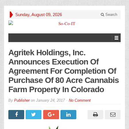
Sunday, August 09, 2026
Search
Agritek Holdings, Inc.
Announces Execution Of
Agreement For Completion Of
Purchase Of 80 Acre Cannabis
Farm Property In Colorado
By
Publisher
on
January 24, 2017
No Comment