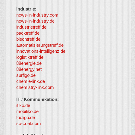
Industrie:
news-in-industry.com
news-in-industry.de
industrietreff.de
packtreff.de
blechtreff.de
automatisierungstreff.de
innovations-intelligenz.de
logistiktreff.de
88energie.de
88energy.net
surfigo.de
chemie-link.de
chemistry-link.com
IT / Kommunikation:
itiko.de
mobiliko.de
tooligo.de
so-co-it.com