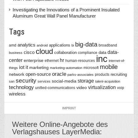
Investigating the Innovations of a Prominent Insulated
Aluminum Great Wall Panel Manufacturer
Tags
big-data
analytics
applications
amd
broadband
android
bi
cloud
data-
cisco
collaboration
data
compliance
business
inc
center
hr
enterprise
ethernet
human-resources
internet-of-
mobile
iot
it
marketing
microsoft
things
marketing-automation
oracle
network
open-source
recruiting
products
parks-associates
security
storage
social-media
san
services
talent-acquisition
technology
virtualization
video
unified-communications
voip
wireless
IMPRINT
Weitere Online-Angebote des
Verlagshauses LayerMedia: