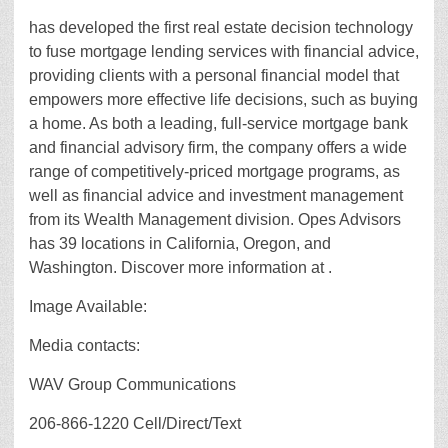
has developed the first real estate decision technology
to fuse mortgage lending services with financial advice,
providing clients with a personal financial model that
empowers more effective life decisions, such as buying
a home. As both a leading, full-service mortgage bank
and financial advisory firm, the company offers a wide
range of competitively-priced mortgage programs, as
well as financial advice and investment management
from its Wealth Management division. Opes Advisors
has 39 locations in California, Oregon, and
Washington. Discover more information at .
Image Available:
Media contacts:
WAV Group Communications
206-866-1220 Cell/Direct/Text