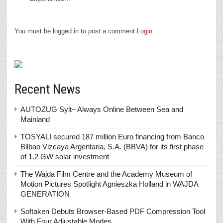
You must be logged in to post a comment
Login
Recent News
AUTOZUG Sylt– Always Online Between Sea and
Mainland
TOSYALI secured 187 million Euro financing from Banco
Bilbao Vizcaya Argentaria, S.A. (BBVA) for its first phase
of 1.2 GW solar investment
The Wajda Film Centre and the Academy Museum of
Motion Pictures Spotlight Agnieszka Holland in WAJDA
GENERATION
Softaken Debuts Browser-Based PDF Compression Tool
With Four Adjustable Modes