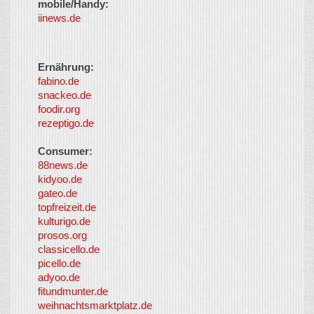
mobile/Handy:
iinews.de
Ernährung:
fabino.de
snackeo.de
foodir.org
rezeptigo.de
Consumer:
88news.de
kidyoo.de
gateo.de
topfreizeit.de
kulturigo.de
prosos.org
classicello.de
picello.de
adyoo.de
fitundmunter.de
weihnachtsmarktplatz.de