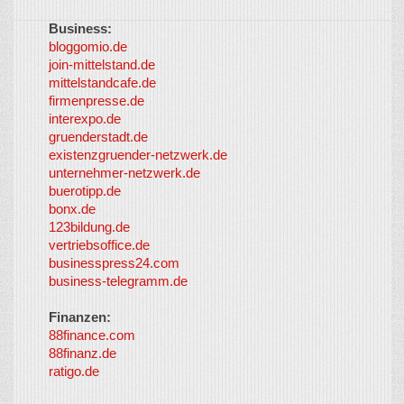
Business:
©
bloggomio.de
2026
join-mittelstand.de
↑
So-
mittelstandcafe.de
Co-I
firmenpresse.de
Log in
-
interexpo.de
Content
gruenderstadt.de
provided by
existenzgruender-netzwerk.de
LayerMedia,
unternehmer-netzwerk.de
Inc. and
buerotipp.de
partners
-
bonx.de
LayerMedia
123bildung.de
vertriebsoffice.de
businesspress24.com
business-telegramm.de
Finanzen:
88finance.com
88finanz.de
ratigo.de