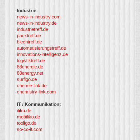
Industrie:
news-in-industry.com
news-in-industry.de
industrietreff.de
packtreff.de
blechtreff.de
automatisierungstreff.de
innovations-intelligenz.de
logistiktreff.de
88energie.de
88energy.net
surfigo.de
chemie-link.de
chemistry-link.com
IT / Kommunikation:
itiko.de
mobiliko.de
tooligo.de
so-co-it.com