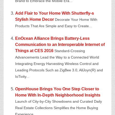
Brand to Embrace the Mobile Era...
Add Flair to Your Home With Shutterfly-s
Stylish Home Decor
Decorate Your Home With
Products That Are Simple and Easy to Create...
EnOcean Alliance Brings Battery-Less
Communication to an Interoperable Internet of
Things at CES 2016
Standard-Crossing
Advancements Lead the Way to a Connected World
Integrating Energy Harvesting Wireless Control and
Leading Protocols Such as ZigBee 3.0, AllJoyn(R) and
IoTivity...
OpenHouse Brings You One Step Closer to
Home With In-Depth Neighborhood Insights
Launch of City-by-City Showdowns and Curated Daily
Real Estate Collections Simplifies the Home Buying
Experience...