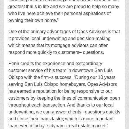
greatest thrills in life and we are proud to help so many
who live here achieve their personal aspirations of
owning their own home.”
One of the primary advantages of Opes Advisors is that
it provides local underwriting and decision-making
which means that its mortgage advisors can often
respond more quickly to customers– questions.
Penir credits the experience and extraordinary
customer service of his team in downtown San Luis
Obispo with the firm–s success. “During our 10 years
serving San Luis Obispo homebuyers, Opes Advisors
has earned a reputation for being responsive to our
customers by keeping the lines of communication open
throughout each transaction. And thanks to our local
underwriting, we can answer clients– questions quickly
and close their loans faster, which is more important
than ever in today–s dynamic real estate market.”