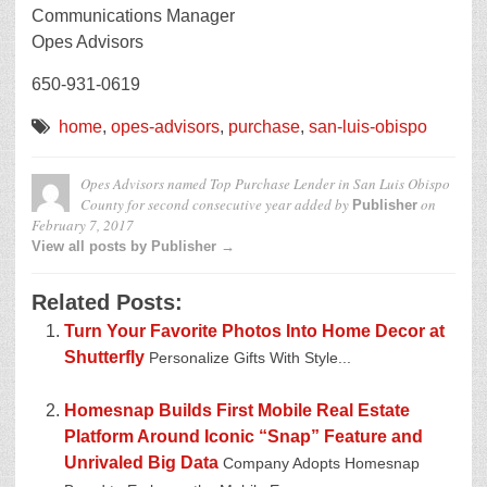
Communications Manager
Opes Advisors
650-931-0619
home
,
opes-advisors
,
purchase
,
san-luis-obispo
Opes Advisors named Top Purchase Lender in San Luis Obispo
County for second consecutive year
added by
on
Publisher
February 7, 2017
View all posts by Publisher →
Related Posts:
Turn Your Favorite Photos Into Home Decor at
Shutterfly
Personalize Gifts With Style...
Homesnap Builds First Mobile Real Estate
Platform Around Iconic “Snap” Feature and
Unrivaled Big Data
Company Adopts Homesnap