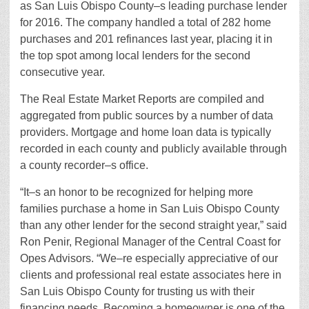
as San Luis Obispo County–s leading purchase lender
for 2016. The company handled a total of 282 home
purchases and 201 refinances last year, placing it in
the top spot among local lenders for the second
consecutive year.
The Real Estate Market Reports are compiled and
aggregated from public sources by a number of data
providers. Mortgage and home loan data is typically
recorded in each county and publicly available through
a county recorder–s office.
“It–s an honor to be recognized for helping more
families purchase a home in San Luis Obispo County
than any other lender for the second straight year,” said
Ron Penir, Regional Manager of the Central Coast for
Opes Advisors. “We–re especially appreciative of our
clients and professional real estate associates here in
San Luis Obispo County for trusting us with their
financing needs. Becoming a homeowner is one of the