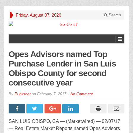
Friday, August 07, 2026
Search
Opes Advisors named Top
Purchase Lender in San Luis
Obispo County for second
consecutive year
By
Publisher
on
February 7, 2017
No Comment
SAN LUIS OBISPO, CA — (Marketwired) — 02/07/17
— Real Estate Market Reports named Opes Advisors