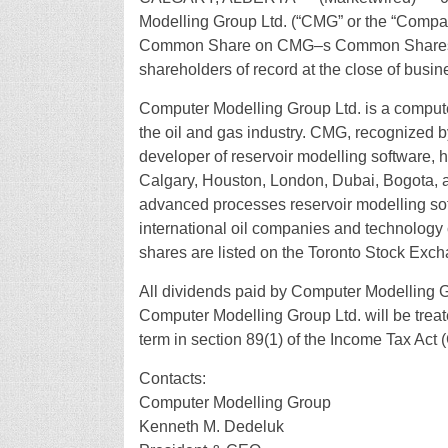
Modelling Group Ltd. (“CMG” or the “Compa
Common Share on CMG–s Common Shares. Th
shareholders of record at the close of busi
Computer Modelling Group Ltd. is a comput
the oil and gas industry. CMG, recognized 
developer of reservoir modelling software, 
Calgary, Houston, London, Dubai, Bogota, a
advanced processes reservoir modelling soft
international oil companies and technology
shares are listed on the Toronto Stock Exc
All dividends paid by Computer Modelling G
Computer Modelling Group Ltd. will be treat
term in section 89(1) of the Income Tax Act
Contacts:
Computer Modelling Group
Kenneth M. Dedeluk