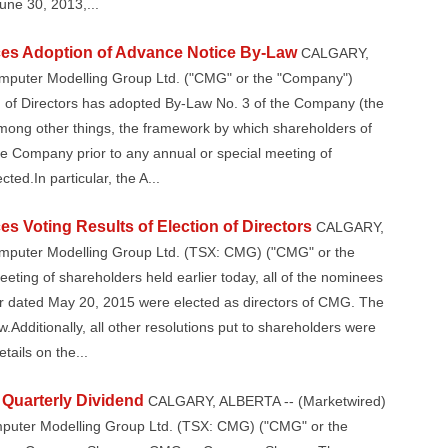
June 30, 2013,...
es Adoption of Advance Notice By-Law
CALGARY,
omputer Modelling Group Ltd. ("CMG" or the "Company")
 of Directors has adopted By-Law No. 3 of the Company (the
mong other things, the framework by which shareholders of
e Company prior to any annual or special meeting of
ted.In particular, the A...
 Voting Results of Election of Directors
CALGARY,
omputer Modelling Group Ltd. (TSX: CMG) ("CMG" or the
eting of shareholders held earlier today, all of the nominees
ar dated May 20, 2015 were elected as directors of CMG. The
w.Additionally, all other resolutions put to shareholders were
tails on the...
Quarterly Dividend
CALGARY, ALBERTA -- (Marketwired)
omputer Modelling Group Ltd. (TSX: CMG) ("CMG" or the