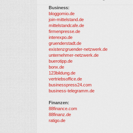
Business:
bloggomio.de
join-mittelstand.de
mittelstandcafe.de
firmenpresse.de
interexpo.de
gruenderstadt.de
existenzgruender-netzwerk.de
unternehmer-netzwerk.de
buerotipp.de
bonx.de
123bildung.de
vertriebsoffice.de
businesspress24.com
business-telegramm.de
Finanzen:
88finance.com
88finanz.de
ratigo.de