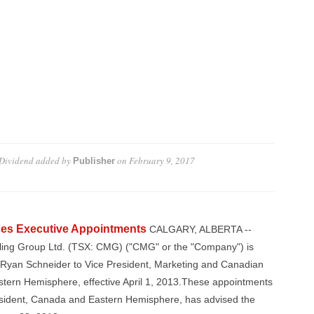
Dividend
added by
on
February 9, 2017
Publisher
es Executive Appointments
CALGARY, ALBERTA --
lling Group Ltd. (TSX: CMG) ("CMG" or the "Company") is
 Ryan Schneider to Vice President, Marketing and Canadian
stern Hemisphere, effective April 1, 2013.These appointments
esident, Canada and Eastern Hemisphere, has advised the