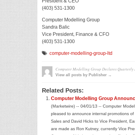
President & CEO
(403) 531-1300
Computer Modelling Group
Sandra Balic
Vice President, Finance & CFO
(403) 531-1300
computer-modelling-group-ltd
Computer Modelling Group Declares Quarterly 
View all posts by Publisher →
Related Posts:
Computer Modelling Group Announc
(Marketwire) -- 04/01/13 -- Computer Mode
pleased to announce internal promotions of
Sales and David Hicks to Vice President, Ea
are made as Ron Kutney, currently Vice Pr