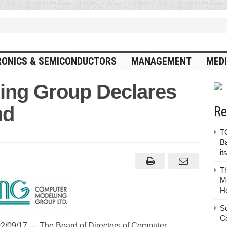
RONICS & SEMICONDUCTORS
MANAGEMENT
MEDI
ing Group Declares
nd
Re
TO
Ba
it
T
Mu
H
S
C
09/17 — The Board of Directors of Computer