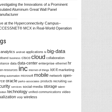
vestigating the Innovations of a Prominent
sulated Aluminum Great Wall Panel
anufacturer
ve at the Hyperconnectivity Campus–
CCESSNET® MCX in Real-World Operation
gs
big-data
analytics
applications
android
bi
cloud
cisco
collaboration
adband
business
data-center
hr
enterprise
data
liance
ethernet
inc
iot
it
marketing
n-resources
internet-of-things
mobile
network
open-
microsoft
eting-automation
oracle
rce
recruiting
products
parks-associates
san
urity
storage
social-media
services
talent-
technology
video
unified-communications
sition
ualization
wireless
voip