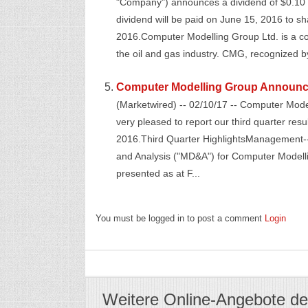
"Company") announces a dividend of $0.
dividend will be paid on June 15, 2016 to sh
2016.Computer Modelling Group Ltd. is a c
the oil and gas industry. CMG, recognized by
Computer Modelling Group Announce
(Marketwired) -- 02/10/17 -- Computer Mod
very pleased to report our third quarter re
2016.Third Quarter HighlightsManagement-
and Analysis ("MD&A") for Computer Modelli
presented as at F...
You must be logged in to post a comment
Login
Weitere Online-Angebote de