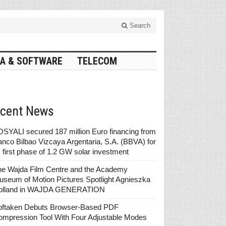
Search
A & SOFTWARE
TELECOM
cent News
SYALI secured 187 million Euro financing from
nco Bilbao Vizcaya Argentaria, S.A. (BBVA) for
s first phase of 1.2 GW solar investment
he Wajda Film Centre and the Academy
seum of Motion Pictures Spotlight Agnieszka
olland in WAJDA GENERATION
oftaken Debuts Browser-Based PDF
ompression Tool With Four Adjustable Modes