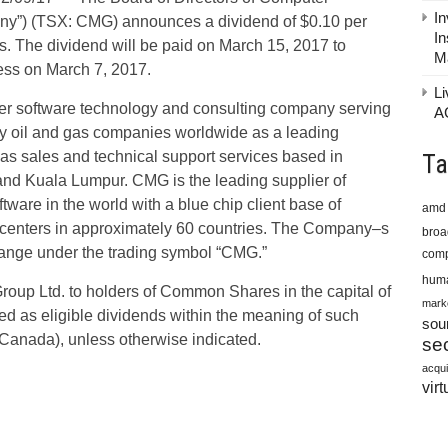
In
ny”) (TSX: CMG) announces a dividend of $0.10 per
In
e dividend will be paid on March 15, 2017 to
M
ness on March 7, 2017.
Li
er software technology and consulting company serving
A
by oil and gas companies worldwide as a leading
has sales and technical support services based in
Ta
nd Kuala Lumpur. CMG is the leading supplier of
ware in the world with a blue chip client base of
amd
 centers in approximately 60 countries. The Company–s
bro
hange under the trading symbol “CMG.”
comp
huma
roup Ltd. to holders of Common Shares in the capital of
mark
ed as eligible dividends within the meaning of such
sou
 (Canada), unless otherwise indicated.
sec
acqui
virt