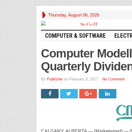
Thursday, August 06, 2026
COMPUTER & SOFTWARE
ELECT
Computer Modell
Quarterly Divide
By
Publisher
on
February 9, 2017
No Comment
CALGARY, ALBERTA — (Marketwired) — 02/