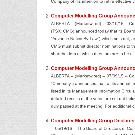
Company of his intention to retire effective 
Computer Modelling Group Announc
ALBERTA -- (Marketwired) -- 02/10/15 -- C
(TSX: CMG) announced today that its Board
"Advance Notice By-Law") which sets out, a
CMG must submit director nominations to th
shareholders at which directors are to be elec
Computer Modelling Group Announces
ALBERTA -- (Marketwired) -- 07/09/15 -- C
"Company") announces that, at its annual me
listed in its Management Information Circul
detailed results of the votes are set out belo
duly passed at the meeting. For additional de
Computer Modelling Group Declares 
-- 05/19/16 -- The Board of Directors of C