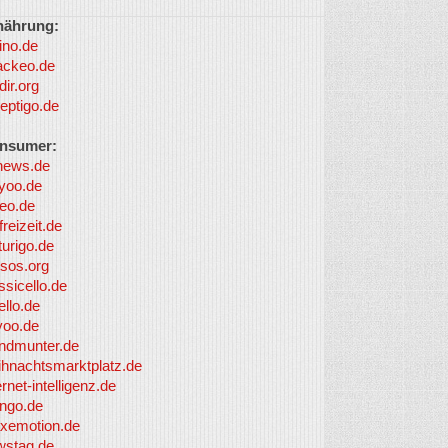
nährung:
ino.de
ackeo.de
dir.org
eptigo.de
nsumer:
news.de
yoo.de
eo.de
freizeit.de
turigo.de
sos.org
ssicello.de
ello.de
yoo.de
undmunter.de
ihnachtsmarktplatz.de
ernet-intelligenz.de
nngo.de
xemotion.de
wstag.de