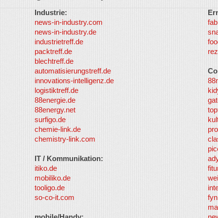
Industrie:
Er
news-in-industry.com
fab
news-in-industry.de
sn
industrietreff.de
foo
packtreff.de
rez
blechtreff.de
automatisierungstreff.de
Co
innovations-intelligenz.de
88
logistiktreff.de
kid
88energie.de
gat
88energy.net
top
surfigo.de
kul
chemie-link.de
pro
chemistry-link.com
cla
pic
IT / Kommunikation:
ad
itiko.de
fit
mobiliko.de
we
tooligo.de
int
so-co-it.com
fy
ma
mobile/Handy:
ne