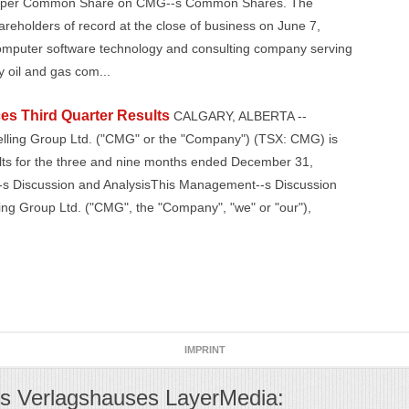
10 per Common Share on CMG--s Common Shares. The
areholders of record at the close of business on June 7,
omputer software technology and consulting company serving
 oil and gas com...
s Third Quarter Results
CALGARY, ALBERTA --
elling Group Ltd. ("CMG" or the "Company") (TSX: CMG) is
sults for the three and nine months ended December 31,
-s Discussion and AnalysisThis Management--s Discussion
ng Group Ltd. ("CMG", the "Company", "we" or "our"),
IMPRINT
s Verlagshauses LayerMedia: