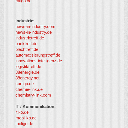
ratigo.de
Industrie:
news-in-industry.com
news-in-industry.de
industrietreff.de
packtreff.de
blechtreff.de
automatisierungstreff.de
innovations-intelligenz.de
logistiktreff.de
88energie.de
88energy.net
surfigo.de
chemie-link.de
chemistry-link.com
IT / Kommunikation:
itiko.de
mobiliko.de
tooligo.de