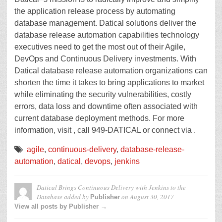
the application release process by automating
database management. Datical solutions deliver the
database release automation capabilities technology
executives need to get the most out of their Agile,
DevOps and Continuous Delivery investments. With
Datical database release automation organizations can
shorten the time it takes to bring applications to market
while eliminating the security vulnerabilities, costly
errors, data loss and downtime often associated with
current database deployment methods. For more
information, visit , call 949-DATICAL or connect via .
agile
,
continuous-delivery
,
database-release-
automation
,
datical
,
devops
,
jenkins
Datical Brings Continuous Delivery with Jenkins to the
Database
added by
on
August 30, 2017
Publisher
View all posts by Publisher →