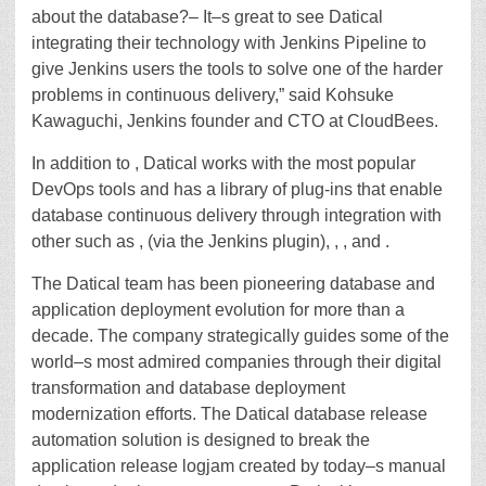
about the database?– It–s great to see Datical
integrating their technology with Jenkins Pipeline to
give Jenkins users the tools to solve one of the harder
problems in continuous delivery,” said Kohsuke
Kawaguchi, Jenkins founder and CTO at CloudBees.
In addition to , Datical works with the most popular
DevOps tools and has a library of plug-ins that enable
database continuous delivery through integration with
other such as , (via the Jenkins plugin), , , and .
The Datical team has been pioneering database and
application deployment evolution for more than a
decade. The company strategically guides some of the
world–s most admired companies through their digital
transformation and database deployment
modernization efforts. The Datical database release
automation solution is designed to break the
application release logjam created by today–s manual