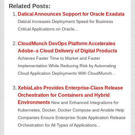
Related Posts:
Datical Announces Support for Oracle Exadata
Datical Increases Deployment Speed for Business
Critical Applications on Oracle...
CloudMunch DevOps Platform Accelerates
Adobe–s Cloud Delivery of Digital Products
Achieves Faster Time to Market and Faster
Implementation While Reducing Risk by Automating
Cloud Application Deployments With CloudMunch...
XebiaLabs Provides Enterprise-Class Release
Orchestration for Containers and Hybrid
Environments
New and Enhanced Integrations for
Kubernetes, Docker, Docker Compose and Ansible Help
Companies Ensure Enterprise-Scale Application Release
Orchestration for All Types of Applications...