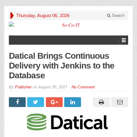
Thursday, August 06, 2026
Search
Datical Brings Continuous
Delivery with Jenkins to the
Database
By
Publisher
on
August 30, 2017
No Comment