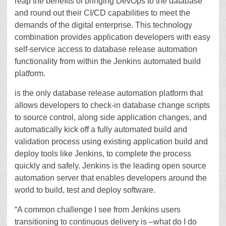
reap the benefits of bringing DevOps to the database
and round out their CI/CD capabilities to meet the
demands of the digital enterprise. This technology
combination provides application developers with easy
self-service access to database release automation
functionality from within the Jenkins automated build
platform.
is the only database release automation platform that
allows developers to check-in database change scripts
to source control, along side application changes, and
automatically kick off a fully automated build and
validation process using existing application build and
deploy tools like Jenkins, to complete the process
quickly and safely. Jenkins is the leading open source
automation server that enables developers around the
world to build, test and deploy software.
“A common challenge I see from Jenkins users
transitioning to continuous delivery is –what do I do