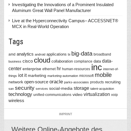
Investigating the Innovations of a Prominent Insulated
Aluminum Great Wall Panel Manufacturer
Live at the Hyperconnectivity Campus– ACCESSNET®
MCX in Real-World Operation
Tags
big-data
analytics
applications
amd
broadband
android
bi
cloud
data-
cisco
collaboration
data
compliance
business
inc
center
hr
enterprise
ethernet
human-resources
internet-of-
mobile
iot
it
marketing
microsoft
things
marketing-automation
oracle
network
open-source
recruiting
products
parks-associates
security
storage
social-media
san
services
talent-acquisition
technology
virtualization
video
unified-communications
voip
wireless
IMPRINT
Weitere Online-Angebote des