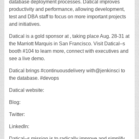
database deployment processes. Datical improves
productivity and performance, allowing development,
test and DBA staff to focus on more important projects
and initiatives.
Datical is a gold sponsor at , taking place Aug. 28-31 at
the Marriott Marquis in San Francisco. Visit Datical–s
booth #104 to learn more, connect with executives and
see a live demo.
Datical brings #continuousdelivery with@jenkinsci to
the database. #devops
Datical website:
Blog:
Twitter:
LinkedIn:
Datical–s mission is to radically improve and simplify