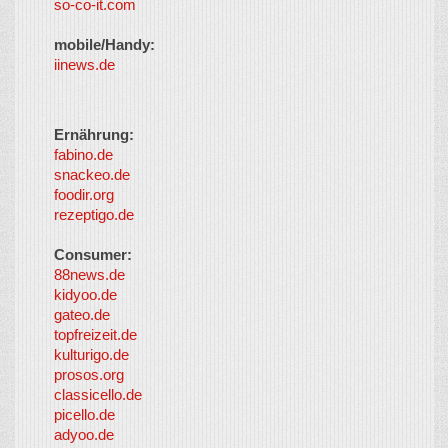
so-co-it.com
mobile/Handy:
iinews.de
Ernährung:
fabino.de
snackeo.de
foodir.org
rezeptigo.de
Consumer:
88news.de
kidyoo.de
gateo.de
topfreizeit.de
kulturigo.de
prosos.org
classicello.de
picello.de
adyoo.de