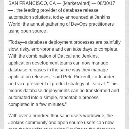
SAN FRANCISCO, CA — (Marketwired) — 08/30/17
— , the leading provider of database release
automation solutions, today announced at Jenkins
World, the annual gathering of DevOps practitioners
using open source .
“Today–s database deployment processes are painfully
slow, risky, error-prone and can take days to complete.
With the combination of Datical and Jenkins,
application development teams can now manage
database releases in the same way they manage
application releases,” said Pete Pickerill, co-founder
and vice president of product strategy at Datical. “This
means database deployments can be transformed and
automated into a simple, repeatable process
completed in a few minutes.”
With over a hundred thousand users worldwide, the
Jenkins community and open source users can now