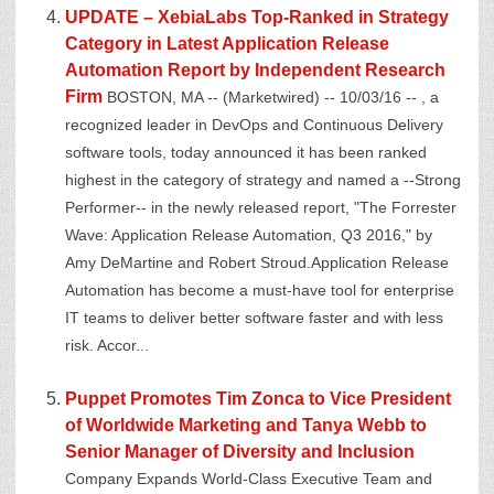
UPDATE – XebiaLabs Top-Ranked in Strategy
Category in Latest Application Release
Automation Report by Independent Research
Firm
BOSTON, MA -- (Marketwired) -- 10/03/16 -- , a
recognized leader in DevOps and Continuous Delivery
software tools, today announced it has been ranked
highest in the category of strategy and named a --Strong
Performer-- in the newly released report, "The Forrester
Wave: Application Release Automation, Q3 2016," by
Amy DeMartine and Robert Stroud.Application Release
Automation has become a must-have tool for enterprise
IT teams to deliver better software faster and with less
risk. Accor...
Puppet Promotes Tim Zonca to Vice President
of Worldwide Marketing and Tanya Webb to
Senior Manager of Diversity and Inclusion
Company Expands World-Class Executive Team and