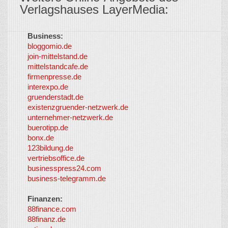
Verlagshauses LayerMedia:
Business:
©
bloggomio.de
2026
join-mittelstand.de
↑
So-
mittelstandcafe.de
Co-I
firmenpresse.de
Log in
-
interexpo.de
Content
gruenderstadt.de
provided by
existenzgruender-netzwerk.de
LayerMedia,
unternehmer-netzwerk.de
Inc. and
buerotipp.de
partners
-
bonx.de
LayerMedia
123bildung.de
vertriebsoffice.de
businesspress24.com
business-telegramm.de
Finanzen:
88finance.com
88finanz.de