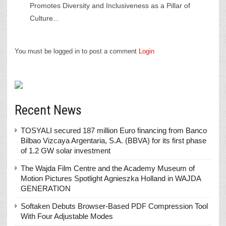
Promotes Diversity and Inclusiveness as a Pillar of
Culture...
You must be logged in to post a comment
Login
Recent News
TOSYALI secured 187 million Euro financing from Banco
Bilbao Vizcaya Argentaria, S.A. (BBVA) for its first phase
of 1.2 GW solar investment
The Wajda Film Centre and the Academy Museum of
Motion Pictures Spotlight Agnieszka Holland in WAJDA
GENERATION
Softaken Debuts Browser-Based PDF Compression Tool
With Four Adjustable Modes