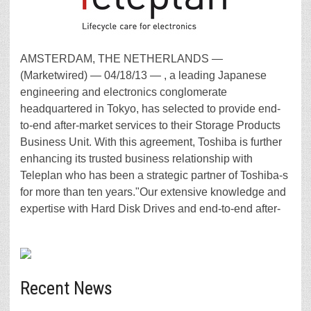
AMSTERDAM, THE NETHERLANDS —
(Marketwired) — 04/18/13 — , a leading Japanese
engineering and electronics conglomerate
headquartered in Tokyo, has selected to provide end-
to-end after-market services to their Storage Products
Business Unit. With this agreement, Toshiba is further
enhancing its trusted business relationship with
Teleplan who has been a strategic partner of Toshiba-s
for more than ten years."Our extensive knowledge and
expertise with Hard Disk Drives and end-to-end after-
Recent News