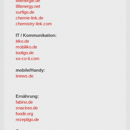
88energie.de
88energy.net
surfigo.de
chemie-link.de
chemistry-link.com
IT / Kommunikation:
itiko.de
mobiliko.de
tooligo.de
so-co-it.com
mobile/Handy:
iinews.de
Ernährung:
fabino.de
snackeo.de
foodir.org
rezeptigo.de