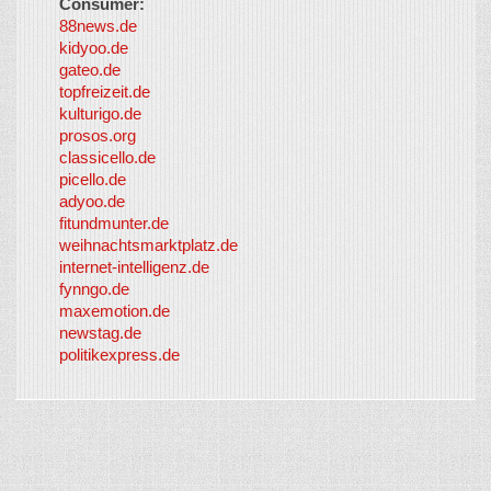
Consumer:
88news.de
kidyoo.de
gateo.de
topfreizeit.de
kulturigo.de
prosos.org
classicello.de
picello.de
adyoo.de
fitundmunter.de
weihnachtsmarktplatz.de
internet-intelligenz.de
fynngo.de
maxemotion.de
newstag.de
politikexpress.de