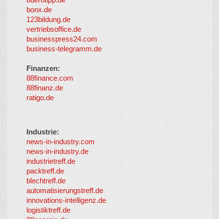
partners
-
bonx.de
LayerMedia
123bildung.de
vertriebsoffice.de
businesspress24.com
business-telegramm.de
Finanzen:
88finance.com
88finanz.de
ratigo.de
Industrie:
news-in-industry.com
news-in-industry.de
industrietreff.de
packtreff.de
blechtreff.de
automatisierungstreff.de
innovations-intelligenz.de
logistiktreff.de