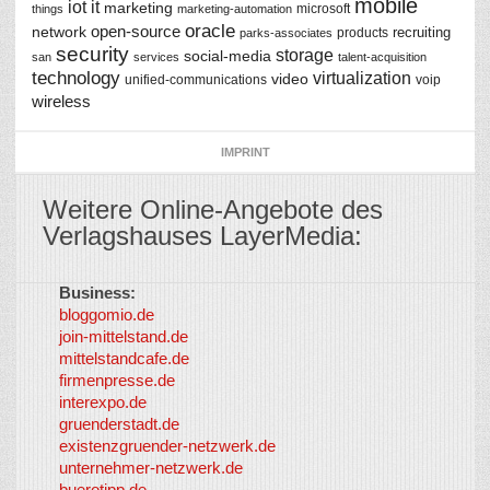
mobile
iot
it
marketing
microsoft
things
marketing-automation
oracle
network
open-source
recruiting
products
parks-associates
security
storage
social-media
san
services
talent-acquisition
technology
virtualization
video
unified-communications
voip
wireless
IMPRINT
Weitere Online-Angebote des
Verlagshauses LayerMedia:
Business:
©
bloggomio.de
2026
join-mittelstand.de
↑
So-
mittelstandcafe.de
Co-I
firmenpresse.de
Log in
-
interexpo.de
Content
gruenderstadt.de
provided by
existenzgruender-netzwerk.de
LayerMedia,
unternehmer-netzwerk.de
Inc. and
buerotipp.de