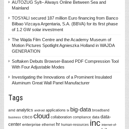
AUTOZUG Sylt– Always Online Between Sea and
Mainland
TOSYALI secured 187 million Euro financing from Banco
Bilbao Vizcaya Argentaria, S.A. (BBVA) for its first phase
of 1.2 GW solar investment
The Wajda Film Centre and the Academy Museum of
Motion Pictures Spotlight Agnieszka Holland in WAJDA
GENERATION
Softaken Debuts Browser-Based PDF Compression Tool
With Four Adjustable Modes
Investigating the Innovations of a Prominent Insulated
Aluminum Great Wall Panel Manufacturer
Tags
big-data
analytics
applications
amd
broadband
android
bi
cloud
data-
cisco
collaboration
data
compliance
business
inc
center
hr
enterprise
ethernet
human-resources
internet-of-