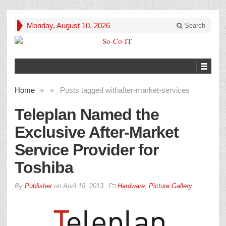
Monday, August 10, 2026
Search
Home
»
»
Posts tagged with
after-market-services
Teleplan Named the
Exclusive After-Market
Service Provider for
Toshiba
By
Publisher
on
April 18, 2013
Hardware
,
Picture Gallery