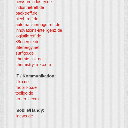
news-in-industry.de
industrietreff.de
packtreff.de
blechtreff.de
automatisierungstreff.de
innovations-intelligenz.de
logistiktreff.de
88energie.de
88energy.net
surfigo.de
chemie-link.de
chemistry-link.com
IT / Kommunikation:
itiko.de
mobiliko.de
tooligo.de
so-co-it.com
mobile/Handy:
iinews.de