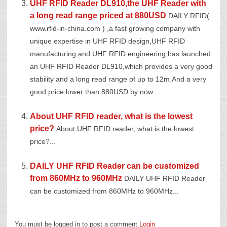
UHF RFID Reader DL910,the UHF Reader with
a long read range priced at 880USD
DAILY RFID(
www.rfid-in-china.com ) ,a fast growing company with
unique expertise in UHF RFID design,UHF RFID
manufacturing and UHF RFID engineering,has launched
an UHF RFID Reader DL910,which provides a very good
stability and a long read range of up to 12m.And a very
good price lower than 880USD by now....
About UHF RFID reader, what is the lowest
price?
About UHF RFID reader, what is the lowest
price?...
DAILY UHF RFID Reader can be customized
from 860MHz to 960MHz
DAILY UHF RFID Reader
can be customized from 860MHz to 960MHz...
You must be logged in to post a comment
Login