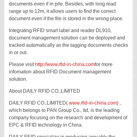
documents even if in pile. Besides, with long read
range up to 12m, it allows users to find the correct
document even if the file is stored in the wrong place.
Integrating RFID smart label and reader DL910,
document management solution can be deployed and
tracked automatically as the tagging documents checks
in or out.
Please visit
http://www.rfid-in-china.com
for more
infomation about RFID Document management
solution.
About DAILY RFID CO.,LIMITED
DAILY RFID CO.,LIMITED(
www.rfid-in-china.com
) ,
which belongs to PAN Group Co., ltd, is the leading
company focusing on the research and development of
EPC & RFID technology in China.
DAILY RFID specialize in producing arguably the