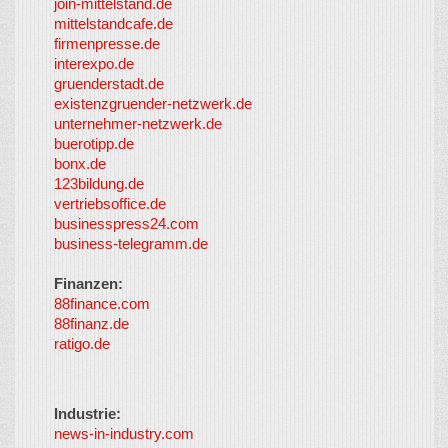
join-mittelstand.de
↑
So-
mittelstandcafe.de
Co-I
firmenpresse.de
Log in
-
interexpo.de
Content
gruenderstadt.de
provided by
existenzgruender-netzwerk.de
LayerMedia,
unternehmer-netzwerk.de
Inc. and
buerotipp.de
partners
-
bonx.de
LayerMedia
123bildung.de
vertriebsoffice.de
businesspress24.com
business-telegramm.de
Finanzen:
88finance.com
88finanz.de
ratigo.de
Industrie:
news-in-industry.com