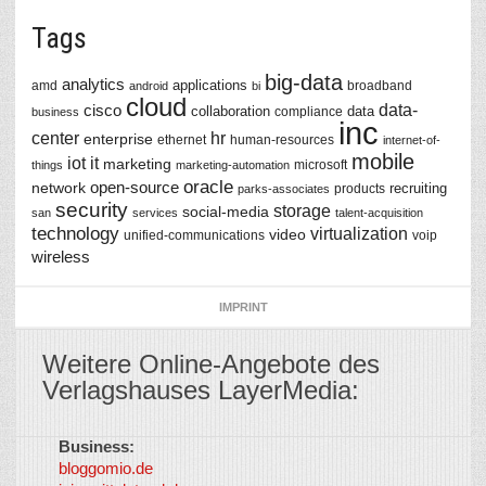
Tags
big-data
analytics
applications
amd
broadband
android
bi
cloud
data-
cisco
collaboration
data
compliance
business
inc
center
hr
enterprise
ethernet
human-resources
internet-of-
mobile
iot
it
marketing
microsoft
things
marketing-automation
oracle
network
open-source
recruiting
products
parks-associates
security
storage
social-media
san
services
talent-acquisition
technology
virtualization
video
unified-communications
voip
wireless
IMPRINT
Weitere Online-Angebote des
Verlagshauses LayerMedia:
Business:
©
bloggomio.de
2026