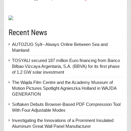
Recent News
AUTOZUG Sylt– Always Online Between Sea and
Mainland
TOSYALI secured 187 million Euro financing from Banco
Bilbao Vizcaya Argentaria, S.A. (BBVA) for its first phase
of 1.2 GW solar investment
The Wajda Film Centre and the Academy Museum of
Motion Pictures Spotlight Agnieszka Holland in WAJDA
GENERATION
Softaken Debuts Browser-Based PDF Compression Tool
With Four Adjustable Modes
Investigating the Innovations of a Prominent Insulated
Aluminum Great Wall Panel Manufacturer