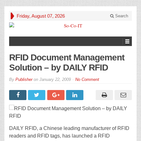
Friday, August 07, 2026
Search
RFID Document Management
Solution – by DAILY RFID
By
Publisher
on
January 22, 2009
No Comment
DAILY RFID, a Chinese leading manufacturer of RFID
readers and RFID tags, has launched a RFID