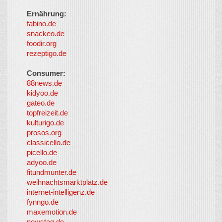
Ernährung:
fabino.de
snackeo.de
foodir.org
rezeptigo.de
Consumer:
88news.de
kidyoo.de
gateo.de
topfreizeit.de
kulturigo.de
prosos.org
classicello.de
picello.de
adyoo.de
fitundmunter.de
weihnachtsmarktplatz.de
internet-intelligenz.de
fynngo.de
maxemotion.de
newstag.de