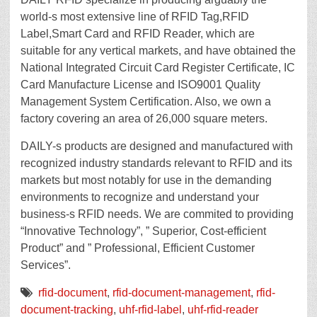
world-s most extensive line of RFID Tag,RFID
Label,Smart Card and RFID Reader, which are
suitable for any vertical markets, and have obtained the
National Integrated Circuit Card Register Certificate, IC
Card Manufacture License and ISO9001 Quality
Management System Certification. Also, we own a
factory covering an area of 26,000 square meters.
DAILY-s products are designed and manufactured with
recognized industry standards relevant to RFID and its
markets but most notably for use in the demanding
environments to recognize and understand your
business-s RFID needs. We are commited to providing
“Innovative Technology”, ” Superior, Cost-efficient
Product” and ” Professional, Efficient Customer
Services”.
rfid-document
,
rfid-document-management
,
rfid-
document-tracking
,
uhf-rfid-label
,
uhf-rfid-reader