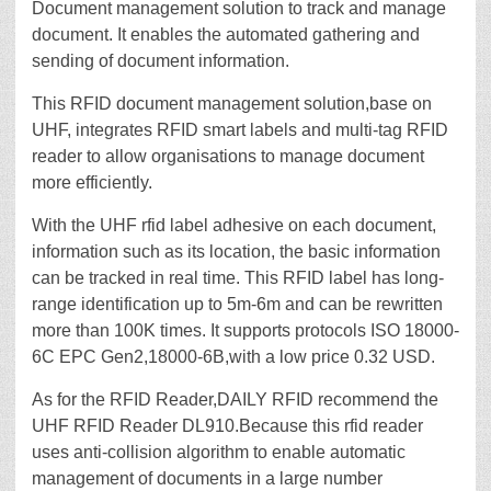
Document management solution to track and manage
document. It enables the automated gathering and
sending of document information.
This RFID document management solution,base on
UHF, integrates RFID smart labels and multi-tag RFID
reader to allow organisations to manage document
more efficiently.
With the UHF rfid label adhesive on each document,
information such as its location, the basic information
can be tracked in real time. This RFID label has long-
range identification up to 5m-6m and can be rewritten
more than 100K times. It supports protocols ISO 18000-
6C EPC Gen2,18000-6B,with a low price 0.32 USD.
As for the RFID Reader,DAILY RFID recommend the
UHF RFID Reader DL910.Because this rfid reader
uses anti-collision algorithm to enable automatic
management of documents in a large number