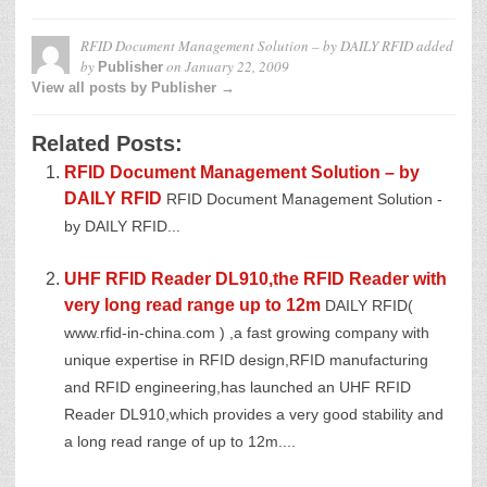
RFID Document Management Solution – by DAILY RFID
added
by
on
January 22, 2009
Publisher
View all posts by Publisher →
Related Posts:
RFID Document Management Solution – by
DAILY RFID
RFID Document Management Solution -
by DAILY RFID...
UHF RFID Reader DL910,the RFID Reader with
very long read range up to 12m
DAILY RFID(
www.rfid-in-china.com ) ,a fast growing company with
unique expertise in RFID design,RFID manufacturing
and RFID engineering,has launched an UHF RFID
Reader DL910,which provides a very good stability and
a long read range of up to 12m....