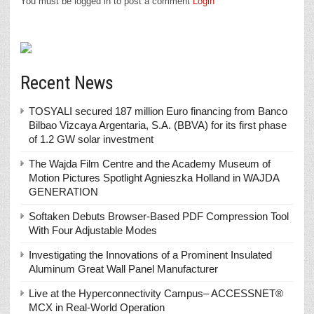
You must be logged in to post a comment
Login
Recent News
TOSYALI secured 187 million Euro financing from Banco
Bilbao Vizcaya Argentaria, S.A. (BBVA) for its first phase
of 1.2 GW solar investment
The Wajda Film Centre and the Academy Museum of
Motion Pictures Spotlight Agnieszka Holland in WAJDA
GENERATION
Softaken Debuts Browser-Based PDF Compression Tool
With Four Adjustable Modes
Investigating the Innovations of a Prominent Insulated
Aluminum Great Wall Panel Manufacturer
Live at the Hyperconnectivity Campus– ACCESSNET®
MCX in Real-World Operation