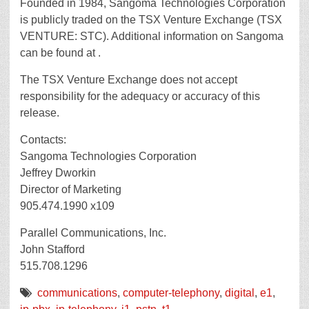
Founded in 1984, Sangoma Technologies Corporation
is publicly traded on the TSX Venture Exchange (TSX
VENTURE: STC). Additional information on Sangoma
can be found at .
The TSX Venture Exchange does not accept
responsibility for the adequacy or accuracy of this
release.
Contacts:
Sangoma Technologies Corporation
Jeffrey Dworkin
Director of Marketing
905.474.1990 x109
Parallel Communications, Inc.
John Stafford
515.708.1296
communications
,
computer-telephony
,
digital
,
e1
,