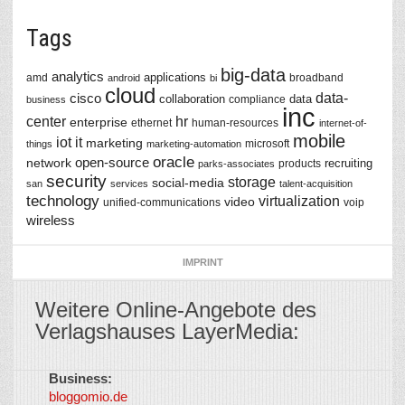
Tags
big-data
analytics
applications
amd
broadband
android
bi
cloud
data-
cisco
collaboration
data
compliance
business
inc
center
hr
enterprise
ethernet
human-resources
internet-of-
mobile
iot
it
marketing
microsoft
things
marketing-automation
oracle
network
open-source
recruiting
products
parks-associates
security
storage
social-media
san
services
talent-acquisition
technology
virtualization
video
unified-communications
voip
wireless
IMPRINT
Weitere Online-Angebote des
Verlagshauses LayerMedia:
Business:
©
bloggomio.de
2026