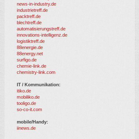
news-in-industry.de
industrietreff.de
packtreff.de
blechtreff.de
automatisierungstreff.de
innovations-intelligenz.de
logistiktreff.de
88energie.de
88energy.net
surfigo.de
chemie-link.de
chemistry-link.com
IT / Kommunikation:
itiko.de
mobiliko.de
tooligo.de
so-co-it.com
mobile/Handy:
iinews.de