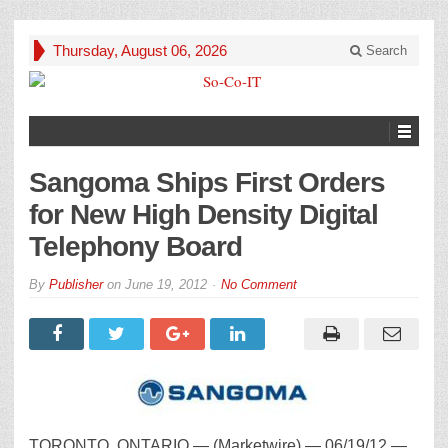
Thursday, August 06, 2026
Search
Sangoma Ships First Orders
for New High Density Digital
Telephony Board
By
Publisher
on
June 19, 2012
No Comment
TORONTO, ONTARIO — (Marketwire) — 06/19/12 —