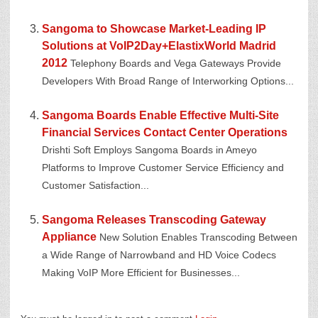
Sangoma to Showcase Market-Leading IP
Solutions at VoIP2Day+ElastixWorld Madrid
2012
Telephony Boards and Vega Gateways Provide
Developers With Broad Range of Interworking Options...
Sangoma Boards Enable Effective Multi-Site
Financial Services Contact Center Operations
Drishti Soft Employs Sangoma Boards in Ameyo
Platforms to Improve Customer Service Efficiency and
Customer Satisfaction...
Sangoma Releases Transcoding Gateway
Appliance
New Solution Enables Transcoding Between
a Wide Range of Narrowband and HD Voice Codecs
Making VoIP More Efficient for Businesses...