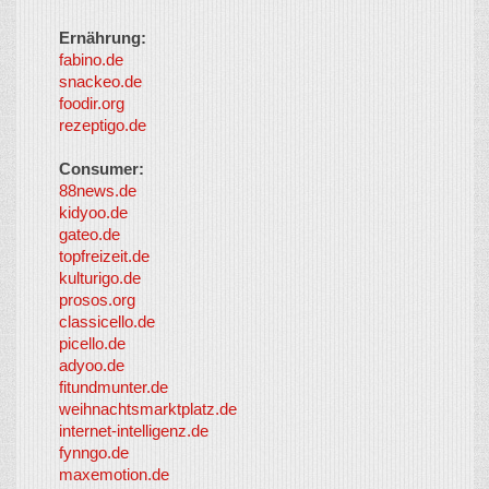
Ernährung:
fabino.de
snackeo.de
foodir.org
rezeptigo.de
Consumer:
88news.de
kidyoo.de
gateo.de
topfreizeit.de
kulturigo.de
prosos.org
classicello.de
picello.de
adyoo.de
fitundmunter.de
weihnachtsmarktplatz.de
internet-intelligenz.de
fynngo.de
maxemotion.de