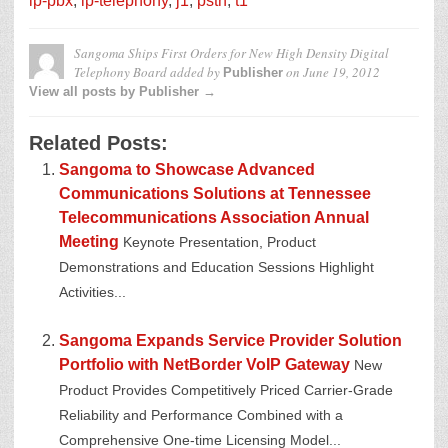
ip-pbx
,
ip-telephony
,
j1
,
pstn
,
t1
Sangoma Ships First Orders for New High Density Digital
Telephony Board
added by
on
June 19, 2012
Publisher
View all posts by Publisher →
Related Posts:
Sangoma to Showcase Advanced
Communications Solutions at Tennessee
Telecommunications Association Annual
Meeting
Keynote Presentation, Product
Demonstrations and Education Sessions Highlight
Activities...
Sangoma Expands Service Provider Solution
Portfolio with NetBorder VoIP Gateway
New
Product Provides Competitively Priced Carrier-Grade
Reliability and Performance Combined with a
Comprehensive One-time Licensing Model...