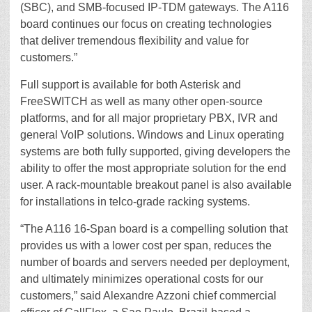
(SBC), and SMB-focused IP-TDM gateways. The A116
board continues our focus on creating technologies
that deliver tremendous flexibility and value for
customers.”
Full support is available for both Asterisk and
FreeSWITCH as well as many other open-source
platforms, and for all major proprietary PBX, IVR and
general VoIP solutions. Windows and Linux operating
systems are both fully supported, giving developers the
ability to offer the most appropriate solution for the end
user. A rack-mountable breakout panel is also available
for installations in telco-grade racking systems.
“The A116 16-Span board is a compelling solution that
provides us with a lower cost per span, reduces the
number of boards and servers needed per deployment,
and ultimately minimizes operational costs for our
customers,” said Alexandre Azzoni chief commercial