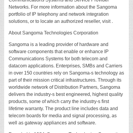
Networks. For more information about the Sangoma
portfolio of IP telephony and network integration
solutions, or to locate an authorized reseller, visit .
About Sangoma Technologies Corporation
Sangoma is a leading provider of hardware and
software components that enable or enhance IP
Communications Systems for both telecom and
datacom applications. Enterprises, SMBs and Carriers
in over 150 countries rely on Sangoma-s technology as
part of their mission critical infrastructures. Through its
worldwide network of Distribution Partners, Sangoma
delivers the industry-s best engineered, highest quality
products, some of which carry the industry-s first
lifetime warranty. The product line includes data and
telecom boards for media and signal processing, as
well as gateway appliances and software.