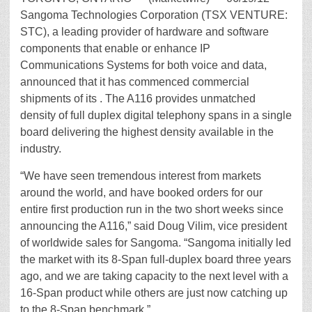
Sangoma Technologies Corporation (TSX VENTURE:
STC), a leading provider of hardware and software
components that enable or enhance IP
Communications Systems for both voice and data,
announced that it has commenced commercial
shipments of its . The A116 provides unmatched
density of full duplex digital telephony spans in a single
board delivering the highest density available in the
industry.
“We have seen tremendous interest from markets
around the world, and have booked orders for our
entire first production run in the two short weeks since
announcing the A116,” said Doug Vilim, vice president
of worldwide sales for Sangoma. “Sangoma initially led
the market with its 8-Span full-duplex board three years
ago, and we are taking capacity to the next level with a
16-Span product while others are just now catching up
to the 8-Span benchmark.”