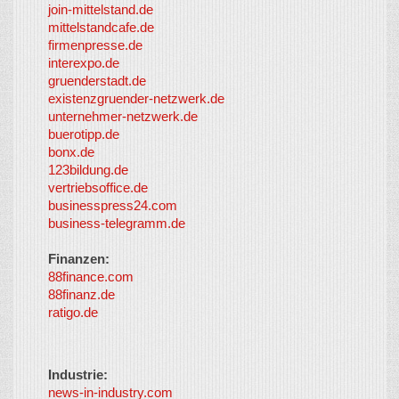
join-mittelstand.de
↑
So-
mittelstandcafe.de
Co-I
firmenpresse.de
Log in
-
interexpo.de
Content
gruenderstadt.de
provided by
existenzgruender-netzwerk.de
LayerMedia,
unternehmer-netzwerk.de
Inc. and
buerotipp.de
partners
-
bonx.de
LayerMedia
123bildung.de
vertriebsoffice.de
businesspress24.com
business-telegramm.de
Finanzen:
88finance.com
88finanz.de
ratigo.de
Industrie:
news-in-industry.com