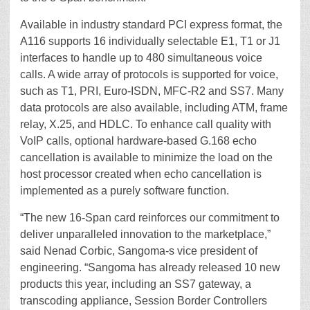
Available in industry standard PCI express format, the
A116 supports 16 individually selectable E1, T1 or J1
interfaces to handle up to 480 simultaneous voice
calls. A wide array of protocols is supported for voice,
such as T1, PRI, Euro-ISDN, MFC-R2 and SS7. Many
data protocols are also available, including ATM, frame
relay, X.25, and HDLC. To enhance call quality with
VoIP calls, optional hardware-based G.168 echo
cancellation is available to minimize the load on the
host processor created when echo cancellation is
implemented as a purely software function.
“The new 16-Span card reinforces our commitment to
deliver unparalleled innovation to the marketplace,”
said Nenad Corbic, Sangoma-s vice president of
engineering. “Sangoma has already released 10 new
products this year, including an SS7 gateway, a
transcoding appliance, Session Border Controllers