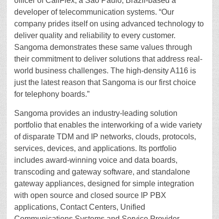
officer of CallFlex, a Sao Paulo, Brazil-based a
developer of telecommunication systems. “Our
company prides itself on using advanced technology to
deliver quality and reliability to every customer.
Sangoma demonstrates these same values through
their commitment to deliver solutions that address real-
world business challenges. The high-density A116 is
just the latest reason that Sangoma is our first choice
for telephony boards.”
Sangoma provides an industry-leading solution
portfolio that enables the interworking of a wide variety
of disparate TDM and IP networks, clouds, protocols,
services, devices, and applications. Its portfolio
includes award-winning voice and data boards,
transcoding and gateway software, and standalone
gateway appliances, designed for simple integration
with open source and closed source IP PBX
applications, Contact Centers, Unified
Communications Systems and Service Provider