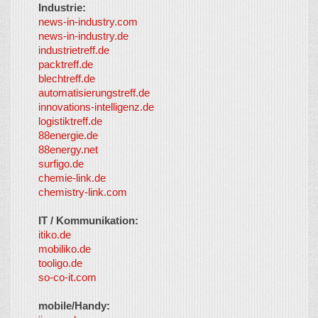
Industrie:
news-in-industry.com
news-in-industry.de
industrietreff.de
packtreff.de
blechtreff.de
automatisierungstreff.de
innovations-intelligenz.de
logistiktreff.de
88energie.de
88energy.net
surfigo.de
chemie-link.de
chemistry-link.com
IT / Kommunikation:
itiko.de
mobiliko.de
tooligo.de
so-co-it.com
mobile/Handy: