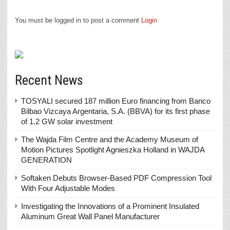
You must be logged in to post a comment
Login
Recent News
TOSYALI secured 187 million Euro financing from Banco
Bilbao Vizcaya Argentaria, S.A. (BBVA) for its first phase
of 1.2 GW solar investment
The Wajda Film Centre and the Academy Museum of
Motion Pictures Spotlight Agnieszka Holland in WAJDA
GENERATION
Softaken Debuts Browser-Based PDF Compression Tool
With Four Adjustable Modes
Investigating the Innovations of a Prominent Insulated
Aluminum Great Wall Panel Manufacturer