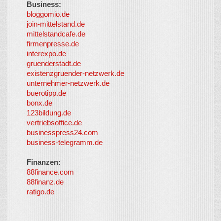
Business:
©
bloggomio.de
2026
join-mittelstand.de
↑
So-
mittelstandcafe.de
Co-I
firmenpresse.de
Log in
-
interexpo.de
Content
gruenderstadt.de
provided by
existenzgruender-netzwerk.de
LayerMedia,
unternehmer-netzwerk.de
Inc. and
buerotipp.de
partners
-
bonx.de
LayerMedia
123bildung.de
vertriebsoffice.de
businesspress24.com
business-telegramm.de
Finanzen:
88finance.com
88finanz.de
ratigo.de