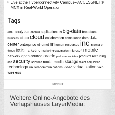
Live at the Hyperconnectivity Campus– ACCESSNET®
MCX in Real-World Operation
Tags
big-data
analytics
applications
amd
broadband
android
bi
cloud
data-
cisco
collaboration
data
compliance
business
inc
center
hr
enterprise
ethernet
human-resources
internet-of-
mobile
iot
it
marketing
microsoft
things
marketing-automation
oracle
network
open-source
recruiting
products
parks-associates
security
storage
social-media
san
services
talent-acquisition
technology
virtualization
video
unified-communications
voip
wireless
IMPRINT
Weitere Online-Angebote des
Verlagshauses LayerMedia: