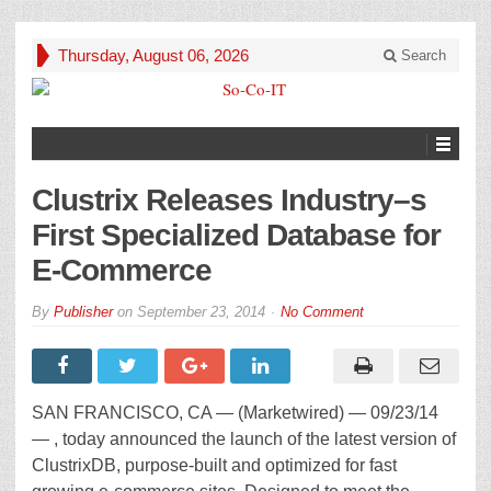
Thursday, August 06, 2026
Search
Clustrix Releases Industry–s
First Specialized Database for
E-Commerce
By
Publisher
on
September 23, 2014
No Comment
SAN FRANCISCO, CA — (Marketwired) — 09/23/14
— , today announced the launch of the latest version of
ClustrixDB, purpose-built and optimized for fast