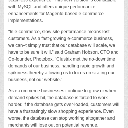
with MySQL and offers unique performance
enhancements for Magento-based e-commerce
implementations.
“In e-commerce, slow site performance means lost
customers. As a fast-growing e-commerce business,
we can–t simply trust that our database will scale, we
have to be sure it will,” said Graham Hobson, CTO and
Co-founder, Photobox. “Clustrix met the no-downtime
demands of our business, handling rapid growth and
spikiness thereby allowing us to focus on scaling our
business, not our website.”
As e-commerce businesses continue to grow or when
demand spikes hit, the database is forced to work
harder. If the database gets over-loaded, customers will
have a frustratingly slow shopping experience. Even
worse, the database can stop working altogether and
merchants will lose out on potential revenue.