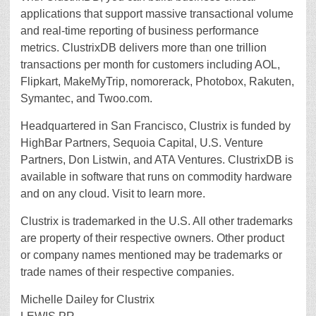
applications that support massive transactional volume
and real-time reporting of business performance
metrics. ClustrixDB delivers more than one trillion
transactions per month for customers including AOL,
Flipkart, MakeMyTrip, nomorerack, Photobox, Rakuten,
Symantec, and Twoo.com.
Headquartered in San Francisco, Clustrix is funded by
HighBar Partners, Sequoia Capital, U.S. Venture
Partners, Don Listwin, and ATA Ventures. ClustrixDB is
available in software that runs on commodity hardware
and on any cloud. Visit to learn more.
Clustrix is trademarked in the U.S. All other trademarks
are property of their respective owners. Other product
or company names mentioned may be trademarks or
trade names of their respective companies.
Michelle Dailey for Clustrix