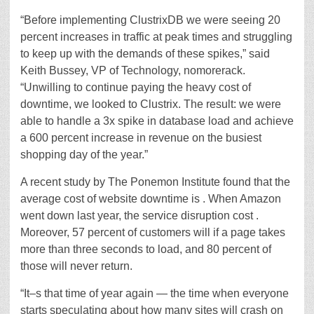
“Before implementing ClustrixDB we were seeing 20
percent increases in traffic at peak times and struggling
to keep up with the demands of these spikes,” said
Keith Bussey, VP of Technology, nomorerack.
“Unwilling to continue paying the heavy cost of
downtime, we looked to Clustrix. The result: we were
able to handle a 3x spike in database load and achieve
a 600 percent increase in revenue on the busiest
shopping day of the year.”
A recent study by The Ponemon Institute found that the
average cost of website downtime is . When Amazon
went down last year, the service disruption cost .
Moreover, 57 percent of customers will if a page takes
more than three seconds to load, and 80 percent of
those will never return.
“It–s that time of year again — the time when everyone
starts speculating about how many sites will crash on