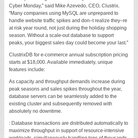
Cyber Monday,” said Mike Azevedo, CEO, Clustrix.
“Many companies using MySQL are unprepared to
handle website traffic spikes and don–t realize they–re
at risk year round, not just during the holiday shopping
season. Without a scale-out database to support
peaks, your biggest sales day could become your last.”
ClustrixDB for e-commerce annual subscription pricing
starts at $18,000. Available immediately, unique
features include:
As capacity and throughput demands increase during
peak seasons and sales spikes throughout the year,
database servers can be seamlessly added to the
existing cluster and subsequently removed with
absolutely no downtime.
: Database transactions are distributed automatically to
maximize throughput in support of resource-intensive
workloads, simultaneously handling tens of thousands