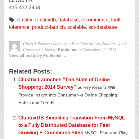
LEWIS PR
415-432-2458
clustrix
,
clustrixdb
,
database
,
e-commerce
,
fault-
tolerance
,
product-launch
,
scalable
,
sql-database
Clustrix Releases Industry–s First Specialized Database for E-
Commerce
added by
on
September 23, 2014
Publisher
View all posts by Publisher →
Related Posts:
Clustrix Launches “The State of Online
Shopping: 2014 Survey”
Survey Results Will
Provide Insight Into Consumer--s Online Shopping
Habits and Trends...
ClustrixDB Simplifies Transition From MySQL
to a Fully Distributed Database for Fast
Growing E-Commerce Sites
MySQL Plug-and-Play