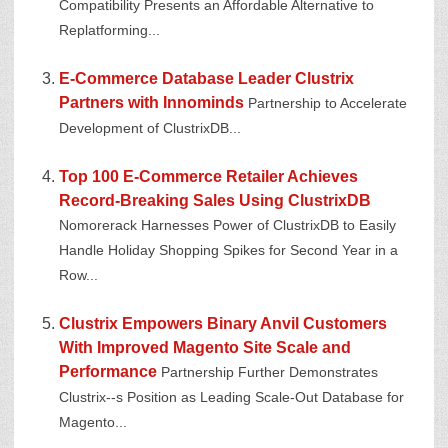
Compatibility Presents an Affordable Alternative to
Replatforming...
E-Commerce Database Leader Clustrix
Partners with Innominds
Partnership to Accelerate
Development of ClustrixDB...
Top 100 E-Commerce Retailer Achieves
Record-Breaking Sales Using ClustrixDB
Nomorerack Harnesses Power of ClustrixDB to Easily
Handle Holiday Shopping Spikes for Second Year in a
Row...
Clustrix Empowers Binary Anvil Customers
With Improved Magento Site Scale and
Performance
Partnership Further Demonstrates
Clustrix--s Position as Leading Scale-Out Database for
Magento...