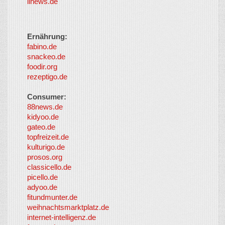
iinews.de
Ernährung:
fabino.de
snackeo.de
foodir.org
rezeptigo.de
Consumer:
88news.de
kidyoo.de
gateo.de
topfreizeit.de
kulturigo.de
prosos.org
classicello.de
picello.de
adyoo.de
fitundmunter.de
weihnachtsmarktplatz.de
internet-intelligenz.de