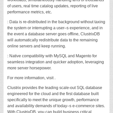
of users, real time catalog updates, reporting of live
performance metrics, etc.
: Data is re-distributed in the background without taxing
the system or interrupting a user–s experience, and in
the event a database server goes offline, ClustrixDB
will automatically redistribute data to the remaining
online servers and keep running.
: Native compatibility with MySQL and Magento for
seamless integration and quicker adoption, leveraging
more server horsepower.
For more information, visit .
Clustrix provides the leading scale-out SQL database
engineered for the cloud and the first database built
specifically to meet the unique growth, performance
and availability demands of today–s e-commerce sites.
With ClustrixDB, you can build business critical