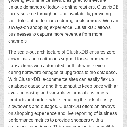
growing e-commerce sites. Designed to meet the
unique demands of today–s online retailers, ClustrixDB
increases site throughput and availability, providing
fault-tolerant performance during peak periods. With an
always-on shopping experience, ClustrixDB allows
businesses to capture more revenue from more
channels.
The scale-out architecture of ClustrixDB ensures zero
downtime and continuous support for e-commerce
transactions with automated fault-tolerance even
during hardware outages or upgrades to the database.
With ClustrixDB, e-commerce sites can easily flex up
database capacity and throughput to keep pace with an
ever-increasing and variable volume of customers,
products and orders while reducing the risk of costly
slowdowns and outages. ClustrixDB offers an always-
on shopping experience and live reporting of business
performance metrics to provide shoppers with a
seamless experience. This new version is compatible