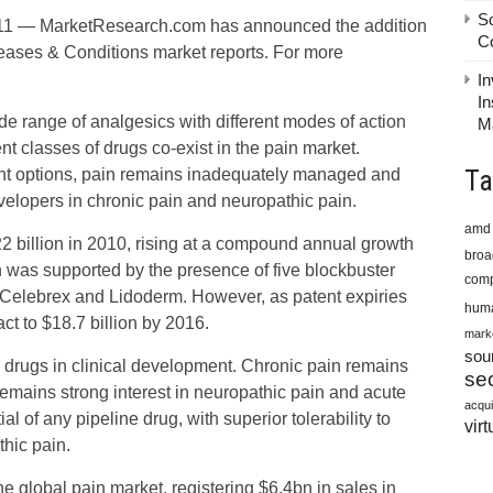
S
1 — MarketResearch.com has announced the addition
C
Diseases & Conditions market reports. For more
In
In
de range of analgesics with different modes of action
M
t classes of drugs co-exist in the pain market.
Ta
ent options, pain remains inadequately managed and
evelopers in chronic pain and neuropathic pain.
amd
2 billion in 2010, rising at a compound annual growth
bro
 was supported by the presence of five blockbuster
comp
 Celebrex and Lidoderm. However, as patent expiries
huma
act to $18.7 billion by 2016.
mark
sou
0 drugs in clinical development. Chronic pain remains
sec
remains strong interest in neuropathic pain and acute
acqui
l of any pipeline drug, with superior tolerability to
virt
thic pain.
e global pain market, registering $6.4bn in sales in