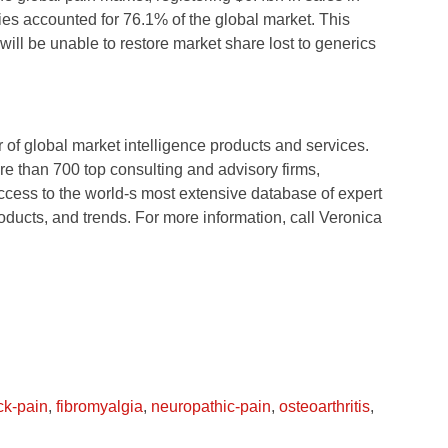
ies accounted for 76.1% of the global market. This
will be unable to restore market share lost to generics
of global market intelligence products and services.
e than 700 top consulting and advisory firms,
ccess to the world-s most extensive database of expert
oducts, and trends. For more information, call Veronica
ck-pain
,
fibromyalgia
,
neuropathic-pain
,
osteoarthritis
,