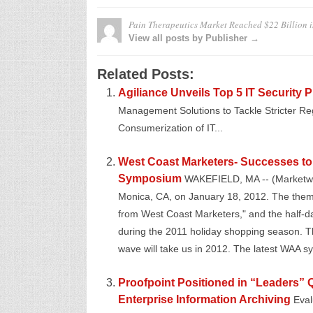
Pain Therapeutics Market Reached $22 Billion 
View all posts by Publisher →
Related Posts:
Agiliance Unveils Top 5 IT Security P
Management Solutions to Tackle Stricter Re
Consumerization of IT...
West Coast Marketers- Successes to 
Symposium
WAKEFIELD, MA -- (Marketwir
Monica, CA, on January 18, 2012. The theme 
from West Coast Marketers," and the half-da
during the 2011 holiday shopping season. Th
wave will take us in 2012. The latest WAA sy
Proofpoint Positioned in “Leaders” 
Enterprise Information Archiving
Eval