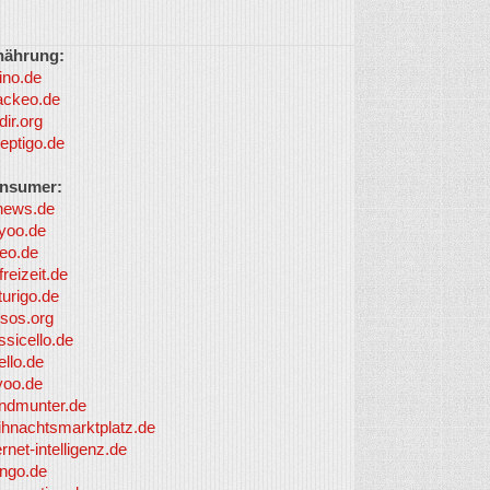
nährung:
ino.de
ackeo.de
dir.org
eptigo.de
nsumer:
news.de
yoo.de
eo.de
freizeit.de
turigo.de
sos.org
ssicello.de
ello.de
yoo.de
undmunter.de
ihnachtsmarktplatz.de
ernet-intelligenz.de
nngo.de