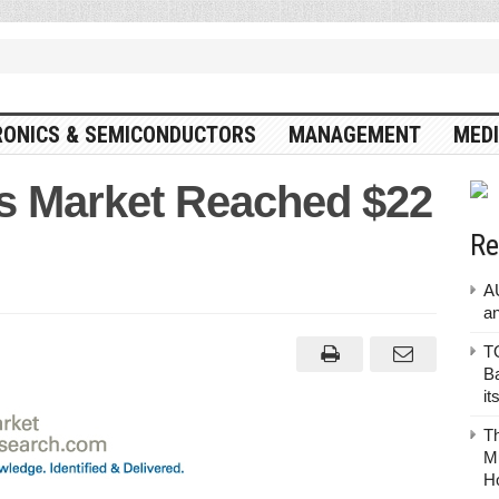
RONICS & SEMICONDUCTORS
MANAGEMENT
MEDI
cs Market Reached $22
Re
A
a
TO
Ba
it
T
Mu
H