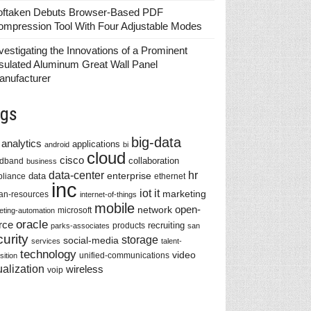
oftaken Debuts Browser-Based PDF
ompression Tool With Four Adjustable Modes
vestigating the Innovations of a Prominent
sulated Aluminum Great Wall Panel
anufacturer
gs
big-data
analytics
applications
android
bi
cloud
cisco
collaboration
adband
business
data-center
hr
enterprise
data
liance
ethernet
inc
iot
it
marketing
n-resources
internet-of-things
mobile
network
open-
microsoft
eting-automation
oracle
rce
recruiting
products
parks-associates
san
urity
storage
social-media
services
talent-
technology
video
unified-communications
sition
ualization
wireless
voip