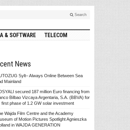
Search
A & SOFTWARE
TELECOM
cent News
UTOZUG Sylt– Always Online Between Sea
nd Mainland
SYALI secured 187 million Euro financing from
nco Bilbao Vizcaya Argentaria, S.A. (BBVA) for
s first phase of 1.2 GW solar investment
he Wajda Film Centre and the Academy
seum of Motion Pictures Spotlight Agnieszka
olland in WAJDA GENERATION