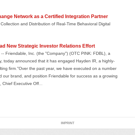
ange Network as a Certified Integration Partner
Collection and Distribution of Real-Time Behavioral Digital
d New Strategic Investor Relations Effort
-- Friendable, Inc. (the "Company") (OTC PINK: FDBL), a
, today announced that it has engaged Hayden IR, a highly-
ulting firm."Over the past year, we have executed on a number
nd our brand, and position Friendable for success as a growing
 Chief Executive Off...
IMPRINT