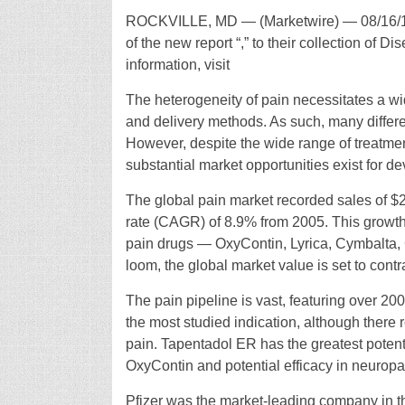
ROCKVILLE, MD — (Marketwire) — 08/16/1
of the new report “,” to their collection of 
information, visit
The heterogeneity of pain necessitates a wi
and delivery methods. As such, many differen
However, despite the wide range of treatm
substantial market opportunities exist for d
The global pain market recorded sales of $2
rate (CAGR) of 8.9% from 2005. This growth
pain drugs — OxyContin, Lyrica, Cymbalta,
loom, the global market value is set to contr
The pain pipeline is vast, featuring over 20
the most studied indication, although there 
pain. Tapentadol ER has the greatest potentia
OxyContin and potential efficacy in neuropa
Pfizer was the market-leading company in th