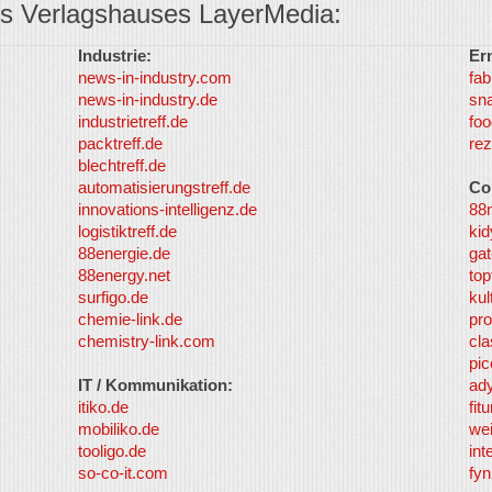
s Verlagshauses LayerMedia:
Industrie:
Er
news-in-industry.com
fab
news-in-industry.de
sn
industrietreff.de
foo
packtreff.de
rez
blechtreff.de
automatisierungstreff.de
Co
innovations-intelligenz.de
88
logistiktreff.de
kid
88energie.de
gat
88energy.net
top
surfigo.de
kul
chemie-link.de
pro
chemistry-link.com
cla
pic
IT / Kommunikation:
ad
itiko.de
fit
mobiliko.de
we
tooligo.de
int
so-co-it.com
fy