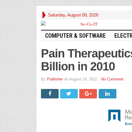
Saturday, August 08, 2026
COMPUTER & SOFTWARE
ELECT
Pain Therapeuti
Billion in 2010
By
Publisher
on
August 16, 2011
No Comment