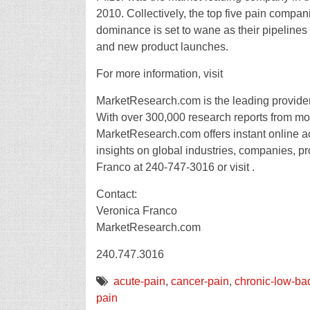
2010. Collectively, the top five pain compan
dominance is set to wane as their pipelines 
and new product launches.
For more information, visit
MarketResearch.com is the leading provider 
With over 300,000 research reports from mor
MarketResearch.com offers instant online a
insights on global industries, companies, pr
Franco at 240-747-3016 or visit .
Contact:
Veronica Franco
MarketResearch.com
240.747.3016
acute-pain
,
cancer-pain
,
chronic-low-ba
pain