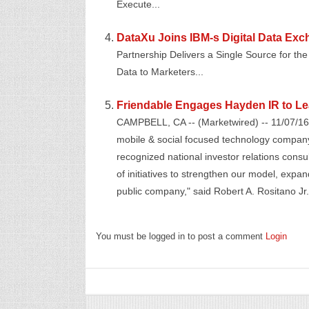
Execute...
DataXu Joins IBM-s Digital Data Exch
Partnership Delivers a Single Source for the 
Data to Marketers...
Friendable Engages Hayden IR to Lea
CAMPBELL, CA -- (Marketwired) -- 11/07/16 
mobile & social focused technology company
recognized national investor relations cons
of initiatives to strengthen our model, expa
public company," said Robert A. Rositano Jr.,
You must be logged in to post a comment
Login