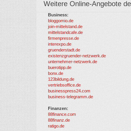
Weitere Online-Angebote de
Business:
bloggomio.de
join-mittelstand.de
mittelstandcafe.de
firmenpresse.de
interexpo.de
gruenderstadt.de
existenzgruender-netzwerk.de
unternehmer-netzwerk.de
buerotipp.de
bonx.de
123bildung.de
vertriebsoffice.de
businesspress24.com
business-telegramm.de
Finanzen:
88finance.com
88finanz.de
ratigo.de