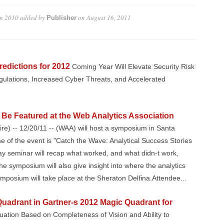
in 2010
added by
on
August 16, 2011
Publisher
redictions for 2012
Coming Year Will Elevate Security Risk
gulations, Increased Cyber Threats, and Accelerated
Be Featured at the Web Analytics Association
e) -- 12/20/11 -- (WAA) will host a symposium in Santa
of the event is "Catch the Wave: Analytical Success Stories
y seminar will recap what worked, and what didn-t work,
e symposium will also give insight into where the analytics
mposium will take place at the Sheraton Delfina.Attendee...
Quadrant in Gartner-s 2012 Magic Quadrant for
uation Based on Completeness of Vision and Ability to