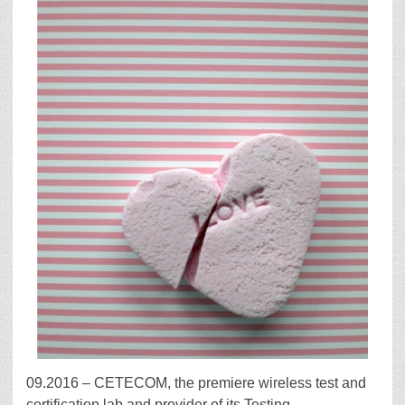
09.2016 – CETECOM, the premiere wireless test and
certification lab and provider of its Testing,