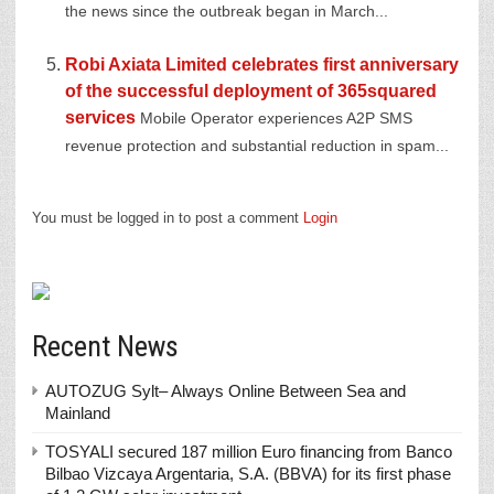
the news since the outbreak began in March...
Robi Axiata Limited celebrates first anniversary
of the successful deployment of 365squared
services
Mobile Operator experiences A2P SMS
revenue protection and substantial reduction in spam...
You must be logged in to post a comment
Login
Recent News
AUTOZUG Sylt– Always Online Between Sea and
Mainland
TOSYALI secured 187 million Euro financing from Banco
Bilbao Vizcaya Argentaria, S.A. (BBVA) for its first phase