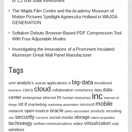
of 1.2 GW solar investment
The Wajda Film Centre and the Academy Museum of
Motion Pictures Spotlight Agnieszka Holland in WAJDA
GENERATION
Softaken Debuts Browser-Based PDF Compression Tool
With Four Adjustable Modes
Investigating the Innovations of a Prominent Insulated
Aluminum Great Wall Panel Manufacturer
Tags
big-data
analytics
applications
amd
broadband
android
bi
cloud
data-
cisco
collaboration
data
compliance
business
inc
center
hr
enterprise
ethernet
human-resources
internet-of-
mobile
iot
it
marketing
microsoft
things
marketing-automation
oracle
network
open-source
recruiting
products
parks-associates
security
storage
social-media
san
services
talent-acquisition
technology
virtualization
video
unified-communications
voip
wireless