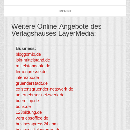
IMPRINT
Weitere Online-Angebote des
Verlagshauses LayerMedia:
Business:
©
bloggomio.de
2026
join-mittelstand.de
↑
So-
mittelstandcafe.de
Co-I
firmenpresse.de
Log in
-
interexpo.de
Content
gruenderstadt.de
provided by
existenzgruender-netzwerk.de
LayerMedia,
unternehmer-netzwerk.de
Inc. and
buerotipp.de
partners
-
bonx.de
LayerMedia
123bildung.de
vertriebsoffice.de
businesspress24.com
business-telegramm.de