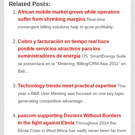
Related Posts:
African mobile market grows while operators
suffer from shrinking margins
Real-time
convergent billing solutions help to grow profitably...
Cobro y facturación en tiempo real hace
posible servicios atractivos para los
suministradores de energía
OS. SmartEnergy Suite
se presentará en la “Metering, Billing/CRM Asia 2011” en
Bali...
Technology trends meet practical expertise
This
year-s B&R User Meeting was focused on one key topic:
generating competitive advantage...
pascom supporting Doctors Without Borders
in the fight against Ebola
Throughout 2014 the
Ebola Crisis in West Africa has sadly never been far from