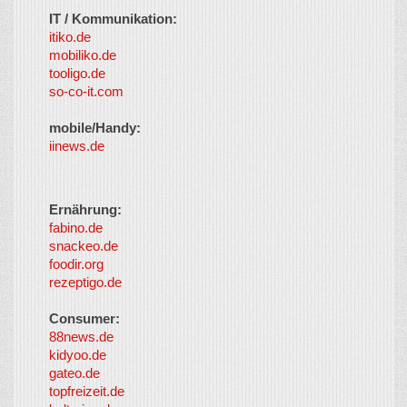
IT / Kommunikation:
itiko.de
mobiliko.de
tooligo.de
so-co-it.com
mobile/Handy:
iinews.de
Ernährung:
fabino.de
snackeo.de
foodir.org
rezeptigo.de
Consumer:
88news.de
kidyoo.de
gateo.de
topfreizeit.de