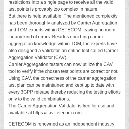
restrictions into a single page to receive all the valid
test points is provably too complex in nature.
But there is help available: The mentioned complexity
has been thoroughly analyzed by Carrier Aggregation
and TOM experts within CETECOM leaving no room
for any kind of errors. Besides enriching carrier
aggregation knowledge within TOM, the experts have
also designed a validator, an online tool called Carrier
Aggregation Validator (CAV).
Carrier Aggregation testers can now utilize the CAV
tool to verify if the chosen test points are correct or not.
Using CAV, the correctness of the carrier aggregation
test plan can be maintained and kept up to date with
every 3GPP release thereby reducing the testing efforts
only to the valid combinations.
The Carrier Aggregation Validator is free for use and
available at https://cav.cetecom.com
CETECOM is renowned as an independent industry