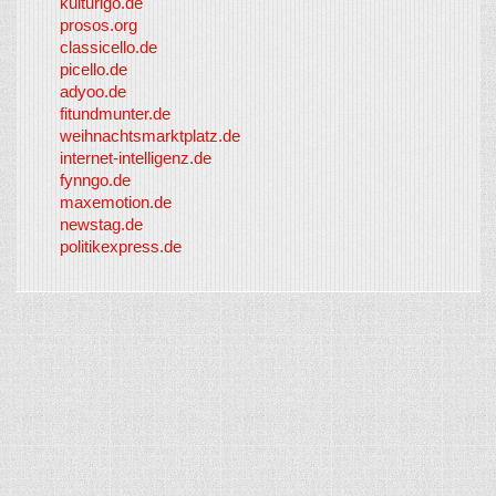
kulturigo.de
prosos.org
classicello.de
picello.de
adyoo.de
fitundmunter.de
weihnachtsmarktplatz.de
internet-intelligenz.de
fynngo.de
maxemotion.de
newstag.de
politikexpress.de