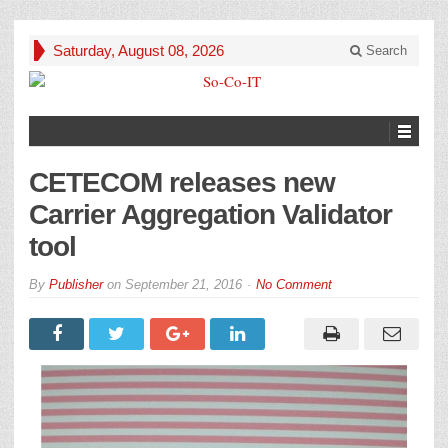
Saturday, August 08, 2026
Search
CETECOM releases new
Carrier Aggregation Validator
tool
By
Publisher
on
September 21, 2016
No Comment