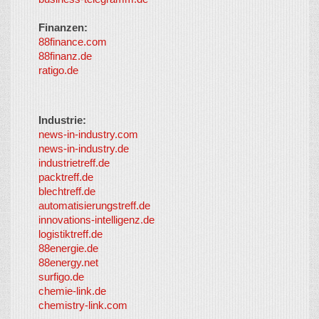
Finanzen:
88finance.com
88finanz.de
ratigo.de
Industrie:
news-in-industry.com
news-in-industry.de
industrietreff.de
packtreff.de
blechtreff.de
automatisierungstreff.de
innovations-intelligenz.de
logistiktreff.de
88energie.de
88energy.net
surfigo.de
chemie-link.de
chemistry-link.com