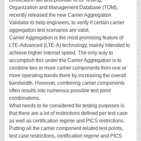
Organization and Management Database (TOM),
recently released the new Carrier Aggregation
Validator to help engineers, to verify if certain carrier
aggregation test scenarios are valid.
Carrier Aggregation is the most promising feature of
LTE-Advanced (LTE-A) technology, mainly intended to
achieve higher internet speed. The only way to
accomplish this under the Carrier Aggregation is to
combine two or more carrier components from one or
more operating bands there by increasing the overall
bandwidth. However, combining carrier components
often results into numerous possible test point
combinations.
What needs to be considered for testing purposes is
that there are a lot of restrictions defined per test case
as well as certification regime and PICS restrictions.
Putting all the carrier component related test points,
test case restrictions, certification regime and PICS