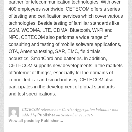
partner for telecommunication technologies. With over
400 employees worldwide, CETECOM offers a series
of testing and certification services which cover various
technologies. Beside testing of familiar standards like
GSM, WCDMA, LTE, CDMA, Bluetooth, Wi-Fi and
NFC, CETECOM also performs a wide range of
consulting and testing of mobile software applications,
OTA, Antenna testing, SAR, EMC, field trials,
acoustics, SmartCard and batteries. In addition,
CETECOM supports new developments in the markets
of “internet of things”, especially for the domains of
connected car and smart industry. CETECOM also
participates in the development of global standards
and test specifications.
CETECOM releases new Carrier Aggregation Validator tool
added by
on
September 21, 2016
Publisher
View all posts by Publisher →