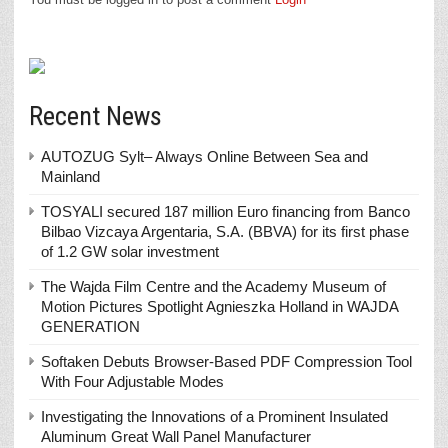
Recent News
AUTOZUG Sylt– Always Online Between Sea and
Mainland
TOSYALI secured 187 million Euro financing from Banco
Bilbao Vizcaya Argentaria, S.A. (BBVA) for its first phase
of 1.2 GW solar investment
The Wajda Film Centre and the Academy Museum of
Motion Pictures Spotlight Agnieszka Holland in WAJDA
GENERATION
Softaken Debuts Browser-Based PDF Compression Tool
With Four Adjustable Modes
Investigating the Innovations of a Prominent Insulated
Aluminum Great Wall Panel Manufacturer