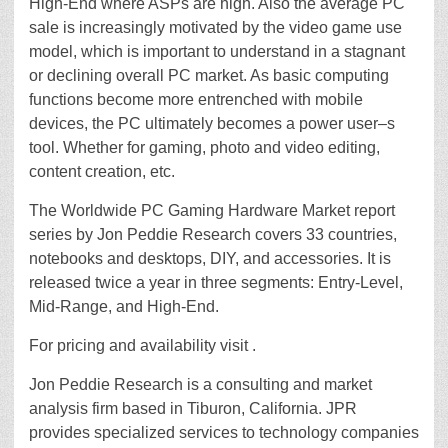
High-End where ASPs are high. Also the average PC
sale is increasingly motivated by the video game use
model, which is important to understand in a stagnant
or declining overall PC market. As basic computing
functions become more entrenched with mobile
devices, the PC ultimately becomes a power user–s
tool. Whether for gaming, photo and video editing,
content creation, etc.
The Worldwide PC Gaming Hardware Market report
series by Jon Peddie Research covers 33 countries,
notebooks and desktops, DIY, and accessories. It is
released twice a year in three segments: Entry-Level,
Mid-Range, and High-End.
For pricing and availability visit .
Jon Peddie Research is a consulting and market
analysis firm based in Tiburon, California. JPR
provides specialized services to technology companies