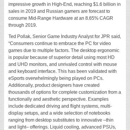
impressive growth in High-End, reaching $1.6 billion in
sales in 2019 and Russian gamers are forecast to
consume Mid-Range Hardware at an 8.65% CAGR
through 2019.
Ted Pollak, Senior Game Industry Analyst for JPR said,
“Consumers continue to embrace the PC for video
games due to multiple factors. The desktop ergonomic
is popular because of superior detail using most HD
and UHD monitors, and unrivaled control with mouse
and keyboard interface. This has been validated with
eSports overwhelmingly being played on PCs.
Additionally, product designers have created
thousands of options for complete customization from a
functionally and aesthetic perspective. Examples
include dedicated driving and flight systems, multi-
display setups, and a wide selection of notebooks
ranging from desktop substitutes to innovative –thin
and light– offerings. Liquid cooling, advanced PSUs,