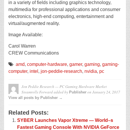
in a variety of fields including graphics technology,
multimedia for professional applications and consumer
electronics, high-end computing, entertainment and
virtual/augmented reality.
Image Available:
Carol Warren
CREW Communications
amd
,
computer-hardware
,
gamer
,
gaming
,
gaming-
computer
,
intel
,
jon-peddie-research
,
nvidia
,
pc
Jon Peddie Research — PC Gaming Hardware Market
Steamrolls Forward
added by
on
January 24, 2017
Publisher
View all posts by Publisher →
Related Posts:
SYBER Launches Vapor Xtreme — World–s
Fastest Gaming Console With NVIDIA GeForce