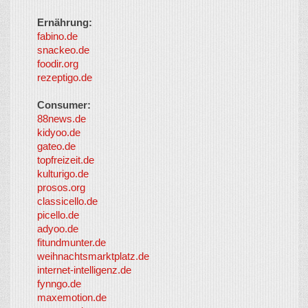
Ernährung:
fabino.de
snackeo.de
foodir.org
rezeptigo.de
Consumer:
88news.de
kidyoo.de
gateo.de
topfreizeit.de
kulturigo.de
prosos.org
classicello.de
picello.de
adyoo.de
fitundmunter.de
weihnachtsmarktplatz.de
internet-intelligenz.de
fynngo.de
maxemotion.de