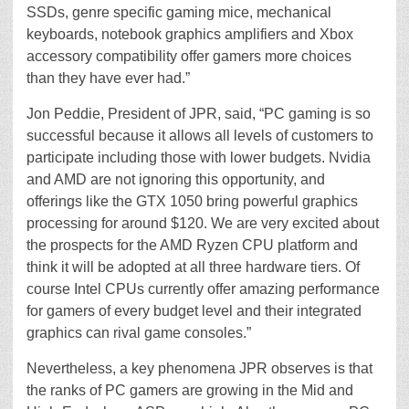
SSDs, genre specific gaming mice, mechanical
keyboards, notebook graphics amplifiers and Xbox
accessory compatibility offer gamers more choices
than they have ever had.”
Jon Peddie, President of JPR, said, “PC gaming is so
successful because it allows all levels of customers to
participate including those with lower budgets. Nvidia
and AMD are not ignoring this opportunity, and
offerings like the GTX 1050 bring powerful graphics
processing for around $120. We are very excited about
the prospects for the AMD Ryzen CPU platform and
think it will be adopted at all three hardware tiers. Of
course Intel CPUs currently offer amazing performance
for gamers of every budget level and their integrated
graphics can rival game consoles.”
Nevertheless, a key phenomena JPR observes is that
the ranks of PC gamers are growing in the Mid and