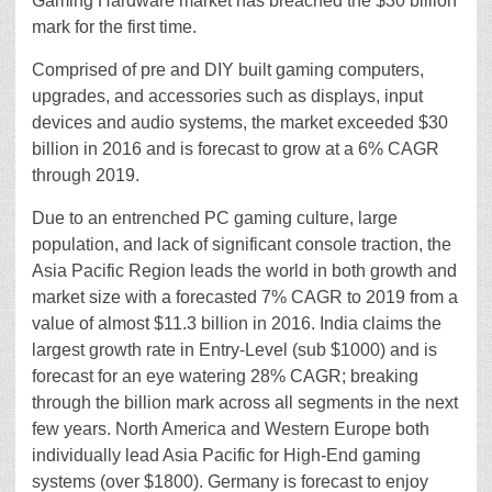
Gaming Hardware market has breached the $30 billion
mark for the first time.
Comprised of pre and DIY built gaming computers,
upgrades, and accessories such as displays, input
devices and audio systems, the market exceeded $30
billion in 2016 and is forecast to grow at a 6% CAGR
through 2019.
Due to an entrenched PC gaming culture, large
population, and lack of significant console traction, the
Asia Pacific Region leads the world in both growth and
market size with a forecasted 7% CAGR to 2019 from a
value of almost $11.3 billion in 2016. India claims the
largest growth rate in Entry-Level (sub $1000) and is
forecast for an eye watering 28% CAGR; breaking
through the billion mark across all segments in the next
few years. North America and Western Europe both
individually lead Asia Pacific for High-End gaming
systems (over $1800). Germany is forecast to enjoy