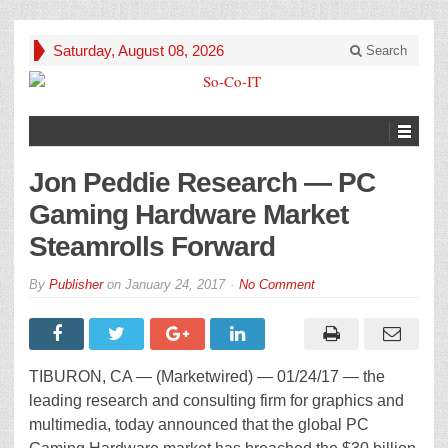
Saturday, August 08, 2026
Search
Jon Peddie Research — PC
Gaming Hardware Market
Steamrolls Forward
By
Publisher
on
January 24, 2017
No Comment
TIBURON, CA — (Marketwired) — 01/24/17 — the
leading research and consulting firm for graphics and
multimedia, today announced that the global PC