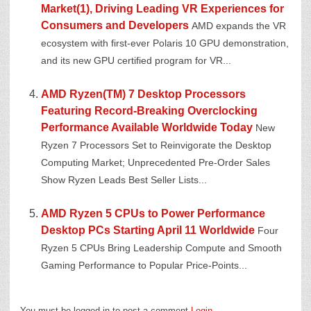
Market(1), Driving Leading VR Experiences for
Consumers and Developers
AMD expands the VR
ecosystem with first-ever Polaris 10 GPU demonstration,
and its new GPU certified program for VR...
AMD Ryzen(TM) 7 Desktop Processors
Featuring Record-Breaking Overclocking
Performance Available Worldwide Today
New
Ryzen 7 Processors Set to Reinvigorate the Desktop
Computing Market; Unprecedented Pre-Order Sales
Show Ryzen Leads Best Seller Lists...
AMD Ryzen 5 CPUs to Power Performance
Desktop PCs Starting April 11 Worldwide
Four
Ryzen 5 CPUs Bring Leadership Compute and Smooth
Gaming Performance to Popular Price-Points...
You must be logged in to post a comment
Login