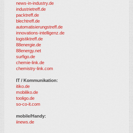
news-in-industry.de
industrietreff.de
packtreff.de
blechtreff.de
automatisierungstreff.de
innovations-intelligenz.de
logistiktreff.de
88energie.de
88energy.net
surfigo.de
chemie-link.de
chemistry-link.com
IT / Kommunikation:
itiko.de
mobiliko.de
tooligo.de
so-co-it.com
mobile/Handy:
iinews.de