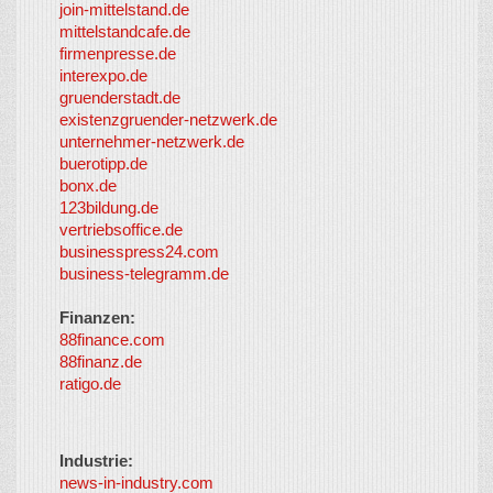
join-mittelstand.de
↑
So-
mittelstandcafe.de
Co-I
firmenpresse.de
Log in
-
interexpo.de
Content
gruenderstadt.de
provided by
existenzgruender-netzwerk.de
LayerMedia,
unternehmer-netzwerk.de
Inc. and
buerotipp.de
partners
-
bonx.de
LayerMedia
123bildung.de
vertriebsoffice.de
businesspress24.com
business-telegramm.de
Finanzen:
88finance.com
88finanz.de
ratigo.de
Industrie:
news-in-industry.com