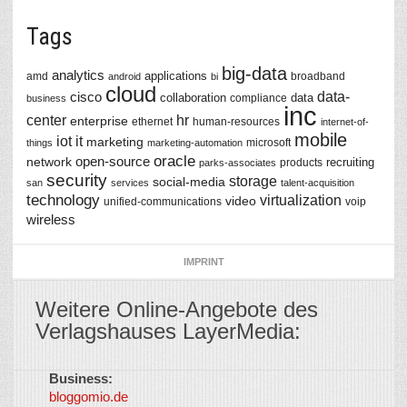
Tags
big-data
analytics
applications
amd
broadband
android
bi
cloud
data-
cisco
collaboration
data
compliance
business
inc
center
hr
enterprise
ethernet
human-resources
internet-of-
mobile
iot
it
marketing
microsoft
things
marketing-automation
oracle
network
open-source
recruiting
products
parks-associates
security
storage
social-media
san
services
talent-acquisition
technology
virtualization
video
unified-communications
voip
wireless
IMPRINT
Weitere Online-Angebote des
Verlagshauses LayerMedia:
Business:
©
bloggomio.de
2026