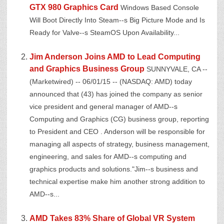
GTX 980 Graphics Card
Windows Based Console
Will Boot Directly Into Steam--s Big Picture Mode and Is
Ready for Valve--s SteamOS Upon Availability...
Jim Anderson Joins AMD to Lead Computing
and Graphics Business Group
SUNNYVALE, CA --
(Marketwired) -- 06/01/15 -- (NASDAQ: AMD) today
announced that (43) has joined the company as senior
vice president and general manager of AMD--s
Computing and Graphics (CG) business group, reporting
to President and CEO . Anderson will be responsible for
managing all aspects of strategy, business management,
engineering, and sales for AMD--s computing and
graphics products and solutions."Jim--s business and
technical expertise make him another strong addition to
AMD--s...
AMD Takes 83% Share of Global VR System