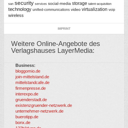
security
storage
social-media
san
services
talent-acquisition
technology
virtualization
video
unified-communications
voip
wireless
IMPRINT
Weitere Online-Angebote des
Verlagshauses LayerMedia:
Business:
©
bloggomio.de
2026
join-mittelstand.de
↑
So-
mittelstandcafe.de
Co-I
firmenpresse.de
Log in
-
interexpo.de
Content
gruenderstadt.de
provided by
existenzgruender-netzwerk.de
LayerMedia,
unternehmer-netzwerk.de
Inc. and
buerotipp.de
partners
-
bonx.de
LayerMedia