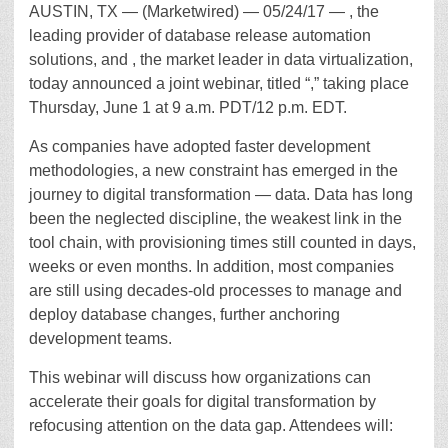
AUSTIN, TX — (Marketwired) — 05/24/17 — , the
leading provider of database release automation
solutions, and , the market leader in data virtualization,
today announced a joint webinar, titled “,” taking place
Thursday, June 1 at 9 a.m. PDT/12 p.m. EDT.
As companies have adopted faster development
methodologies, a new constraint has emerged in the
journey to digital transformation — data. Data has long
been the neglected discipline, the weakest link in the
tool chain, with provisioning times still counted in days,
weeks or even months. In addition, most companies
are still using decades-old processes to manage and
deploy database changes, further anchoring
development teams.
This webinar will discuss how organizations can
accelerate their goals for digital transformation by
refocusing attention on the data gap. Attendees will: