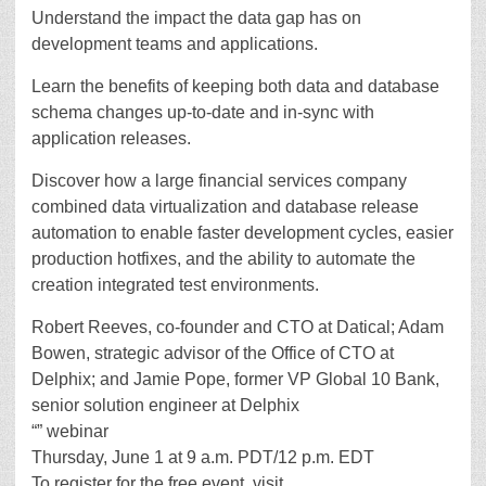
Understand the impact the data gap has on
development teams and applications.
Learn the benefits of keeping both data and database
schema changes up-to-date and in-sync with
application releases.
Discover how a large financial services company
combined data virtualization and database release
automation to enable faster development cycles, easier
production hotfixes, and the ability to automate the
creation integrated test environments.
Robert Reeves, co-founder and CTO at Datical; Adam
Bowen, strategic advisor of the Office of CTO at
Delphix; and Jamie Pope, former VP Global 10 Bank,
senior solution engineer at Delphix
“” webinar
Thursday, June 1 at 9 a.m. PDT/12 p.m. EDT
To register for the free event, visit