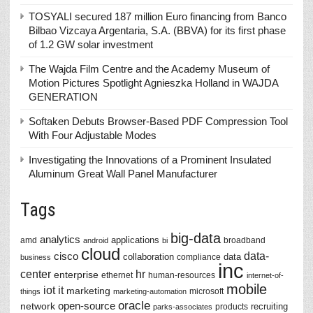
TOSYALI secured 187 million Euro financing from Banco
Bilbao Vizcaya Argentaria, S.A. (BBVA) for its first phase
of 1.2 GW solar investment
The Wajda Film Centre and the Academy Museum of
Motion Pictures Spotlight Agnieszka Holland in WAJDA
GENERATION
Softaken Debuts Browser-Based PDF Compression Tool
With Four Adjustable Modes
Investigating the Innovations of a Prominent Insulated
Aluminum Great Wall Panel Manufacturer
Tags
big-data
analytics
applications
amd
broadband
android
bi
cloud
data-
cisco
collaboration
data
compliance
business
inc
center
hr
enterprise
ethernet
human-resources
internet-of-
mobile
iot
it
marketing
microsoft
things
marketing-automation
oracle
network
open-source
recruiting
products
parks-associates