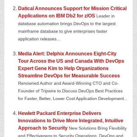
Datical Announces Support for Mission Critical
Applications on IBM Db2 for z/OS
Leader in
database automation brings DevOps to the largest
mainframe database to give enterprises faster
application releases...
Media Alert: Delphix Announces Eight-City
Tour Across the US and Canada With DevOps
Expert Gene Kim to Help Organizations
Streamline DevOps for Measurable Success
Renowned Author and Award-Winning CTO and Co-
Founder of Tripwire to Discuss DevOps Best Practices
for Faster, Better, Lower Cost Application Development...
Hewlett Packard Enterprise Delivers
Innovations to Drive More Integrated, Intuitive
Approach to Security
New Solutions Bring Flexibility
and Effectiveness to Security Operations, DevOps and