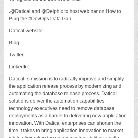
.@Datical and @Delphix to host webinar on How to
Plug the #DevOps Data Gap
Datical website:
Blog:
Twitter:
LinkedIn:
Datical–s mission is to radically improve and simplify
the application release process by modernizing and
automating the database release process. Datical
solutions deliver the automation capabilities
technology executives need to remove database
deployments as a barrier to delivering new application
innovation. With Datical enterprises can shorten the
time it takes to bring application innovation to market
while eliminating the security vulnerabilities, costly