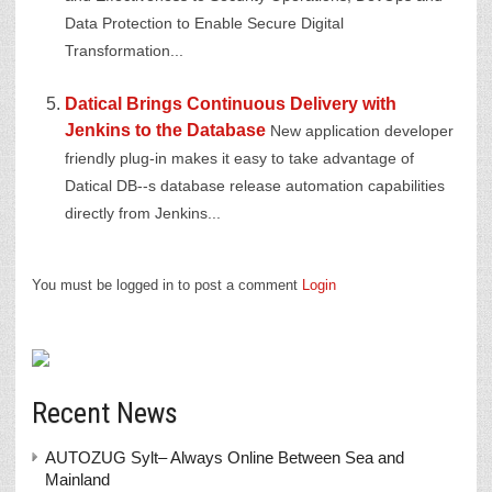
Data Protection to Enable Secure Digital
Transformation...
Datical Brings Continuous Delivery with
Jenkins to the Database
New application developer
friendly plug-in makes it easy to take advantage of
Datical DB--s database release automation capabilities
directly from Jenkins...
You must be logged in to post a comment
Login
Recent News
AUTOZUG Sylt– Always Online Between Sea and
Mainland