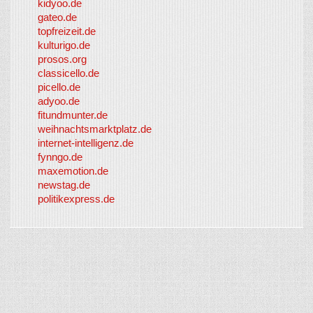
kidyoo.de
gateo.de
topfreizeit.de
kulturigo.de
prosos.org
classicello.de
picello.de
adyoo.de
fitundmunter.de
weihnachtsmarktplatz.de
internet-intelligenz.de
fynngo.de
maxemotion.de
newstag.de
politikexpress.de