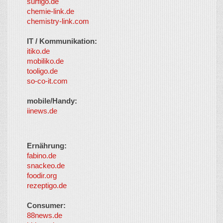
surfigo.de
chemie-link.de
chemistry-link.com
IT / Kommunikation:
itiko.de
mobiliko.de
tooligo.de
so-co-it.com
mobile/Handy:
iinews.de
Ernährung:
fabino.de
snackeo.de
foodir.org
rezeptigo.de
Consumer:
88news.de