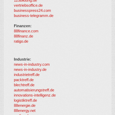
123bildung.de
vertriebsoffice.de
businesspress24.com
business-telegramm.de
Finanzen:
88finance.com
88finanz.de
ratigo.de
Industrie:
news-in-industry.com
news-in-industry.de
industrietreff.de
packtreff.de
blechtreff.de
automatisierungstreff.de
innovations-intelligenz.de
logistiktreff.de
88energie.de
88energy.net