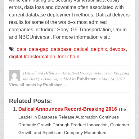
errors, data loss and downtime often associated with
current database deployment methods. Datical delivers
results for some of the world–s most admired
companies including: Sony, GE Transportation, Unum
and NBCUniversal. For more information visit:
data
,
data-gap
,
database
,
datical
,
delphix
,
devops
,
digital-transformation
,
tool-chain
Datical and Delphix to Host DevOps.com Webinar on Plugging
the DevOps Data Gap
added by
on
May 24, 2017
Publisher
View all posts by Publisher →
Related Posts:
Datical Announces Record-Breaking 2016
The
Leader in Database Release Automation Continues
Dramatic Growth Through Product Innovation, Customer
Growth and Significant Company Momentum...