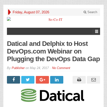
Friday, August 07, 2026
Search
Datical and Delphix to Host
DevOps.com Webinar on
Plugging the DevOps Data Gap
By
Publisher
on
May 24, 2017
No Comment