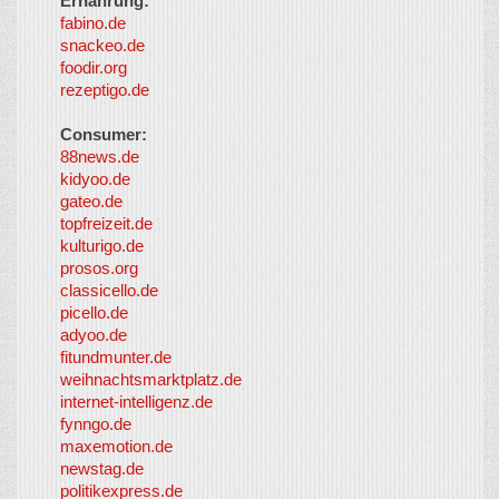
Ernährung:
fabino.de
snackeo.de
foodir.org
rezeptigo.de
Consumer:
88news.de
kidyoo.de
gateo.de
topfreizeit.de
kulturigo.de
prosos.org
classicello.de
picello.de
adyoo.de
fitundmunter.de
weihnachtsmarktplatz.de
internet-intelligenz.de
fynngo.de
maxemotion.de
newstag.de
politikexpress.de