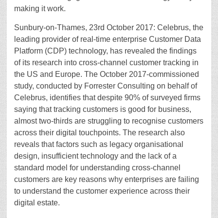
making it work.
Sunbury-on-Thames, 23rd October 2017: Celebrus, the
leading provider of real-time enterprise Customer Data
Platform (CDP) technology, has revealed the findings
of its research into cross-channel customer tracking in
the US and Europe. The October 2017-commissioned
study, conducted by Forrester Consulting on behalf of
Celebrus, identifies that despite 90% of surveyed firms
saying that tracking customers is good for business,
almost two-thirds are struggling to recognise customers
across their digital touchpoints. The research also
reveals that factors such as legacy organisational
design, insufficient technology and the lack of a
standard model for understanding cross-channel
customers are key reasons why enterprises are failing
to understand the customer experience across their
digital estate.