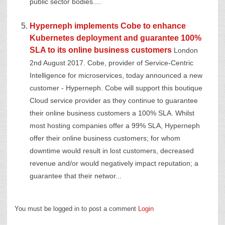
public sector bodies....
Hyperneph implements Cobe to enhance
Kubernetes deployment and guarantee 100%
SLA to its online business customers
London
2nd August 2017. Cobe, provider of Service-Centric
Intelligence for microservices, today announced a new
customer - Hyperneph. Cobe will support this boutique
Cloud service provider as they continue to guarantee
their online business customers a 100% SLA. Whilst
most hosting companies offer a 99% SLA, Hyperneph
offer their online business customers; for whom
downtime would result in lost customers, decreased
revenue and/or would negatively impact reputation; a
guarantee that their networ...
You must be logged in to post a comment
Login