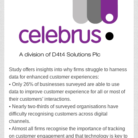
Study offers insights into why firms struggle to harness
data for enhanced customer experiences:
• Only 26% of businesses surveyed are able to use
data to improve customer experience for all or most of
their customers’ interactions.
• Nearly two-thirds of surveyed organisations have
difficulty recognising customers across digital
channels.
• Almost all firms recognise the importance of tracking
on customer engagement and that technology is key to