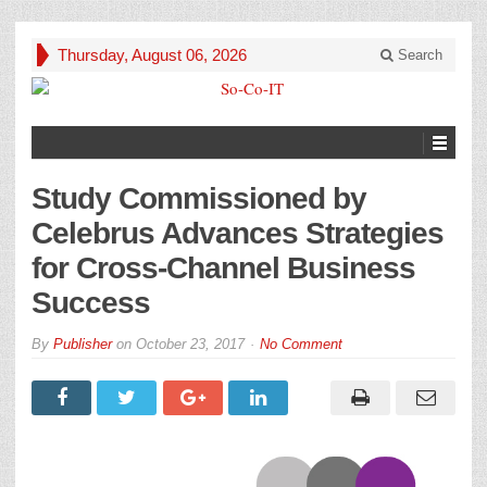
Thursday, August 06, 2026
Search
Study Commissioned by
Celebrus Advances Strategies
for Cross-Channel Business
Success
By
Publisher
on
October 23, 2017
No Comment