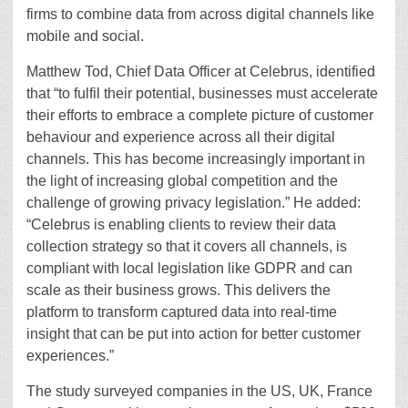
firms to combine data from across digital channels like
mobile and social.
Matthew Tod, Chief Data Officer at Celebrus, identified
that “to fulfil their potential, businesses must accelerate
their efforts to embrace a complete picture of customer
behaviour and experience across all their digital
channels. This has become increasingly important in
the light of increasing global competition and the
challenge of growing privacy legislation.” He added:
“Celebrus is enabling clients to review their data
collection strategy so that it covers all channels, is
compliant with local legislation like GDPR and can
scale as their business grows. This delivers the
platform to transform captured data into real-time
insight that can be put into action for better customer
experiences.”
The study surveyed companies in the US, UK, France