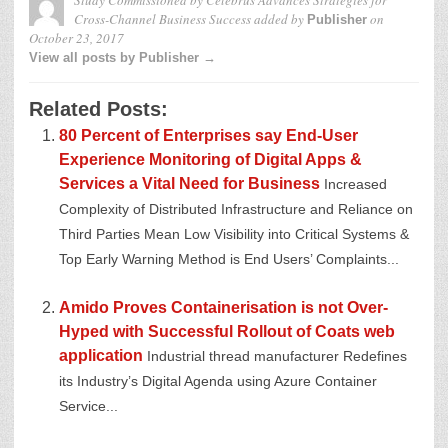
Cross-Channel Business Success
added by
on
Publisher
October 23, 2017
View all posts by Publisher →
Related Posts:
80 Percent of Enterprises say End-User
Experience Monitoring of Digital Apps &
Services a Vital Need for Business
Increased
Complexity of Distributed Infrastructure and Reliance on
Third Parties Mean Low Visibility into Critical Systems &
Top Early Warning Method is End Users’ Complaints...
Amido Proves Containerisation is not Over-
Hyped with Successful Rollout of Coats web
application
Industrial thread manufacturer Redefines
its Industry’s Digital Agenda using Azure Container
Service...