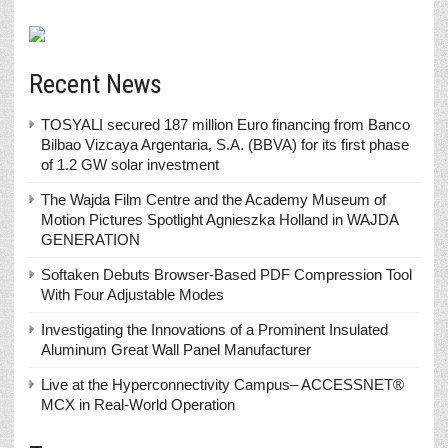
Recent News
TOSYALI secured 187 million Euro financing from Banco
Bilbao Vizcaya Argentaria, S.A. (BBVA) for its first phase
of 1.2 GW solar investment
The Wajda Film Centre and the Academy Museum of
Motion Pictures Spotlight Agnieszka Holland in WAJDA
GENERATION
Softaken Debuts Browser-Based PDF Compression Tool
With Four Adjustable Modes
Investigating the Innovations of a Prominent Insulated
Aluminum Great Wall Panel Manufacturer
Live at the Hyperconnectivity Campus– ACCESSNET®
MCX in Real-World Operation