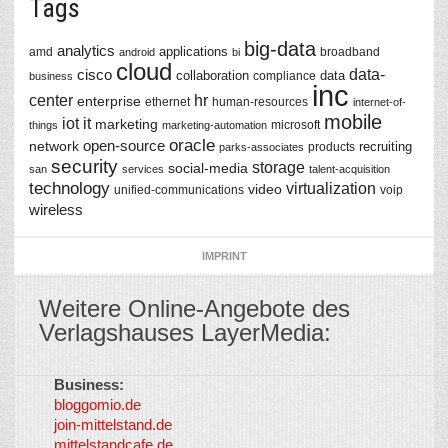
Tags
big-data
analytics
applications
amd
broadband
android
bi
cloud
data-
cisco
collaboration
data
compliance
business
inc
center
hr
enterprise
ethernet
human-resources
internet-of-
mobile
iot
it
marketing
microsoft
things
marketing-automation
oracle
network
open-source
recruiting
products
parks-associates
security
storage
social-media
san
services
talent-acquisition
technology
virtualization
video
unified-communications
voip
wireless
IMPRINT
Weitere Online-Angebote des
Verlagshauses LayerMedia:
Business:
©
bloggomio.de
2026
join-mittelstand.de
↑
So-
mittelstandcafe.de