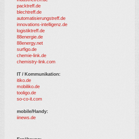
packtreff.de
blechtreff.de
automatisierungstreff.de
innovations-intelligenz.de
logistiktreff.de
88energie.de
88energy.net
surfigo.de
chemie-link.de
chemistry-link.com
IT / Kommunikation:
itiko.de
mobiliko.de
tooligo.de
so-co-it.com
mobile/Handy:
iinews.de