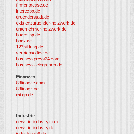
Co-I
firmenpresse.de
Log in
-
interexpo.de
Content
gruenderstadt.de
provided by
existenzgruender-netzwerk.de
LayerMedia,
unternehmer-netzwerk.de
Inc. and
buerotipp.de
partners
-
bonx.de
LayerMedia
123bildung.de
vertriebsoffice.de
businesspress24.com
business-telegramm.de
Finanzen:
88finance.com
88finanz.de
ratigo.de
Industrie:
news-in-industry.com
news-in-industry.de
industrietreff.de