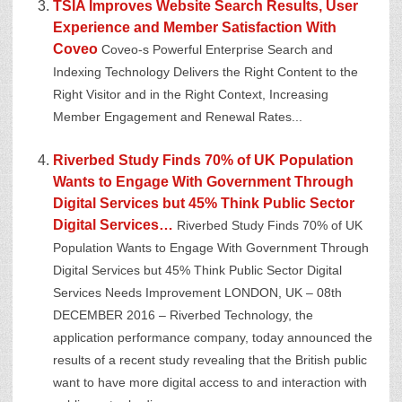
TSIA Improves Website Search Results, User
Experience and Member Satisfaction With
Coveo
Coveo-s Powerful Enterprise Search and
Indexing Technology Delivers the Right Content to the
Right Visitor and in the Right Context, Increasing
Member Engagement and Renewal Rates...
Riverbed Study Finds 70% of UK Population
Wants to Engage With Government Through
Digital Services but 45% Think Public Sector
Digital Services…
Riverbed Study Finds 70% of UK
Population Wants to Engage With Government Through
Digital Services but 45% Think Public Sector Digital
Services Needs Improvement LONDON, UK – 08th
DECEMBER 2016 – Riverbed Technology, the
application performance company, today announced the
results of a recent study revealing that the British public
want to have more digital access to and interaction with