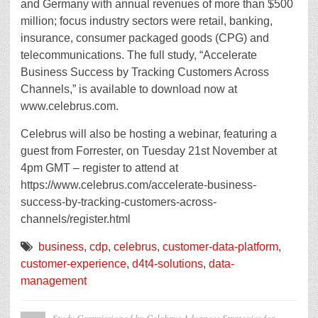
and Germany with annual revenues of more than $500
million; focus industry sectors were retail, banking,
insurance, consumer packaged goods (CPG) and
telecommunications. The full study, “Accelerate
Business Success by Tracking Customers Across
Channels,” is available to download now at
www.celebrus.com.
Celebrus will also be hosting a webinar, featuring a
guest from Forrester, on Tuesday 21st November at
4pm GMT – register to attend at
https://www.celebrus.com/accelerate-business-
success-by-tracking-customers-across-
channels/register.html
business
,
cdp
,
celebrus
,
customer-data-platform
,
customer-experience
,
d4t4-solutions
,
data-
management
Study Commissioned by Celebrus Advances Strategies for