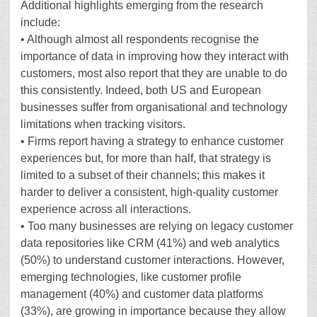
Additional highlights emerging from the research
include:
• Although almost all respondents recognise the
importance of data in improving how they interact with
customers, most also report that they are unable to do
this consistently. Indeed, both US and European
businesses suffer from organisational and technology
limitations when tracking visitors.
• Firms report having a strategy to enhance customer
experiences but, for more than half, that strategy is
limited to a subset of their channels; this makes it
harder to deliver a consistent, high-quality customer
experience across all interactions.
• Too many businesses are relying on legacy customer
data repositories like CRM (41%) and web analytics
(50%) to understand customer interactions. However,
emerging technologies, like customer profile
management (40%) and customer data platforms
(33%), are growing in importance because they allow