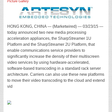
Picture Gallery
HONG KONG, CHINA — (Marketwired) — 03/23/15 —
today announced two new media processing
acceleration appliances, the SharpStreamer 1U
Platform and the SharpStreamer 2U Platform, that
enable communications service providers to
significantly increase the density of their multiscreen
video services by using hardware-accelerated,
software-based transcoding in a standard rack server
architecture. Carriers can also use these new platforms
to move their video transcoding to the cloud and extend
vid