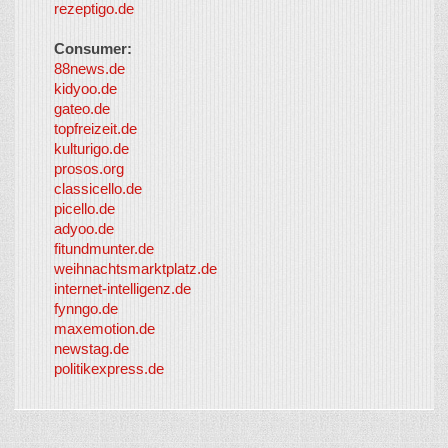
rezeptigo.de
Consumer:
88news.de
kidyoo.de
gateo.de
topfreizeit.de
kulturigo.de
prosos.org
classicello.de
picello.de
adyoo.de
fitundmunter.de
weihnachtsmarktplatz.de
internet-intelligenz.de
fynngo.de
maxemotion.de
newstag.de
politikexpress.de