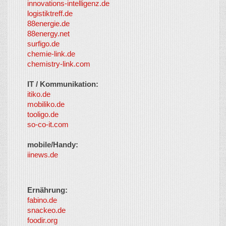
innovations-intelligenz.de
logistiktreff.de
88energie.de
88energy.net
surfigo.de
chemie-link.de
chemistry-link.com
IT / Kommunikation:
itiko.de
mobiliko.de
tooligo.de
so-co-it.com
mobile/Handy:
iinews.de
Ernährung:
fabino.de
snackeo.de
foodir.org