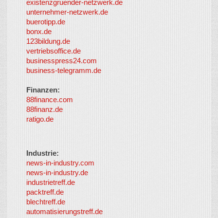
existenzgruender-netzwerk.de
LayerMedia,
unternehmer-netzwerk.de
Inc. and
buerotipp.de
partners
-
bonx.de
LayerMedia
123bildung.de
vertriebsoffice.de
businesspress24.com
business-telegramm.de
Finanzen:
88finance.com
88finanz.de
ratigo.de
Industrie:
news-in-industry.com
news-in-industry.de
industrietreff.de
packtreff.de
blechtreff.de
automatisierungstreff.de