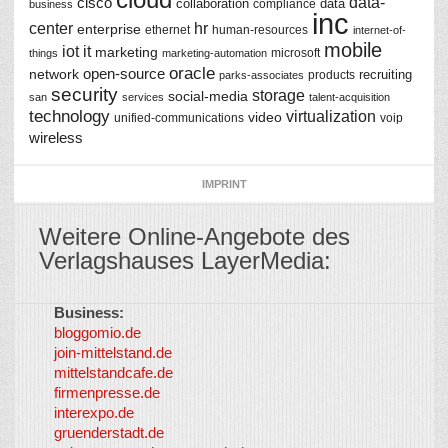
data-
cisco
collaboration
data
compliance
business
inc
center
hr
enterprise
ethernet
human-resources
internet-of-
mobile
iot
it
marketing
microsoft
things
marketing-automation
oracle
network
open-source
recruiting
products
parks-associates
security
storage
social-media
san
services
talent-acquisition
technology
virtualization
video
unified-communications
voip
wireless
IMPRINT
Weitere Online-Angebote des
Verlagshauses LayerMedia:
Business:
©
bloggomio.de
2026
join-mittelstand.de
↑
So-
mittelstandcafe.de
Co-I
firmenpresse.de
Log in
-
interexpo.de
Content
gruenderstadt.de
provided by