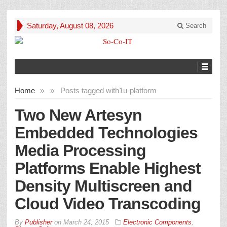
Saturday, August 08, 2026
Search
Home
»
»
Posts tagged with
1u-platform
Two New Artesyn
Embedded Technologies
Media Processing
Platforms Enable Highest
Density Multiscreen and
Cloud Video Transcoding
By
Publisher
on
March 24, 2015
Electronic Components
,