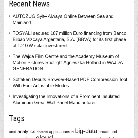
Recent News
AUTOZUG Sylt– Always Online Between Sea and
Mainland
TOSYALI secured 187 million Euro financing from Banco
Bilbao Vizcaya Argentaria, S.A. (BBVA) for its first phase
of 1.2 GW solar investment
The Wajda Film Centre and the Academy Museum of
Motion Pictures Spotlight Agnieszka Holland in WAJDA
GENERATION
Softaken Debuts Browser-Based PDF Compression Tool
With Four Adjustable Modes
Investigating the Innovations of a Prominent Insulated
Aluminum Great Wall Panel Manufacturer
Tags
big-data
analytics
applications
amd
broadband
android
bi
cloud