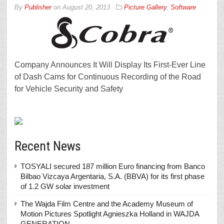
By
Publisher
on
August 20, 2013
Picture Gallery
,
Software
Company Announces It Will Display Its First-Ever Line
of Dash Cams for Continuous Recording of the Road
for Vehicle Security and Safety
Recent News
TOSYALI secured 187 million Euro financing from Banco
Bilbao Vizcaya Argentaria, S.A. (BBVA) for its first phase
of 1.2 GW solar investment
The Wajda Film Centre and the Academy Museum of
Motion Pictures Spotlight Agnieszka Holland in WAJDA
GENERATION