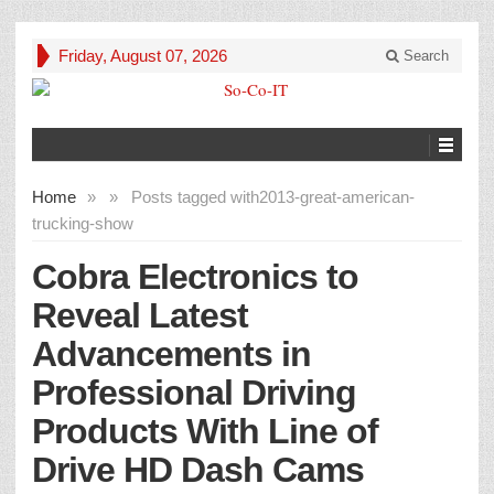
Friday, August 07, 2026
Search
Home
»
»
Posts tagged with
2013-great-american-
trucking-show
Cobra Electronics to
Reveal Latest
Advancements in
Professional Driving
Products With Line of
Drive HD Dash Cams