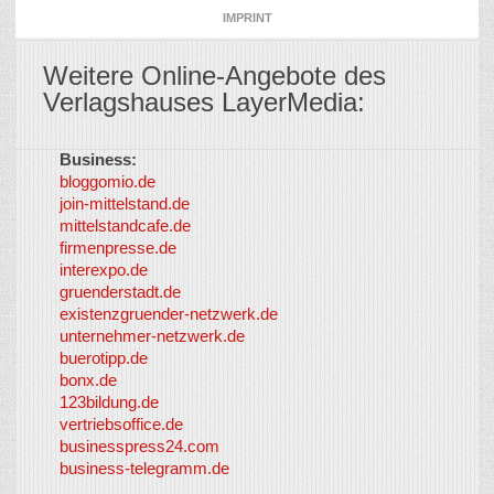
IMPRINT
Weitere Online-Angebote des
Verlagshauses LayerMedia:
Business:
©
bloggomio.de
2026
join-mittelstand.de
↑
So-
mittelstandcafe.de
Co-I
firmenpresse.de
Log in
-
interexpo.de
Content
gruenderstadt.de
provided by
existenzgruender-netzwerk.de
LayerMedia,
unternehmer-netzwerk.de
Inc. and
buerotipp.de
partners
-
bonx.de
LayerMedia
123bildung.de
vertriebsoffice.de
businesspress24.com
business-telegramm.de