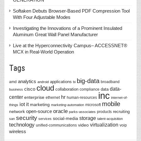
Softaken Debuts Browser-Based PDF Compression Tool
With Four Adjustable Modes
Investigating the Innovations of a Prominent Insulated
Aluminum Great Wall Panel Manufacturer
Live at the Hyperconnectivity Campus– ACCESSNET®
MCX in Real-World Operation
Tags
big-data
analytics
applications
amd
broadband
android
bi
cloud
data-
cisco
collaboration
data
compliance
business
inc
center
hr
enterprise
ethernet
human-resources
internet-of-
mobile
iot
it
marketing
microsoft
things
marketing-automation
oracle
network
open-source
recruiting
products
parks-associates
security
storage
social-media
san
services
talent-acquisition
technology
virtualization
video
unified-communications
voip
wireless