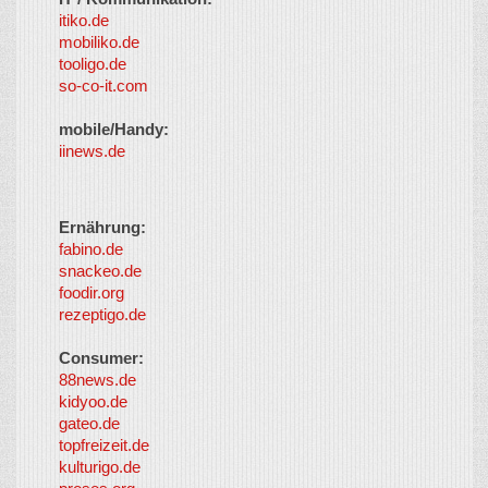
itiko.de
mobiliko.de
tooligo.de
so-co-it.com
mobile/Handy:
iinews.de
Ernährung:
fabino.de
snackeo.de
foodir.org
rezeptigo.de
Consumer:
88news.de
kidyoo.de
gateo.de
topfreizeit.de
kulturigo.de