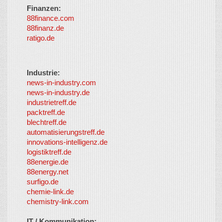
Finanzen:
88finance.com
88finanz.de
ratigo.de
Industrie:
news-in-industry.com
news-in-industry.de
industrietreff.de
packtreff.de
blechtreff.de
automatisierungstreff.de
innovations-intelligenz.de
logistiktreff.de
88energie.de
88energy.net
surfigo.de
chemie-link.de
chemistry-link.com
IT / Kommunikation: