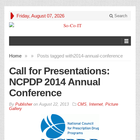
Friday, August 07, 2026
Search
Home
»
»
Posts tagged with
2014-annual-conference
Call for Presentations:
NCPDP 2014 Annual
Conference
By
Publisher
on
August 22, 2013
CMS
,
Internet
,
Picture
Gallery