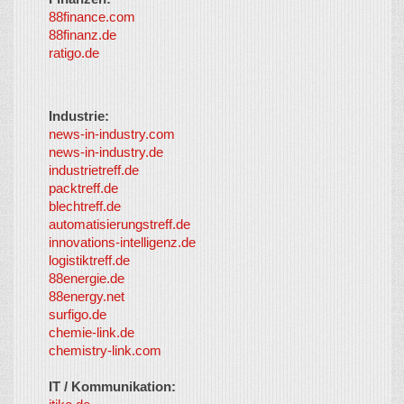
88finance.com
88finanz.de
ratigo.de
Industrie:
news-in-industry.com
news-in-industry.de
industrietreff.de
packtreff.de
blechtreff.de
automatisierungstreff.de
innovations-intelligenz.de
logistiktreff.de
88energie.de
88energy.net
surfigo.de
chemie-link.de
chemistry-link.com
IT / Kommunikation: