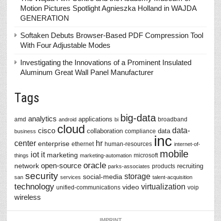
Motion Pictures Spotlight Agnieszka Holland in WAJDA
GENERATION
Softaken Debuts Browser-Based PDF Compression Tool
With Four Adjustable Modes
Investigating the Innovations of a Prominent Insulated
Aluminum Great Wall Panel Manufacturer
Tags
big-data
analytics
applications
amd
broadband
android
bi
cloud
data-
cisco
collaboration
data
compliance
business
inc
center
hr
enterprise
ethernet
human-resources
internet-of-
mobile
iot
it
marketing
microsoft
things
marketing-automation
oracle
network
open-source
recruiting
products
parks-associates
security
storage
social-media
san
services
talent-acquisition
technology
virtualization
video
unified-communications
voip
wireless
IMPRINT