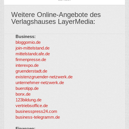
Weitere Online-Angebote des
Verlagshauses LayerMedia:
Business:
©
bloggomio.de
2026
join-mittelstand.de
↑
So-
mittelstandcafe.de
Co-I
firmenpresse.de
Log in
-
interexpo.de
Content
gruenderstadt.de
provided by
existenzgruender-netzwerk.de
LayerMedia,
unternehmer-netzwerk.de
Inc. and
buerotipp.de
partners
-
bonx.de
LayerMedia
123bildung.de
vertriebsoffice.de
businesspress24.com
business-telegramm.de
Finanzen: