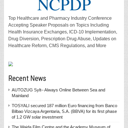
Top Healthcare and Pharmacy Industry Conference
Accepting Speaker Proposals on Topics Including
Health Insurance Exchanges, ICD-10 Implementation,
Drug Diversion, Prescription Drug Abuse, Updates on
Healthcare Reform, CMS Regulations, and More
Recent News
AUTOZUG Sylt– Always Online Between Sea and
Mainland
TOSYALI secured 187 million Euro financing from Banco
Bilbao Vizcaya Argentaria, S.A. (BBVA) for its first phase
of 1.2 GW solar investment
The Wajda Film Centre and the Academy Museum of