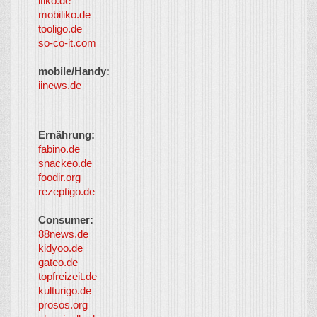
itiko.de
mobiliko.de
tooligo.de
so-co-it.com
mobile/Handy:
iinews.de
Ernährung:
fabino.de
snackeo.de
foodir.org
rezeptigo.de
Consumer:
88news.de
kidyoo.de
gateo.de
topfreizeit.de
kulturigo.de
prosos.org