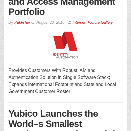
and Access Management
Portfolio
By
Publisher
on
August 23, 2016
Internet
,
Picture Gallery
Provides Customers With Robust IAM and
Authentication Solution in Single Software Stack;
Expands International Footprint and State and Local
Government Customer Roster
Yubico Launches the
World–s Smallest