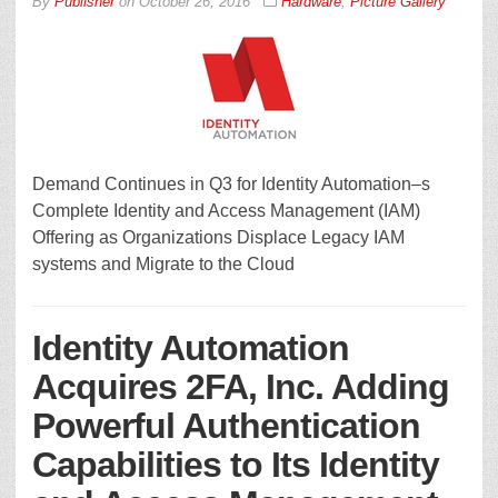
By
Publisher
on
October 26, 2016
Hardware
,
Picture Gallery
Demand Continues in Q3 for Identity Automation–s
Complete Identity and Access Management (IAM)
Offering as Organizations Displace Legacy IAM
systems and Migrate to the Cloud
Identity Automation
Acquires 2FA, Inc. Adding
Powerful Authentication
Capabilities to Its Identity