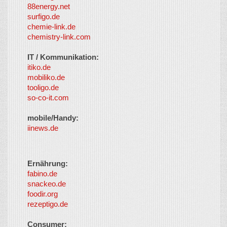
88energy.net
surfigo.de
chemie-link.de
chemistry-link.com
IT / Kommunikation:
itiko.de
mobiliko.de
tooligo.de
so-co-it.com
mobile/Handy:
iinews.de
Ernährung:
fabino.de
snackeo.de
foodir.org
rezeptigo.de
Consumer: