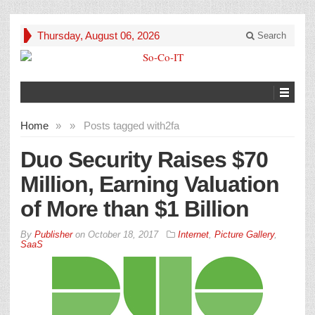
Thursday, August 06, 2026
Search
Home
»
»
Posts tagged with
2fa
Duo Security Raises $70
Million, Earning Valuation
of More than $1 Billion
By
Publisher
on
October 18, 2017
Internet
,
Picture Gallery
,
SaaS