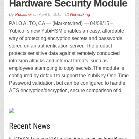
Hardware Security Module
By
Publisher
on
April 8, 2015
Networking
PALO ALTO, CA — (Marketwired) — 04/08/15 –
Yubico–s new YubiHSM enables an easy, affordable
way of protecting encryption secrets and passwords
stored on an authentication server. The product
protects sensitive data against remotely conducted
intrusion attacks and internal threats, such as
employees attempting to copy secrets.The module is
configured by default to support the YubiKey One-Time
Password validation, but can be configured to handle
AES encryption/decryption, secure comparison of d
Recent News
TOSYALI secured 187 million Euro financing from Banco