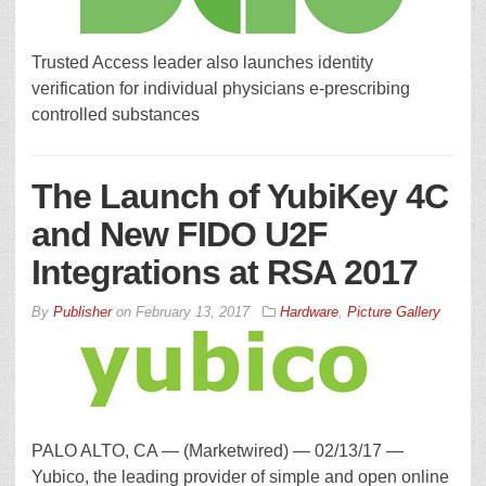
Trusted Access leader also launches identity
verification for individual physicians e-prescribing
controlled substances
The Launch of YubiKey 4C
and New FIDO U2F
Integrations at RSA 2017
By
Publisher
on
February 13, 2017
Hardware
,
Picture Gallery
PALO ALTO, CA — (Marketwired) — 02/13/17 —
Yubico, the leading provider of simple and open online