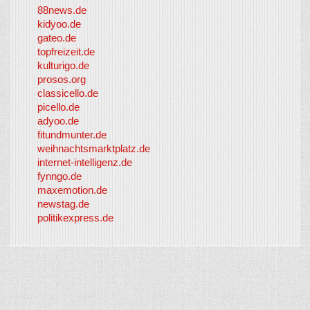
88news.de
kidyoo.de
gateo.de
topfreizeit.de
kulturigo.de
prosos.org
classicello.de
picello.de
adyoo.de
fitundmunter.de
weihnachtsmarktplatz.de
internet-intelligenz.de
fynngo.de
maxemotion.de
newstag.de
politikexpress.de