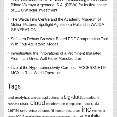
Bilbao Vizcaya Argentaria, S.A. (BBVA) for its first phase
of 1.2 GW solar investment
The Wajda Film Centre and the Academy Museum of
Motion Pictures Spotlight Agnieszka Holland in WAJDA
GENERATION
Softaken Debuts Browser-Based PDF Compression Tool
With Four Adjustable Modes
Investigating the Innovations of a Prominent Insulated
Aluminum Great Wall Panel Manufacturer
Live at the Hyperconnectivity Campus– ACCESSNET®
MCX in Real-World Operation
Tags
big-data
analytics
applications
amd
broadband
android
bi
cloud
data-
cisco
collaboration
data
compliance
business
inc
center
hr
enterprise
ethernet
human-resources
internet-of-
mobile
iot
it
marketing
microsoft
things
marketing-automation