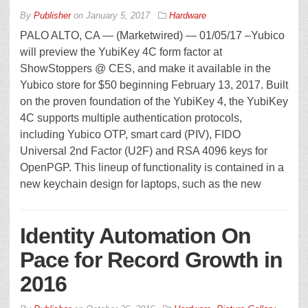
By
Publisher
on
January 5, 2017
Hardware
PALO ALTO, CA — (Marketwired) — 01/05/17 –Yubico
will preview the YubiKey 4C form factor at
ShowStoppers @ CES, and make it available in the
Yubico store for $50 beginning February 13, 2017. Built
on the proven foundation of the YubiKey 4, the YubiKey
4C supports multiple authentication protocols,
including Yubico OTP, smart card (PIV), FIDO
Universal 2nd Factor (U2F) and RSA 4096 keys for
OpenPGP. This lineup of functionality is contained in a
new keychain design for laptops, such as the new
Identity Automation On
Pace for Record Growth in
2016