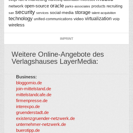
oracle
network
open-source
recruiting
products
parks-associates
security
storage
social-media
san
services
talent-acquisition
technology
virtualization
video
unified-communications
voip
wireless
IMPRINT
Weitere Online-Angebote des
Verlagshauses LayerMedia:
Business:
©
bloggomio.de
2026
join-mittelstand.de
↑
So-
mittelstandcafe.de
Co-I
firmenpresse.de
Log in
-
interexpo.de
Content
gruenderstadt.de
provided by
existenzgruender-netzwerk.de
LayerMedia,
unternehmer-netzwerk.de
Inc. and
buerotipp.de
partners
-