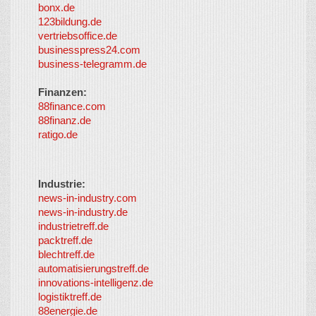
bonx.de
LayerMedia
123bildung.de
vertriebsoffice.de
businesspress24.com
business-telegramm.de
Finanzen:
88finance.com
88finanz.de
ratigo.de
Industrie:
news-in-industry.com
news-in-industry.de
industrietreff.de
packtreff.de
blechtreff.de
automatisierungstreff.de
innovations-intelligenz.de
logistiktreff.de
88energie.de