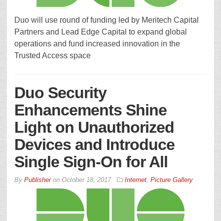
Duo will use round of funding led by Meritech Capital
Partners and Lead Edge Capital to expand global
operations and fund increased innovation in the
Trusted Access space
Duo Security
Enhancements Shine
Light on Unauthorized
Devices and Introduce
Single Sign-On for All
By
Publisher
on
October 18, 2017
Internet
,
Picture Gallery