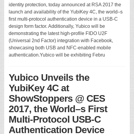
identity protection, today announced at RSA 2017 the
launch and availability of the YubiKey 4C, the world–s
first multi-protocol authentication device in a USB-C
design form factor. Additionally, Yubico will be
demonstrating the latest high-profile FIDO U2F
(Universal 2nd Factor) integration with Facebook,
showcasing both USB and NFC-enabled mobile
authentication.Yubico will be exhibiting Febru
Yubico Unveils the
YubiKey 4C at
ShowStoppers @ CES
2017, the World–s First
Multi-Protocol USB-C
Authentication Device