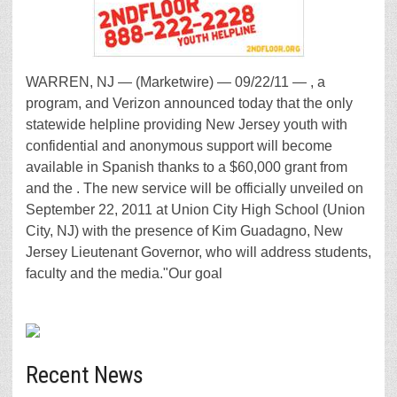
WARREN, NJ — (Marketwire) — 09/22/11 — , a
program, and Verizon announced today that the only
statewide helpline providing New Jersey youth with
confidential and anonymous support will become
available in Spanish thanks to a $60,000 grant from
and the . The new service will be officially unveiled on
September 22, 2011 at Union City High School (Union
City, NJ) with the presence of Kim Guadagno, New
Jersey Lieutenant Governor, who will address students,
faculty and the media."Our goal
Recent News