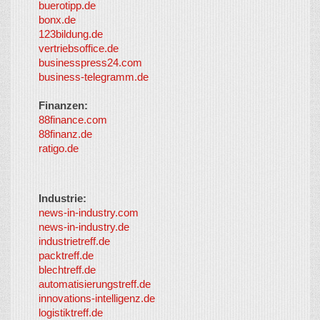
buerotipp.de
partners
-
bonx.de
LayerMedia
123bildung.de
vertriebsoffice.de
businesspress24.com
business-telegramm.de
Finanzen:
88finance.com
88finanz.de
ratigo.de
Industrie:
news-in-industry.com
news-in-industry.de
industrietreff.de
packtreff.de
blechtreff.de
automatisierungstreff.de
innovations-intelligenz.de
logistiktreff.de