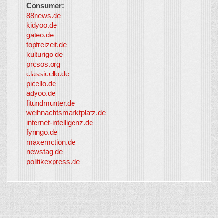
Consumer:
88news.de
kidyoo.de
gateo.de
topfreizeit.de
kulturigo.de
prosos.org
classicello.de
picello.de
adyoo.de
fitundmunter.de
weihnachtsmarktplatz.de
internet-intelligenz.de
fynngo.de
maxemotion.de
newstag.de
politikexpress.de