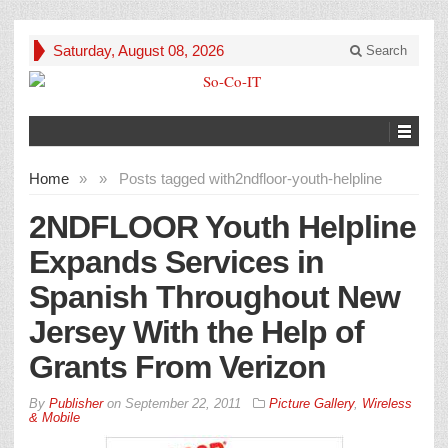
Saturday, August 08, 2026
Search
Home
»
»
Posts tagged with
2ndfloor-youth-helpline
2NDFLOOR Youth Helpline
Expands Services in
Spanish Throughout New
Jersey With the Help of
Grants From Verizon
By
Publisher
on
September 22, 2011
Picture Gallery
,
Wireless
& Mobile