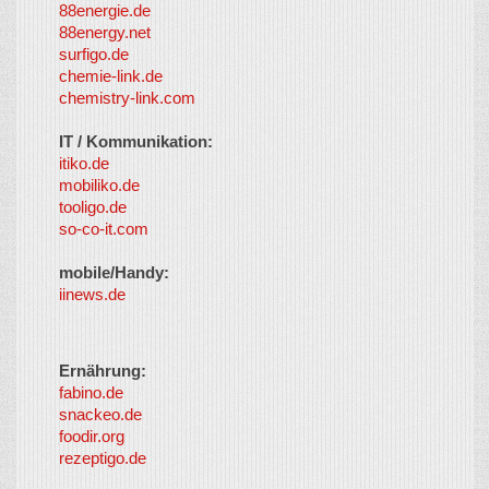
88energie.de
88energy.net
surfigo.de
chemie-link.de
chemistry-link.com
IT / Kommunikation:
itiko.de
mobiliko.de
tooligo.de
so-co-it.com
mobile/Handy:
iinews.de
Ernährung:
fabino.de
snackeo.de
foodir.org
rezeptigo.de