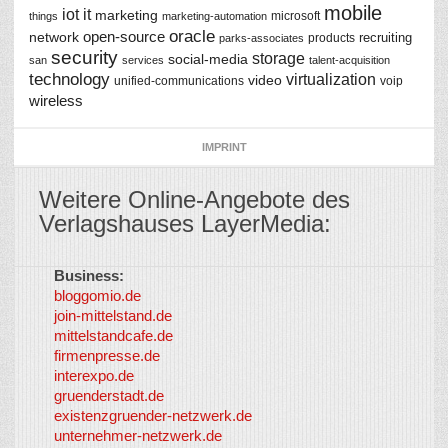
mobile
iot
it
marketing
microsoft
things
marketing-automation
oracle
network
open-source
recruiting
products
parks-associates
security
storage
social-media
san
services
talent-acquisition
technology
virtualization
video
unified-communications
voip
wireless
IMPRINT
Weitere Online-Angebote des
Verlagshauses LayerMedia:
Business:
©
bloggomio.de
2026
join-mittelstand.de
↑
So-
mittelstandcafe.de
Co-I
firmenpresse.de
Log in
-
interexpo.de
Content
gruenderstadt.de
provided by
existenzgruender-netzwerk.de
LayerMedia,
unternehmer-netzwerk.de
Inc. and