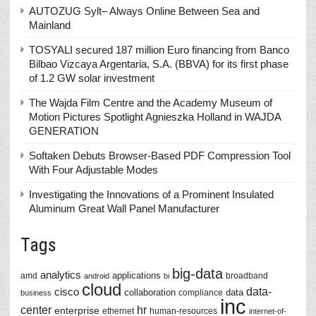
AUTOZUG Sylt– Always Online Between Sea and
Mainland
TOSYALI secured 187 million Euro financing from Banco
Bilbao Vizcaya Argentaria, S.A. (BBVA) for its first phase
of 1.2 GW solar investment
The Wajda Film Centre and the Academy Museum of
Motion Pictures Spotlight Agnieszka Holland in WAJDA
GENERATION
Softaken Debuts Browser-Based PDF Compression Tool
With Four Adjustable Modes
Investigating the Innovations of a Prominent Insulated
Aluminum Great Wall Panel Manufacturer
Tags
big-data
analytics
applications
amd
broadband
android
bi
cloud
data-
cisco
collaboration
data
compliance
business
inc
center
hr
enterprise
ethernet
human-resources
internet-of-