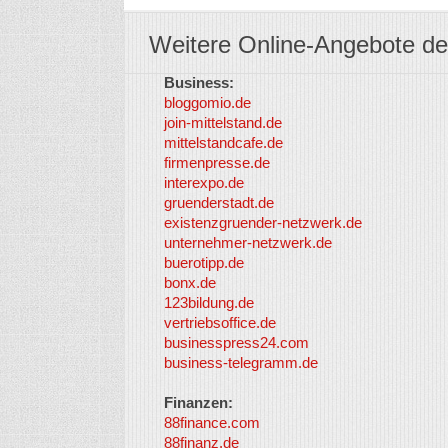
Weitere Online-Angebote de
Business:
bloggomio.de
join-mittelstand.de
mittelstandcafe.de
firmenpresse.de
interexpo.de
gruenderstadt.de
existenzgruender-netzwerk.de
unternehmer-netzwerk.de
buerotipp.de
bonx.de
123bildung.de
vertriebsoffice.de
businesspress24.com
business-telegramm.de
Finanzen:
88finance.com
88finanz.de