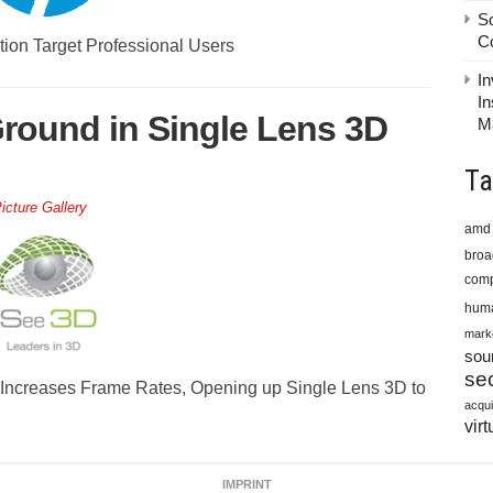
S
C
ion Target Professional Users
In
In
round in Single Lens 3D
M
Ta
icture Gallery
amd
bro
comp
huma
mark
sou
sec
Increases Frame Rates, Opening up Single Lens 3D to
acqui
virt
IMPRINT