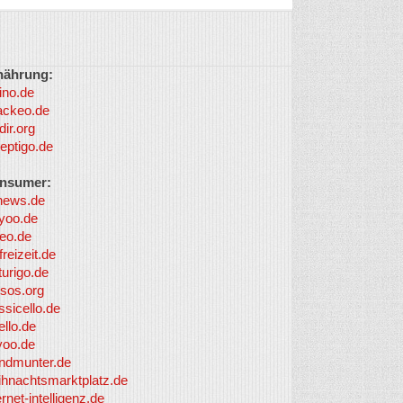
nährung:
ino.de
ackeo.de
dir.org
eptigo.de
nsumer:
news.de
yoo.de
eo.de
freizeit.de
turigo.de
sos.org
ssicello.de
ello.de
yoo.de
undmunter.de
ihnachtsmarktplatz.de
ernet-intelligenz.de