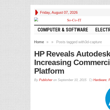
Friday, August 07, 2026
COMPUTER & SOFTWARE
ELECT
Home
»
»
Posts tagged with
3d-capture
HP Reveals Autodesk
Increasing Commerci
Platform
By
Publisher
on
September 10, 2015
Hardware
,
P