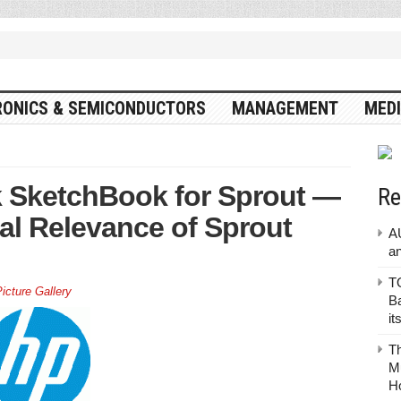
RONICS & SEMICONDUCTORS
MANAGEMENT
MEDI
 SketchBook for Sprout —
Re
al Relevance of Sprout
A
a
TO
icture Gallery
Ba
it
T
Mu
H