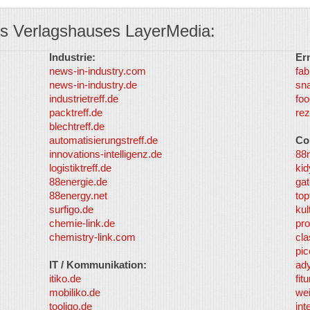
s Verlagshauses LayerMedia:
Industrie:
Er
news-in-industry.com
fab
news-in-industry.de
sn
industrietreff.de
foo
packtreff.de
rez
blechtreff.de
automatisierungstreff.de
Co
innovations-intelligenz.de
88
logistiktreff.de
kid
88energie.de
gat
88energy.net
top
surfigo.de
kul
chemie-link.de
pro
chemistry-link.com
cla
pic
IT / Kommunikation:
ad
itiko.de
fit
mobiliko.de
we
tooligo.de
int