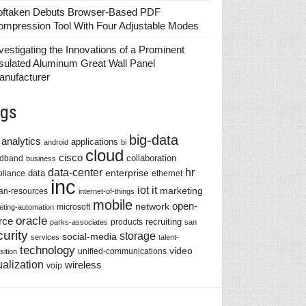
oftaken Debuts Browser-Based PDF
ompression Tool With Four Adjustable Modes
vestigating the Innovations of a Prominent
sulated Aluminum Great Wall Panel
anufacturer
gs
big-data
analytics
applications
android
bi
cloud
cisco
collaboration
adband
business
data-center
hr
enterprise
data
liance
ethernet
inc
iot
it
marketing
n-resources
internet-of-things
mobile
network
open-
microsoft
eting-automation
oracle
rce
recruiting
products
parks-associates
san
urity
storage
social-media
services
talent-
technology
video
unified-communications
sition
ualization
wireless
voip