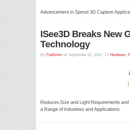
Advancement in Sprout 3D Capture Applicat
ISee3D Breaks New G
Technology
By
Publisher
on
September 22, 2011
Hardware
,
P
Reduces Size and Light Requirements and 
a Range of Industries and Applications