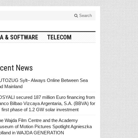
Search
A & SOFTWARE
TELECOM
cent News
UTOZUG Sylt– Always Online Between Sea
nd Mainland
SYALI secured 187 million Euro financing from
nco Bilbao Vizcaya Argentaria, S.A. (BBVA) for
s first phase of 1.2 GW solar investment
he Wajda Film Centre and the Academy
seum of Motion Pictures Spotlight Agnieszka
olland in WAJDA GENERATION