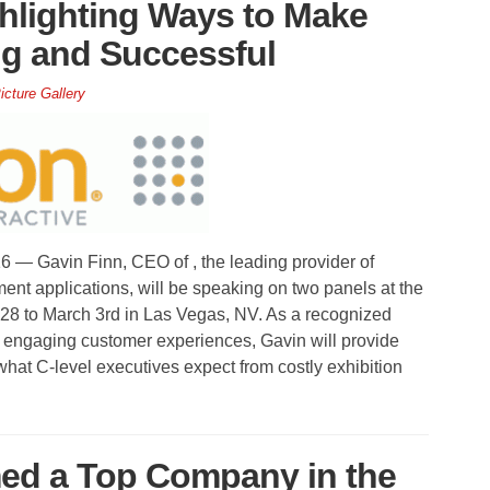
hlighting Ways to Make
g and Successful
icture Gallery
 Gavin Finn, CEO of , the leading provider of
ent applications, will be speaking on two panels at the
to March 3rd in Las Vegas, NV. As a recognized
e engaging customer experiences, Gavin will provide
what C-level executives expect from costly exhibition
med a Top Company in the