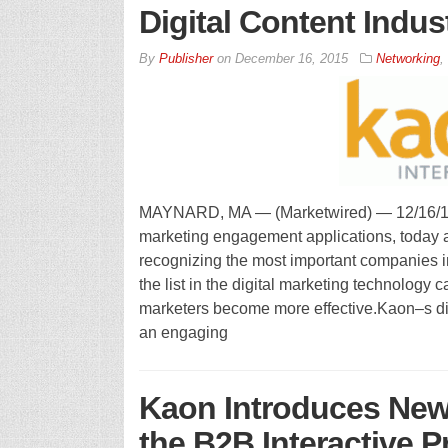
Digital Content Indu
By
Publisher
on
December 16, 2015
Networking
,
MAYNARD, MA — (Marketwired) — 12/16/15 — 
marketing engagement applications, today 
recognizing the most important companies in
the list in the digital marketing technology 
marketers become more effective.Kaon–s digi
an engaging
Kaon Introduces New 
the B2B Interactive P