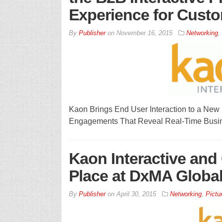
Experience for Cust
By
Publisher
on
November 16, 2015
Networking
,
Kaon Brings End User Interaction to a New
Engagements That Reveal Real-Time Busi
Kaon Interactive and
Place at DxMA Globa
By
Publisher
on
April 30, 2015
Networking
,
Pictu