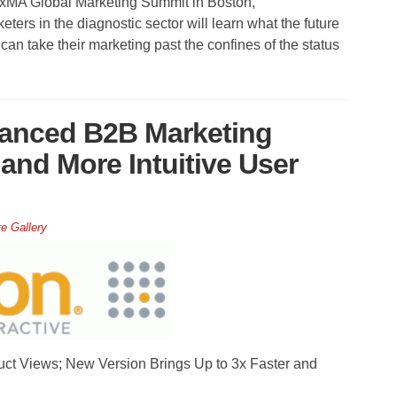
DxMA Global Marketing Summit in Boston,
ters in the diagnostic sector will learn what the future
an take their marketing past the confines of the status
anced B2B Marketing
and More Intuitive User
re Gallery
ct Views; New Version Brings Up to 3x Faster and