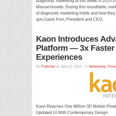
diagnostic marketing at this week–s 2015 
Massachusetts. During this roundtable, marke
of diagnostic marketing holds and how they c
quo.Gavin Finn, President and CEO,
Kaon Introduces Adv
Platform — 3x Faster 
Experiences
By
Publisher
on
April 21, 2015
Networking
,
Pictu
Kaon Reaches One Million 3D Mobile Produ
Updated UI With Contemporary Design