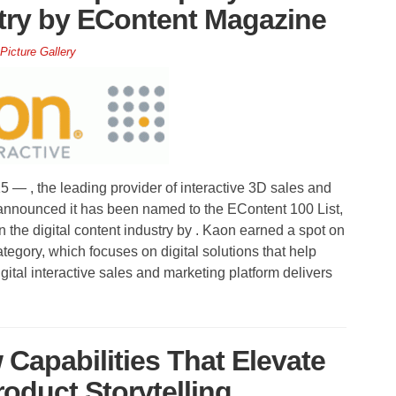
stry by EContent Magazine
Picture Gallery
, the leading provider of interactive 3D sales and
announced it has been named to the EContent 100 List,
 the digital content industry by . Kaon earned a spot on
category, which focuses on digital solutions that help
tal interactive sales and marketing platform delivers
Capabilities That Elevate
roduct Storytelling