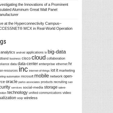
vestigating the Innovations of a Prominent
sulated Aluminum Great Wall Panel
anufacturer
ve at the Hyperconnectivity Campus–
CCESSNET® MCX in Real-World Operation
gs
big-data
analytics
applications
android
bi
cloud
cisco
collaboration
adband
business
data-center
hr
enterprise
data
liance
ethernet
inc
iot
it
marketing
n-resources
internet-of-things
mobile
network
open-
microsoft
eting-automation
oracle
rce
recruiting
products
parks-associates
san
urity
storage
social-media
services
talent-
technology
video
unified-communications
sition
ualization
wireless
voip