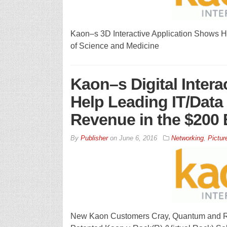
Kaon–s 3D Interactive Application Shows H
of Science and Medicine
Kaon–s Digital Intera
Help Leading IT/Data
Revenue in the $200 B
By
Publisher
on
June 6, 2016
Networking
,
Pictur
New Kaon Customers Cray, Quantum and Ra