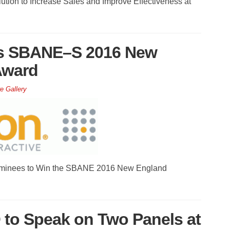
ution to Increase Sales and Improve Effectiveness at
ns SBANE–S 2016 New
Award
e Gallery
ominees to Win the SBANE 2016 New England
 to Speak on Two Panels at