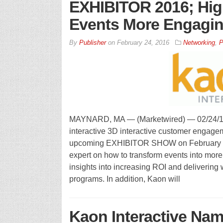
EXHIBITOR 2016; Hig
Events More Engagin
By
Publisher
on
February 24, 2016
Networking
,
P
MAYNARD, MA — (Marketwired) — 02/24/16 —
interactive 3D interactive customer engagem
upcoming EXHIBITOR SHOW on February 28 
expert on how to transform events into mor
insights into increasing ROI and delivering 
programs. In addition, Kaon will
Kaon Interactive Na