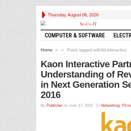
Thursday, August 06, 2026
COMPUTER & SOFTWARE
ELECT
Home
»
»
Posts tagged with
3d-interactive
Kaon Interactive Par
Understanding of Re
in Next Generation 
2016
By
Publisher
on
June 17, 2016
Networking
,
Pictu