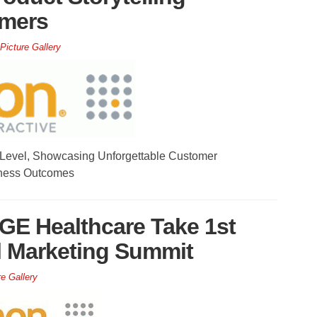
omers
Picture Gallery
 Level, Showcasing Unforgettable Customer
ness Outcomes
 GE Healthcare Take 1st
l Marketing Summit
re Gallery