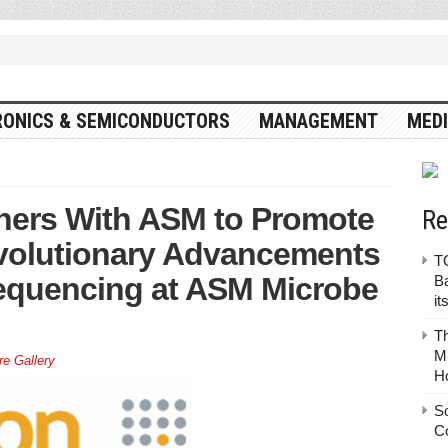
RONICS & SEMICONDUCTORS
MANAGEMENT
MEDI
tners With ASM to Promote
Re
volutionary Advancements
TO
Sequencing at ASM Microbe
Ba
it
T
Mu
re Gallery
H
S
C