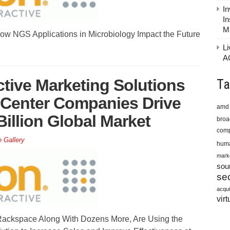
In
In
M
ow NGS Applications in Microbiology Impact the Future
Li
A
ctive Marketing Solutions
Ta
 Center Companies Drive
amd
illion Global Market
bro
comp
e Gallery
huma
mark
sou
sec
acqui
virt
ckspace Along With Dozens More, Are Using the