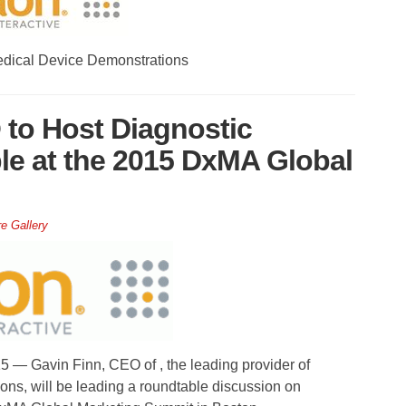
edical Device Demonstrations
 to Host Diagnostic
le at the 2015 DxMA Global
re Gallery
 Gavin Finn, CEO of , the leading provider of
ions, will be leading a roundtable discussion on