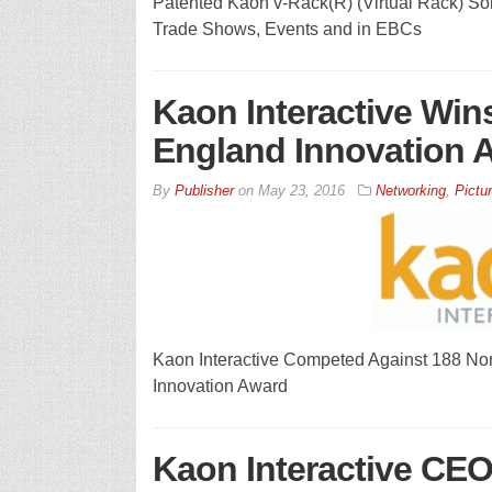
Patented Kaon v-Rack(R) (Virtual Rack) Sol
Trade Shows, Events and in EBCs
Kaon Interactive Wi
England Innovation 
By
Publisher
on
May 23, 2016
Networking
,
Pictur
Kaon Interactive Competed Against 188 N
Innovation Award
Kaon Interactive CEO