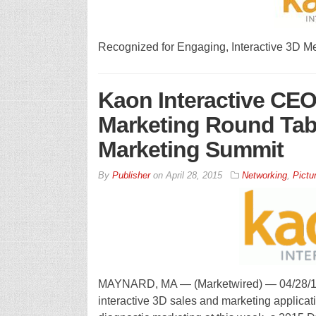
Recognized for Engaging, Interactive 3D M
Kaon Interactive CEO
Marketing Round Tab
Marketing Summit
By
Publisher
on
April 28, 2015
Networking
,
Pictu
MAYNARD, MA — (Marketwired) — 04/28/15 —
interactive 3D sales and marketing applicat