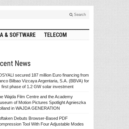
Search
A & SOFTWARE
TELECOM
cent News
SYALI secured 187 million Euro financing from
nco Bilbao Vizcaya Argentaria, S.A. (BBVA) for
s first phase of 1.2 GW solar investment
he Wajda Film Centre and the Academy
seum of Motion Pictures Spotlight Agnieszka
olland in WAJDA GENERATION
oftaken Debuts Browser-Based PDF
ompression Tool With Four Adjustable Modes