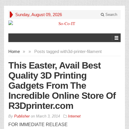
Sunday, August 09, 2026
Search
Home
»
»
Posts tagged with
3d-printer-filament
This Easter, Avail Best
Quality 3D Printing
Gadgets From The
Incredible Online Store Of
R3Dprinter.com
By
Publisher
on
March 3, 2014
Internet
FOR IMMEDIATE RELEASE