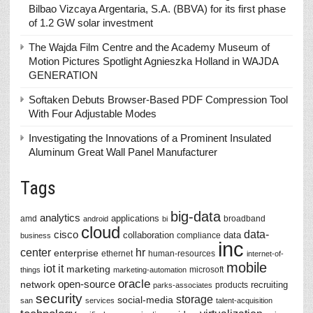
Bilbao Vizcaya Argentaria, S.A. (BBVA) for its first phase
of 1.2 GW solar investment
The Wajda Film Centre and the Academy Museum of
Motion Pictures Spotlight Agnieszka Holland in WAJDA
GENERATION
Softaken Debuts Browser-Based PDF Compression Tool
With Four Adjustable Modes
Investigating the Innovations of a Prominent Insulated
Aluminum Great Wall Panel Manufacturer
Tags
big-data
analytics
applications
amd
broadband
android
bi
cloud
data-
cisco
collaboration
data
compliance
business
inc
center
hr
enterprise
ethernet
human-resources
internet-of-
mobile
iot
it
marketing
microsoft
things
marketing-automation
oracle
network
open-source
recruiting
products
parks-associates
security
storage
social-media
san
services
talent-acquisition