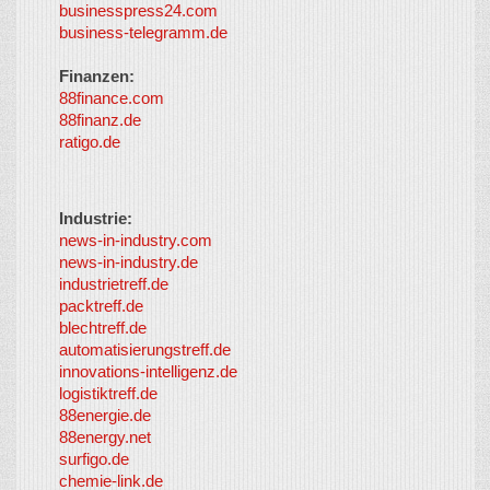
businesspress24.com
business-telegramm.de
Finanzen:
88finance.com
88finanz.de
ratigo.de
Industrie:
news-in-industry.com
news-in-industry.de
industrietreff.de
packtreff.de
blechtreff.de
automatisierungstreff.de
innovations-intelligenz.de
logistiktreff.de
88energie.de
88energy.net
surfigo.de
chemie-link.de