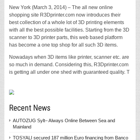
New York (March 3, 2014) – The all new online
shopping site R3Dprinter.com now introduces their
best collection of a whole lot of 3D printing elements
with all the best possible facilities. Starting from the 3D
scanner to 3D printer parts, this web based platform
has become a one top shop for all such 3D items.
Nowadays when 3D items like printer, scanner etc. are
so much in demand. Considering this, R3Dprinter.com
is getting all under one shed with guaranteed quality. T
Recent News
AUTOZUG Sylt– Always Online Between Sea and
Mainland
TOSYALI secured 187 million Euro financing from Banco