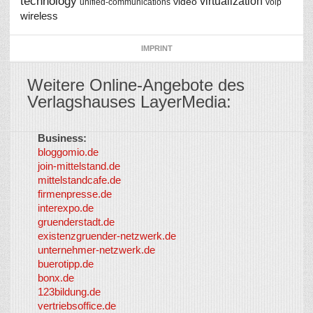
technology
virtualization
video
unified-communications
voip
wireless
IMPRINT
Weitere Online-Angebote des
Verlagshauses LayerMedia:
Business:
©
bloggomio.de
2026
join-mittelstand.de
↑
So-
mittelstandcafe.de
Co-I
firmenpresse.de
Log in
-
interexpo.de
Content
gruenderstadt.de
provided by
existenzgruender-netzwerk.de
LayerMedia,
unternehmer-netzwerk.de
Inc. and
buerotipp.de
partners
-
bonx.de
LayerMedia
123bildung.de
vertriebsoffice.de