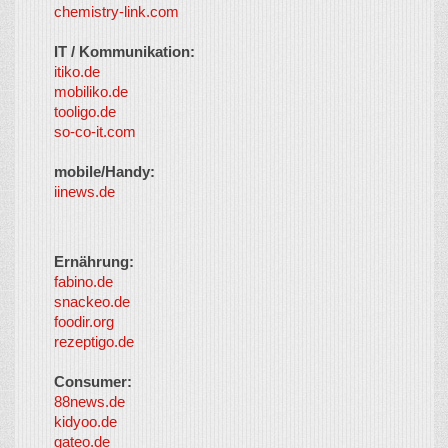
chemistry-link.com
IT / Kommunikation:
itiko.de
mobiliko.de
tooligo.de
so-co-it.com
mobile/Handy:
iinews.de
Ernährung:
fabino.de
snackeo.de
foodir.org
rezeptigo.de
Consumer:
88news.de
kidyoo.de
gateo.de