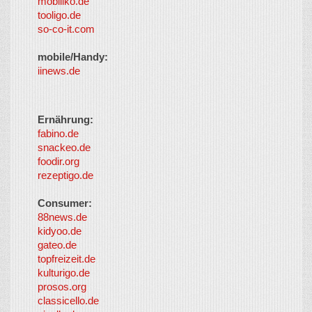
mobiliko.de
tooligo.de
so-co-it.com
mobile/Handy:
iinews.de
Ernährung:
fabino.de
snackeo.de
foodir.org
rezeptigo.de
Consumer:
88news.de
kidyoo.de
gateo.de
topfreizeit.de
kulturigo.de
prosos.org
classicello.de