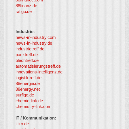
88finanz.de
ratigo.de
Industrie:
news-in-industry.com
news-in-industry.de
industrietreff.de
packtreff.de
blechtreff.de
automatisierungstreff.de
innovations-intelligenz.de
logistiktreff.de
88energie.de
88energy.net
surfigo.de
chemie-link.de
chemistry-link.com
IT / Kommunikation:
itiko.de