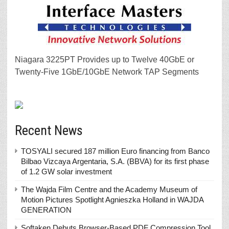
Niagara 3225PT Provides up to Twelve 40GbE or
Twenty-Five 1GbE/10GbE Network TAP Segments
Recent News
TOSYALI secured 187 million Euro financing from Banco
Bilbao Vizcaya Argentaria, S.A. (BBVA) for its first phase
of 1.2 GW solar investment
The Wajda Film Centre and the Academy Museum of
Motion Pictures Spotlight Agnieszka Holland in WAJDA
GENERATION
Softaken Debuts Browser-Based PDF Compression Tool