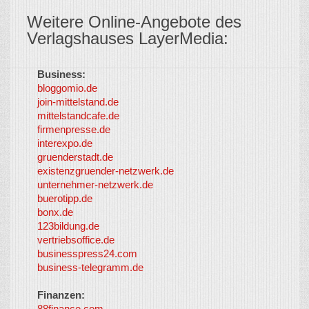
Weitere Online-Angebote des
Verlagshauses LayerMedia:
Business:
©
bloggomio.de
2026
join-mittelstand.de
↑
So-
mittelstandcafe.de
Co-I
firmenpresse.de
Log in
-
interexpo.de
Content
gruenderstadt.de
provided by
existenzgruender-netzwerk.de
LayerMedia,
unternehmer-netzwerk.de
Inc. and
buerotipp.de
partners
-
bonx.de
LayerMedia
123bildung.de
vertriebsoffice.de
businesspress24.com
business-telegramm.de
Finanzen:
88finance.com