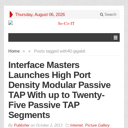
Thursday, August 06, 2026
Search
Home
»
»
Posts tagged with
40-gigabit
Interface Masters
Launches High Port
Density Modular Passive
TAP With up to Twenty-
Five Passive TAP
Segments
By
Publisher
on
October 2, 2013
Internet
,
Picture Gallery