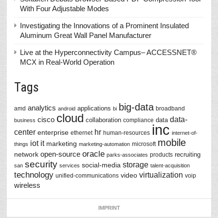
With Four Adjustable Modes
Investigating the Innovations of a Prominent Insulated
Aluminum Great Wall Panel Manufacturer
Live at the Hyperconnectivity Campus– ACCESSNET®
MCX in Real-World Operation
Tags
big-data
analytics
applications
amd
broadband
android
bi
cloud
data-
cisco
collaboration
data
compliance
business
inc
center
hr
enterprise
ethernet
human-resources
internet-of-
mobile
iot
it
marketing
microsoft
things
marketing-automation
oracle
network
open-source
recruiting
products
parks-associates
security
storage
social-media
san
services
talent-acquisition
technology
virtualization
video
unified-communications
voip
wireless
IMPRINT