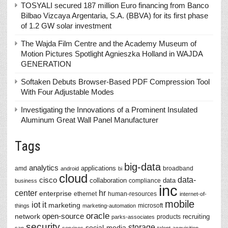
TOSYALI secured 187 million Euro financing from Banco
Bilbao Vizcaya Argentaria, S.A. (BBVA) for its first phase
of 1.2 GW solar investment
The Wajda Film Centre and the Academy Museum of
Motion Pictures Spotlight Agnieszka Holland in WAJDA
GENERATION
Softaken Debuts Browser-Based PDF Compression Tool
With Four Adjustable Modes
Investigating the Innovations of a Prominent Insulated
Aluminum Great Wall Panel Manufacturer
Tags
big-data
analytics
applications
amd
broadband
android
bi
cloud
data-
cisco
collaboration
data
compliance
business
inc
center
hr
enterprise
ethernet
human-resources
internet-of-
mobile
iot
it
marketing
microsoft
things
marketing-automation
oracle
network
open-source
recruiting
products
parks-associates
security
storage
social-media