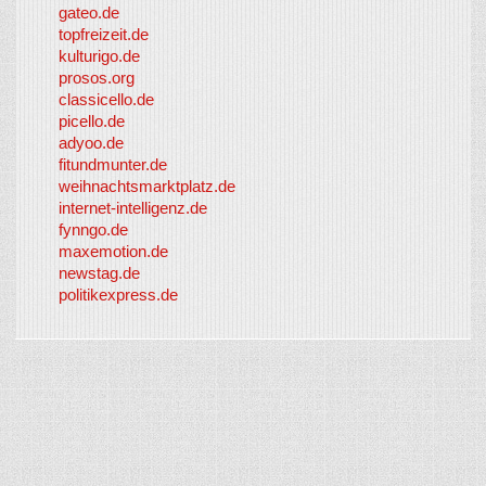
gateo.de
topfreizeit.de
kulturigo.de
prosos.org
classicello.de
picello.de
adyoo.de
fitundmunter.de
weihnachtsmarktplatz.de
internet-intelligenz.de
fynngo.de
maxemotion.de
newstag.de
politikexpress.de