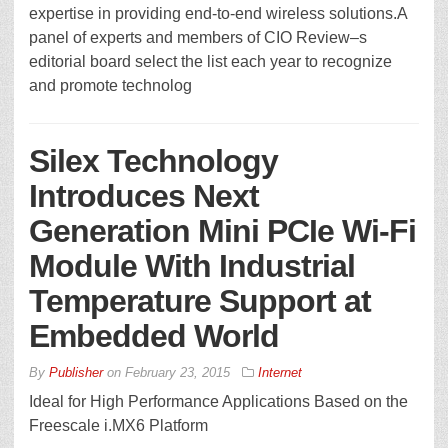
expertise in providing end-to-end wireless solutions.A
panel of experts and members of CIO Review–s
editorial board select the list each year to recognize
and promote technolog
Silex Technology
Introduces Next
Generation Mini PCIe Wi-Fi
Module With Industrial
Temperature Support at
Embedded World
By
Publisher
on
February 23, 2015
Internet
Ideal for High Performance Applications Based on the
Freescale i.MX6 Platform