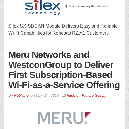
Silex SX-SDCAN Module Delivers Easy and Reliable
Wi-Fi Capabilities for Renesas RZ/A1 Customers
Meru Networks and
WestconGroup to Deliver
First Subscription-Based
Wi-Fi-as-a-Service Offering
By
Publisher
on
May 14, 2015
Internet
,
Picture Gallery