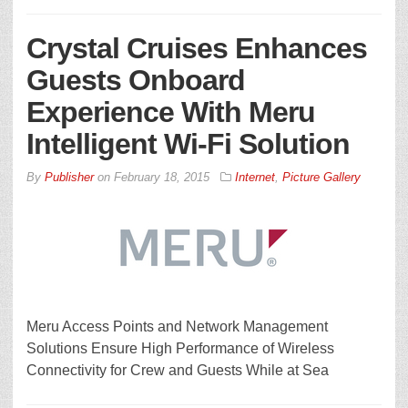
Crystal Cruises Enhances
Guests Onboard
Experience With Meru
Intelligent Wi-Fi Solution
By
Publisher
on
February 18, 2015
Internet
,
Picture Gallery
Meru Access Points and Network Management
Solutions Ensure High Performance of Wireless
Connectivity for Crew and Guests While at Sea