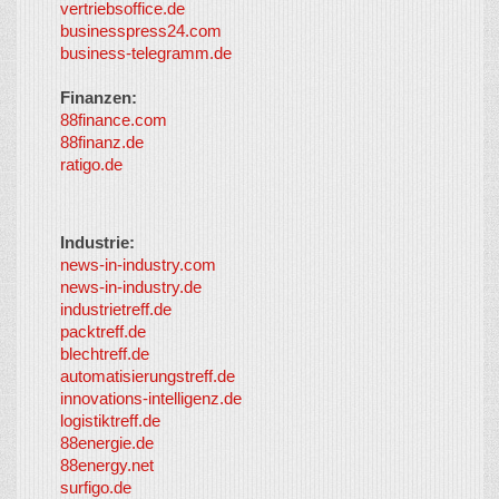
vertriebsoffice.de
businesspress24.com
business-telegramm.de
Finanzen:
88finance.com
88finanz.de
ratigo.de
Industrie:
news-in-industry.com
news-in-industry.de
industrietreff.de
packtreff.de
blechtreff.de
automatisierungstreff.de
innovations-intelligenz.de
logistiktreff.de
88energie.de
88energy.net
surfigo.de