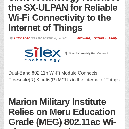
the SX-ULPAN for Reliable
Wi-Fi Connectivity to the
Internet of Things
By
Publisher
on
December 4, 2014
Hardware
,
Picture Gallery
Dual-Band 802.11n Wi-Fi Module Connects
Freescale(R) Kinetis(R) MCUs to the Internet of Things
Marion Military Institute
Relies on Meru Education
Grade (MEG) 802.11ac Wi-