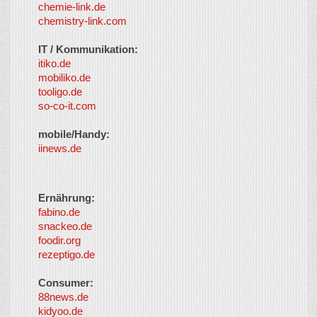
chemie-link.de
chemistry-link.com
IT / Kommunikation:
itiko.de
mobiliko.de
tooligo.de
so-co-it.com
mobile/Handy:
iinews.de
Ernährung:
fabino.de
snackeo.de
foodir.org
rezeptigo.de
Consumer:
88news.de
kidyoo.de