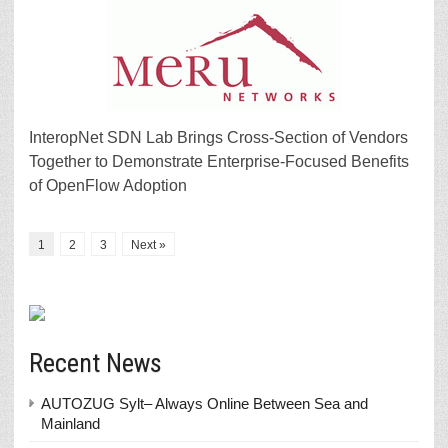
InteropNet SDN Lab Brings Cross-Section of Vendors
Together to Demonstrate Enterprise-Focused Benefits
of OpenFlow Adoption
1
2
3
Next »
Recent News
AUTOZUG Sylt– Always Online Between Sea and
Mainland