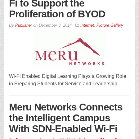
Fi to Support the
Proliferation of BYOD
By
Publisher
on
December 3, 2014
Internet
,
Picture Gallery
Wi-Fi Enabled Digital Learning Plays a Growing Role
in Preparing Students for Service and Leadership
Meru Networks Connects
the Intelligent Campus
With SDN-Enabled Wi-Fi