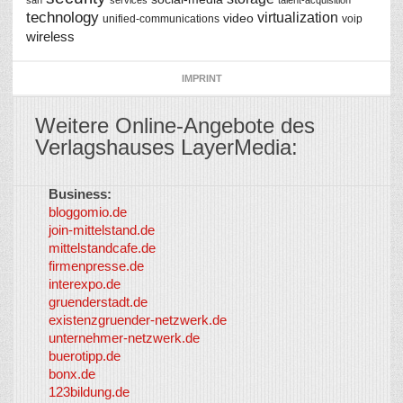
san
services
talent-acquisition
technology
virtualization
video
unified-communications
voip
wireless
IMPRINT
Weitere Online-Angebote des
Verlagshauses LayerMedia:
Business:
©
bloggomio.de
2026
join-mittelstand.de
↑
So-
mittelstandcafe.de
Co-I
firmenpresse.de
Log in
-
interexpo.de
Content
gruenderstadt.de
provided by
existenzgruender-netzwerk.de
LayerMedia,
unternehmer-netzwerk.de
Inc. and
buerotipp.de
partners
-
bonx.de
LayerMedia
123bildung.de