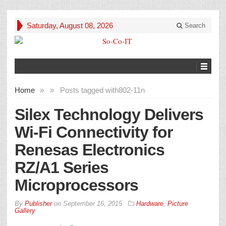
Saturday, August 08, 2026
Search
Home
»
»
Posts tagged with
802-11n
Silex Technology Delivers
Wi-Fi Connectivity for
Renesas Electronics
RZ/A1 Series
Microprocessors
By
Publisher
on
September 16, 2015
Hardware
,
Picture
Gallery