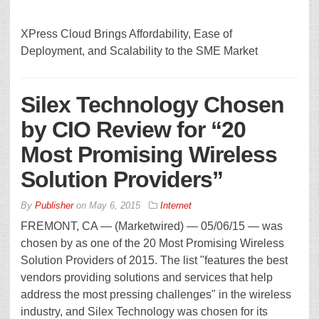
XPress Cloud Brings Affordability, Ease of
Deployment, and Scalability to the SME Market
Silex Technology Chosen
by CIO Review for “20
Most Promising Wireless
Solution Providers”
By
Publisher
on
May 6, 2015
Internet
FREMONT, CA — (Marketwired) — 05/06/15 — was
chosen by as one of the 20 Most Promising Wireless
Solution Providers of 2015. The list "features the best
vendors providing solutions and services that help
address the most pressing challenges" in the wireless
industry, and Silex Technology was chosen for its