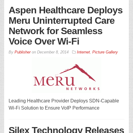
Aspen Healthcare Deploys
Meru Uninterrupted Care
Network for Seamless
Voice Over Wi-Fi
By
Publisher
on
December 8, 2014
Internet
,
Picture Gallery
Leading Healthcare Provider Deploys SDN-Capable
Wi-Fi Solution to Ensure VoIP Performance
Silex Technology Releases