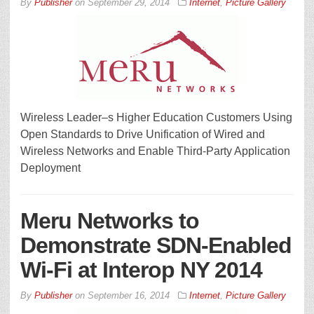
By
Publisher
on
September 29, 2014
Internet
,
Picture Gallery
Wireless Leader–s Higher Education Customers Using
Open Standards to Drive Unification of Wired and
Wireless Networks and Enable Third-Party Application
Deployment
Meru Networks to
Demonstrate SDN-Enabled
Wi-Fi at Interop NY 2014
By
Publisher
on
September 16, 2014
Internet
,
Picture Gallery