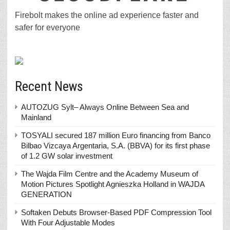
Firebolt makes the online ad experience faster and
safer for everyone
Recent News
AUTOZUG Sylt– Always Online Between Sea and
Mainland
TOSYALI secured 187 million Euro financing from Banco
Bilbao Vizcaya Argentaria, S.A. (BBVA) for its first phase
of 1.2 GW solar investment
The Wajda Film Centre and the Academy Museum of
Motion Pictures Spotlight Agnieszka Holland in WAJDA
GENERATION
Softaken Debuts Browser-Based PDF Compression Tool
With Four Adjustable Modes