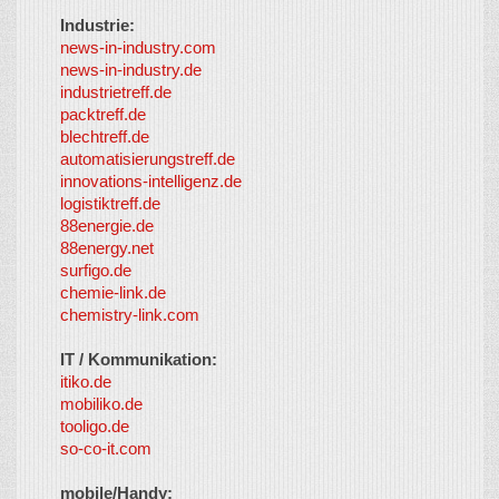
Industrie:
news-in-industry.com
news-in-industry.de
industrietreff.de
packtreff.de
blechtreff.de
automatisierungstreff.de
innovations-intelligenz.de
logistiktreff.de
88energie.de
88energy.net
surfigo.de
chemie-link.de
chemistry-link.com
IT / Kommunikation:
itiko.de
mobiliko.de
tooligo.de
so-co-it.com
mobile/Handy: