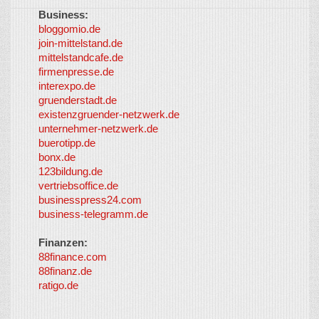
Business:
©
bloggomio.de
2026
join-mittelstand.de
↑
So-
mittelstandcafe.de
Co-I
firmenpresse.de
Log in
-
interexpo.de
Content
gruenderstadt.de
provided by
existenzgruender-netzwerk.de
LayerMedia,
unternehmer-netzwerk.de
Inc. and
buerotipp.de
partners
-
bonx.de
LayerMedia
123bildung.de
vertriebsoffice.de
businesspress24.com
business-telegramm.de
Finanzen:
88finance.com
88finanz.de
ratigo.de