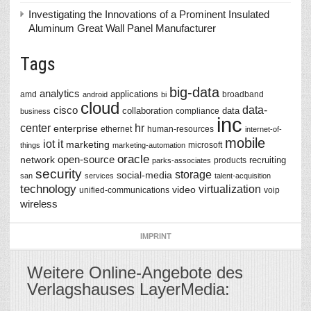
Investigating the Innovations of a Prominent Insulated
Aluminum Great Wall Panel Manufacturer
Tags
big-data
analytics
applications
amd
broadband
android
bi
cloud
data-
cisco
collaboration
data
compliance
business
inc
center
hr
enterprise
ethernet
human-resources
internet-of-
mobile
iot
it
marketing
microsoft
things
marketing-automation
oracle
network
open-source
recruiting
products
parks-associates
security
storage
social-media
san
services
talent-acquisition
technology
virtualization
video
unified-communications
voip
wireless
IMPRINT
Weitere Online-Angebote des
Verlagshauses LayerMedia: