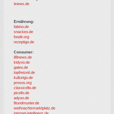
iinews.de
Ernährung:
fabino.de
snackeo.de
foodir.org
rezeptigo.de
Consumer:
88news.de
kidyoo.de
gateo.de
topfreizeit.de
kulturigo.de
prosos.org
classicello.de
picello.de
adyoo.de
fitundmunter.de
weihnachtsmarktplatz.de
internet-intelligenz.de