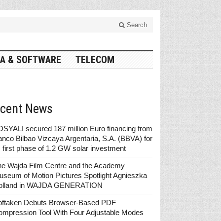
Search
A & SOFTWARE
TELECOM
cent News
SYALI secured 187 million Euro financing from
nco Bilbao Vizcaya Argentaria, S.A. (BBVA) for
s first phase of 1.2 GW solar investment
he Wajda Film Centre and the Academy
seum of Motion Pictures Spotlight Agnieszka
olland in WAJDA GENERATION
oftaken Debuts Browser-Based PDF
ompression Tool With Four Adjustable Modes