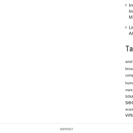
In
In
M
Li
A
Ta
amd
bro
comp
huma
mark
sou
sec
acqui
virt
IMPRINT