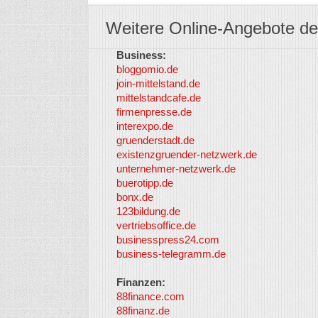
Weitere Online-Angebote de
Business:
bloggomio.de
join-mittelstand.de
mittelstandcafe.de
firmenpresse.de
interexpo.de
gruenderstadt.de
existenzgruender-netzwerk.de
unternehmer-netzwerk.de
buerotipp.de
bonx.de
123bildung.de
vertriebsoffice.de
businesspress24.com
business-telegramm.de
Finanzen:
88finance.com
88finanz.de