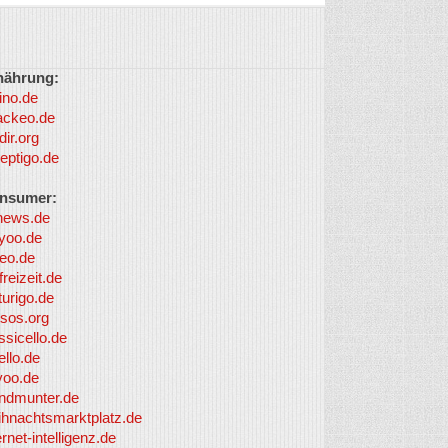
nährung:
ino.de
ackeo.de
dir.org
eptigo.de
nsumer:
news.de
yoo.de
eo.de
freizeit.de
turigo.de
sos.org
ssicello.de
ello.de
yoo.de
undmunter.de
ihnachtsmarktplatz.de
ernet-intelligenz.de