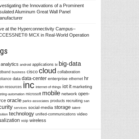
vestigating the Innovations of a Prominent
sulated Aluminum Great Wall Panel
anufacturer
ve at the Hyperconnectivity Campus–
CCESSNET® MCX in Real-World Operation
gs
big-data
analytics
applications
android
bi
cloud
cisco
collaboration
adband
business
data-center
hr
enterprise
data
liance
ethernet
inc
iot
it
marketing
n-resources
internet-of-things
mobile
network
open-
microsoft
eting-automation
oracle
rce
recruiting
products
parks-associates
san
urity
storage
social-media
services
talent-
technology
video
unified-communications
sition
ualization
wireless
voip