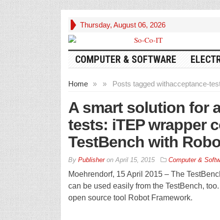
Thursday, August 06, 2026
COMPUTER & SOFTWARE
ELECT
Home
»
»
Posts tagged with
acceptance-tes
A smart solution for
tests: iTEP wrapper 
TestBench with Rob
By
Publisher
on
April 15, 2015
Computer & Softw
Moehrendorf, 15 April 2015 – The TestBench
can be used easily from the TestBench, too.
open source tool Robot Framework.