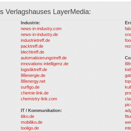
s Verlagshauses LayerMedia:
Industrie:
Er
news-in-industry.com
fab
news-in-industry.de
sn
industrietreff.de
foo
packtreff.de
rez
blechtreff.de
automatisierungstreff.de
Co
innovations-intelligenz.de
88
logistiktreff.de
kid
88energie.de
gat
88energy.net
top
surfigo.de
kul
chemie-link.de
pro
chemistry-link.com
cla
pic
IT / Kommunikation:
ad
itiko.de
fit
mobiliko.de
we
tooligo.de
int