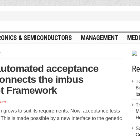
RONICS & SEMICONDUCTORS
MANAGEMENT
MEDI
t
 automated acceptance
Re
connects the imbus
TO
ot Framework
Ba
it
are
T
 grows to suit its requirements: Now, acceptance tests
Mu
H
 This is made possible by a new interface to the generic
S
C