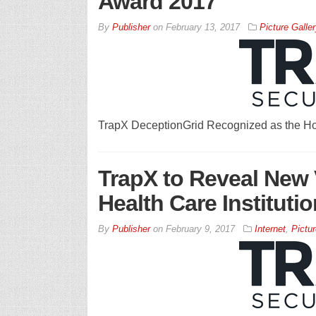
Award 2017
By
Publisher
on
February 13, 2017
Picture Galler
TrapX DeceptionGrid Recognized as the Ho
TrapX to Reveal New V
Health Care Instituti
By
Publisher
on
February 9, 2017
Internet
,
Pictur