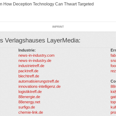
lain How Deception Technology Can Thwart Targeted
IMPRINT
s Verlagshauses LayerMedia:
Industrie:
Er
news-in-industry.com
fab
news-in-industry.de
sn
industrietreff.de
foo
packtreff.de
rez
blechtreff.de
automatisierungstreff.de
Co
innovations-intelligenz.de
88
logistiktreff.de
kid
88energie.de
gat
88energy.net
top
surfigo.de
kul
chemie-link.de
pro