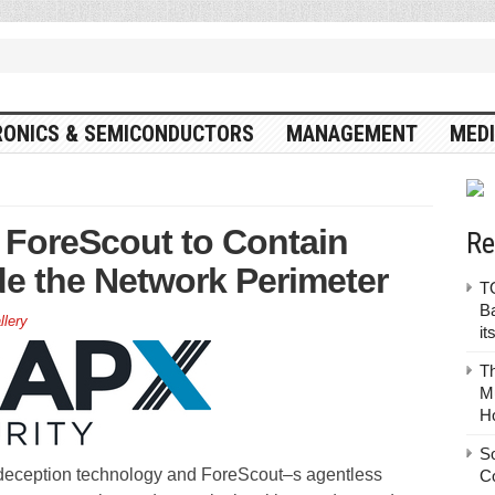
RONICS & SEMICONDUCTORS
MANAGEMENT
MEDI
h ForeScout to Contain
Re
de the Network Perimeter
TO
Ba
llery
it
T
Mu
H
S
deception technology and ForeScout–s agentless
C