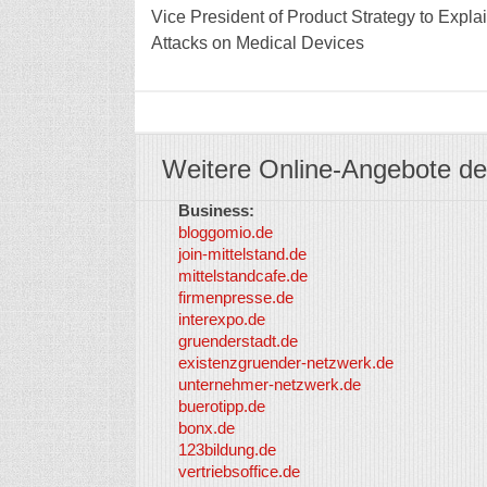
Vice President of Product Strategy to Exp
Attacks on Medical Devices
Weitere Online-Angebote de
Business:
bloggomio.de
join-mittelstand.de
mittelstandcafe.de
firmenpresse.de
interexpo.de
gruenderstadt.de
existenzgruender-netzwerk.de
unternehmer-netzwerk.de
buerotipp.de
bonx.de
123bildung.de
vertriebsoffice.de