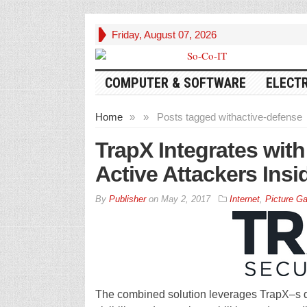
Friday, August 07, 2026
COMPUTER & SOFTWARE
ELECT
Home
»
»
Posts tagged with
active-defense
TrapX Integrates wit
Active Attackers Insi
By
Publisher
on
May 2, 2017
Internet
,
Picture Ga
The combined solution leverages TrapX–s 