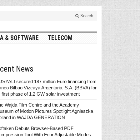
Search
A & SOFTWARE
TELECOM
cent News
SYALI secured 187 million Euro financing from
nco Bilbao Vizcaya Argentaria, S.A. (BBVA) for
s first phase of 1.2 GW solar investment
he Wajda Film Centre and the Academy
seum of Motion Pictures Spotlight Agnieszka
olland in WAJDA GENERATION
oftaken Debuts Browser-Based PDF
ompression Tool With Four Adjustable Modes