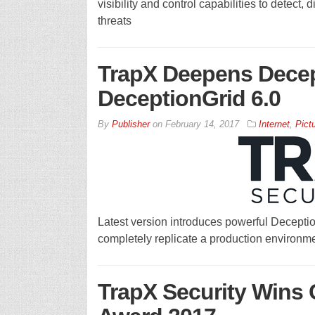
visibility and control capabilities to detect,
threats
TrapX Deepens Decept
DeceptionGrid 6.0
By
Publisher
on
February 14, 2017
Internet
,
Pict
Latest version introduces powerful Deception
completely replicate a production environmen
TrapX Security Wins