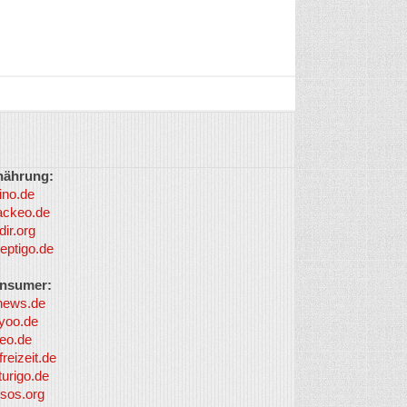
nährung:
ino.de
ackeo.de
dir.org
eptigo.de
nsumer:
news.de
yoo.de
eo.de
freizeit.de
turigo.de
sos.org