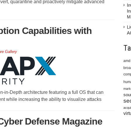
 divert, quarantine and proactively mitigate advanced
In
In
M
Li
ion Capabilities with
A
Ta
ure Gallery
amd
bro
comp
huma
mark
-in-Depth architecture featuring a full OS that can
sou
t while increasing the ability to visualize attacks
sec
acqui
virt
 Cyber Defense Magazine