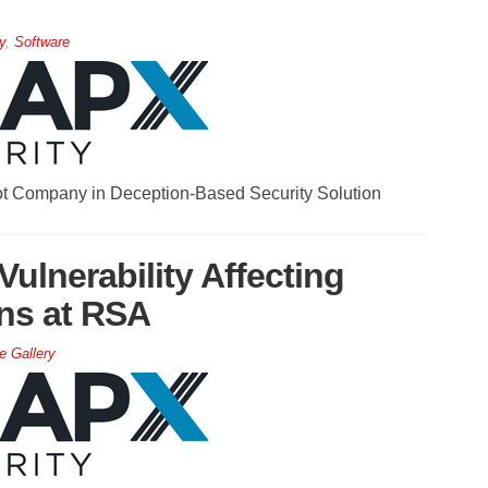
y
,
Software
t Company in Deception-Based Security Solution
ulnerability Affecting
ons at RSA
e Gallery