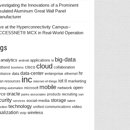
vestigating the Innovations of a Prominent
sulated Aluminum Great Wall Panel
anufacturer
ve at the Hyperconnectivity Campus–
CCESSNET® MCX in Real-World Operation
gs
big-data
analytics
applications
android
bi
cloud
cisco
collaboration
adband
business
data-center
hr
enterprise
data
liance
ethernet
inc
iot
it
marketing
n-resources
internet-of-things
mobile
network
open-
microsoft
eting-automation
oracle
rce
recruiting
products
parks-associates
san
urity
storage
social-media
services
talent-
technology
video
unified-communications
sition
ualization
wireless
voip