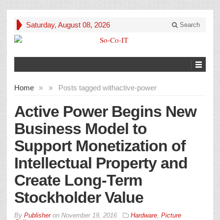
Saturday, August 08, 2026
Search
Home
»
»
Posts tagged with
active-power
Active Power Begins New
Business Model to
Support Monetization of
Intellectual Property and
Create Long-Term
Stockholder Value
By
Publisher
on
November 19, 2016
Hardware
,
Picture