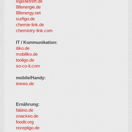
logistiktreff.de
88energie.de
88energy.net
surfigo.de
chemie-link.de
chemistry-link.com
IT / Kommunikation:
itiko.de
mobiliko.de
tooligo.de
so-co-it.com
mobile/Handy:
iinews.de
Ernährung:
fabino.de
snackeo.de
foodir.org
rezeptigo.de