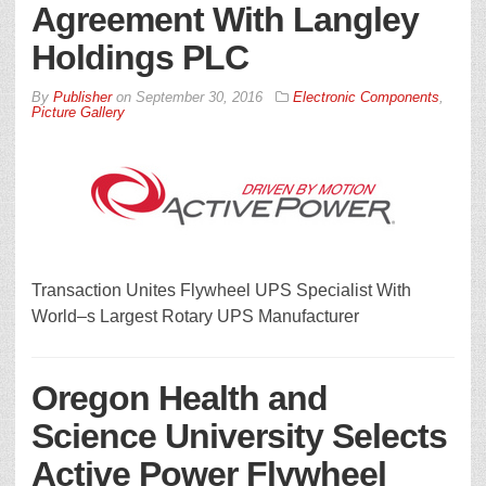
Agreement With Langley
Holdings PLC
By
Publisher
on
September 30, 2016
Electronic Components
,
Picture Gallery
Transaction Unites Flywheel UPS Specialist With
World–s Largest Rotary UPS Manufacturer
Oregon Health and
Science University Selects
Active Power Flywheel