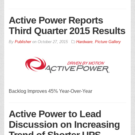
Active Power Reports
Third Quarter 2015 Results
By
Publisher
on
October 27, 2015
Hardware
,
Picture Gallery
Backlog Improves 45% Year-Over-Year
Active Power to Lead
Discussion on Increasing