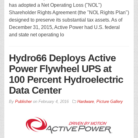
has adopted a Net Operating Loss ("NOL")
Shareholder Rights Agreement (the "NOL Rights Plan")
designed to preserve its substantial tax assets. As of
December 31, 2015, Active Power had U.S. federal
and state net operating lo
Hydro66 Deploys Active
Power Flywheel UPS at
100 Percent Hydroelectric
Data Center
By
Publisher
on
February 4, 2016
Hardware
,
Picture Gallery