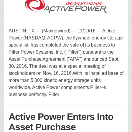
AUSTIN, TX — (Marketwired) — 11/19/16 — Active
Power (NASDAQ: ACPW), the flywheel energy storage
specialist, has completed the sale of its business to
Piller Power Systems, Inc. ("Piller") pursuant to the
Asset Purchase Agreement ("APA") announced Sept.
30, 2016. The deal was at a special meeting of
stockholders on Nov. 16, 2016.With its installed base of
more than 5,000 kinetic energy storage units
worldwide, Active Power complements Piller–s
business perfectly. Piller
Active Power Enters Into
Asset Purchase