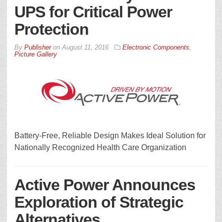
UPS for Critical Power
Protection
By
Publisher
on
August 11, 2016
Electronic Components
,
Picture Gallery
Battery-Free, Reliable Design Makes Ideal Solution for
Nationally Recognized Health Care Organization
Active Power Announces
Exploration of Strategic
Alternatives