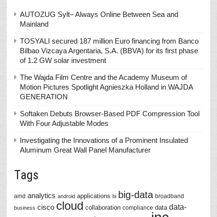
AUTOZUG Sylt– Always Online Between Sea and
Mainland
TOSYALI secured 187 million Euro financing from Banco
Bilbao Vizcaya Argentaria, S.A. (BBVA) for its first phase
of 1.2 GW solar investment
The Wajda Film Centre and the Academy Museum of
Motion Pictures Spotlight Agnieszka Holland in WAJDA
GENERATION
Softaken Debuts Browser-Based PDF Compression Tool
With Four Adjustable Modes
Investigating the Innovations of a Prominent Insulated
Aluminum Great Wall Panel Manufacturer
Tags
big-data
analytics
applications
amd
broadband
android
bi
cloud
data-
cisco
collaboration
data
compliance
business