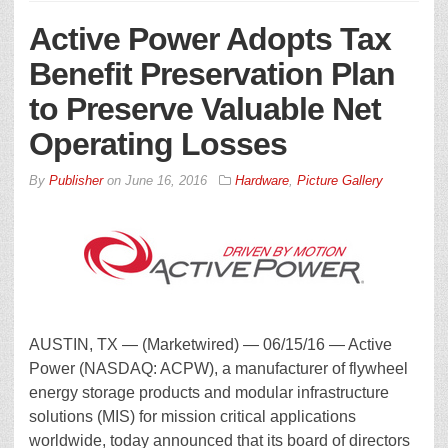
Active Power Adopts Tax
Benefit Preservation Plan
to Preserve Valuable Net
Operating Losses
By
Publisher
on
June 16, 2016
Hardware
,
Picture Gallery
AUSTIN, TX — (Marketwired) — 06/15/16 — Active
Power (NASDAQ: ACPW), a manufacturer of flywheel
energy storage products and modular infrastructure
solutions (MIS) for mission critical applications
worldwide, today announced that its board of directors