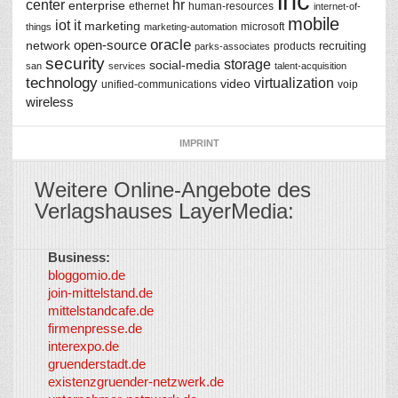
inc
center
hr
enterprise
ethernet
human-resources
internet-of-
mobile
iot
it
marketing
microsoft
things
marketing-automation
oracle
network
open-source
recruiting
products
parks-associates
security
storage
social-media
san
services
talent-acquisition
technology
virtualization
video
unified-communications
voip
wireless
IMPRINT
Weitere Online-Angebote des
Verlagshauses LayerMedia:
Business:
©
bloggomio.de
2026
join-mittelstand.de
↑
So-
mittelstandcafe.de
Co-I
firmenpresse.de
Log in
-
interexpo.de
Content
gruenderstadt.de
provided by
existenzgruender-netzwerk.de
LayerMedia,