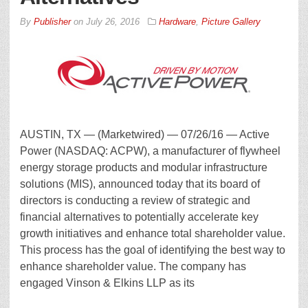
By
Publisher
on
July 26, 2016
Hardware
,
Picture Gallery
AUSTIN, TX — (Marketwired) — 07/26/16 — Active
Power (NASDAQ: ACPW), a manufacturer of flywheel
energy storage products and modular infrastructure
solutions (MIS), announced today that its board of
directors is conducting a review of strategic and
financial alternatives to potentially accelerate key
growth initiatives and enhance total shareholder value.
This process has the goal of identifying the best way to
enhance shareholder value. The company has
engaged Vinson & Elkins LLP as its