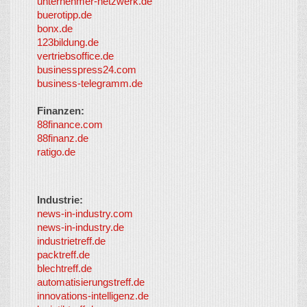
unternehmer-netzwerk.de
Inc. and
buerotipp.de
partners
-
bonx.de
LayerMedia
123bildung.de
vertriebsoffice.de
businesspress24.com
business-telegramm.de
Finanzen:
88finance.com
88finanz.de
ratigo.de
Industrie:
news-in-industry.com
news-in-industry.de
industrietreff.de
packtreff.de
blechtreff.de
automatisierungstreff.de
innovations-intelligenz.de