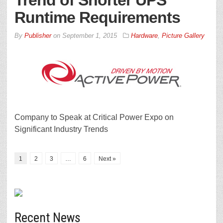
Trend of Shorter UPS
Runtime Requirements
By
Publisher
on
September 1, 2015
Hardware
,
Picture Gallery
Company to Speak at Critical Power Expo on
Significant Industry Trends
1
2
3
…
6
Next »
Recent News