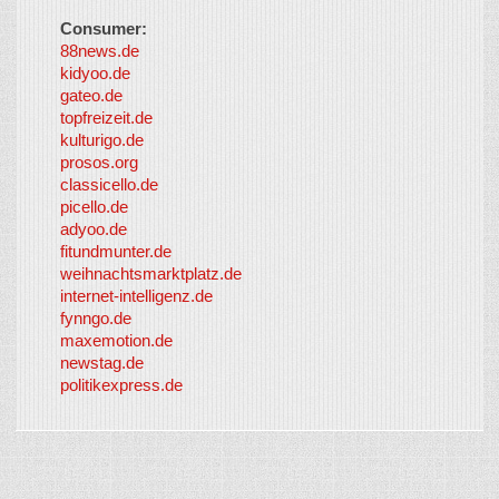
Consumer:
88news.de
kidyoo.de
gateo.de
topfreizeit.de
kulturigo.de
prosos.org
classicello.de
picello.de
adyoo.de
fitundmunter.de
weihnachtsmarktplatz.de
internet-intelligenz.de
fynngo.de
maxemotion.de
newstag.de
politikexpress.de