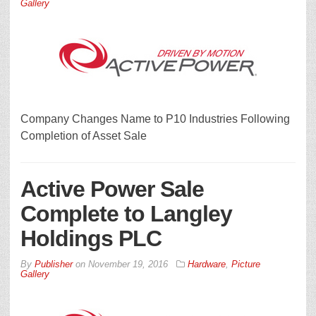
Gallery
Company Changes Name to P10 Industries Following
Completion of Asset Sale
Active Power Sale
Complete to Langley
Holdings PLC
By
Publisher
on
November 19, 2016
Hardware
,
Picture
Gallery