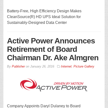
Battery-Free, High Efficiency Design Makes
CleanSource(R) HD UPS Ideal Solution for
Sustainably-Designed Data Center
Active Power Announces
Retirement of Board
Chairman Dr. Ake Almgren
By
Publisher
on
January 26, 2016
Internet
,
Picture Gallery
Company Appoints Daryl Dulaney to Board