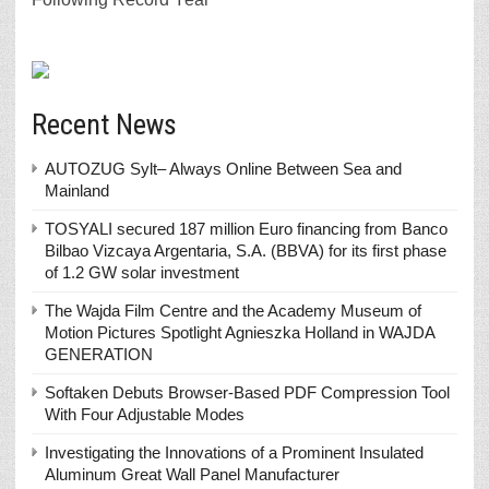
Recent News
AUTOZUG Sylt– Always Online Between Sea and
Mainland
TOSYALI secured 187 million Euro financing from Banco
Bilbao Vizcaya Argentaria, S.A. (BBVA) for its first phase
of 1.2 GW solar investment
The Wajda Film Centre and the Academy Museum of
Motion Pictures Spotlight Agnieszka Holland in WAJDA
GENERATION
Softaken Debuts Browser-Based PDF Compression Tool
With Four Adjustable Modes
Investigating the Innovations of a Prominent Insulated
Aluminum Great Wall Panel Manufacturer