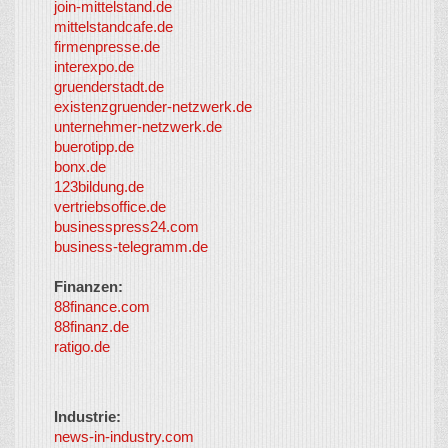
join-mittelstand.de
↑
So-
mittelstandcafe.de
Co-I
firmenpresse.de
Log in
-
interexpo.de
Content
gruenderstadt.de
provided by
existenzgruender-netzwerk.de
LayerMedia,
unternehmer-netzwerk.de
Inc. and
buerotipp.de
partners
-
bonx.de
LayerMedia
123bildung.de
vertriebsoffice.de
businesspress24.com
business-telegramm.de
Finanzen:
88finance.com
88finanz.de
ratigo.de
Industrie:
news-in-industry.com