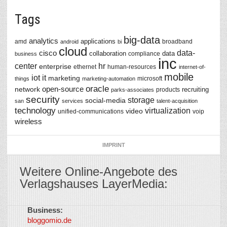
Tags
big-data
analytics
applications
amd
broadband
android
bi
cloud
data-
cisco
collaboration
data
compliance
business
inc
center
hr
enterprise
ethernet
human-resources
internet-of-
mobile
iot
it
marketing
microsoft
things
marketing-automation
oracle
network
open-source
recruiting
products
parks-associates
security
storage
social-media
san
services
talent-acquisition
technology
virtualization
video
unified-communications
voip
wireless
IMPRINT
Weitere Online-Angebote des
Verlagshauses LayerMedia:
Business:
©
bloggomio.de
2026