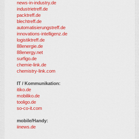
news-in-industry.de
industrietreff.de
packtreff.de
blechtreff.de
automatisierungstreff.de
innovations-intelligenz.de
logistiktreff.de
88energie.de
88energy.net
surfigo.de
chemie-link.de
chemistry-link.com
IT / Kommunikation:
itiko.de
mobiliko.de
tooligo.de
so-co-it.com
mobile/Handy:
iinews.de