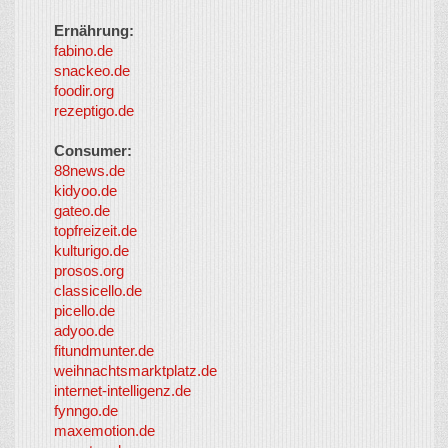
Ernährung:
fabino.de
snackeo.de
foodir.org
rezeptigo.de
Consumer:
88news.de
kidyoo.de
gateo.de
topfreizeit.de
kulturigo.de
prosos.org
classicello.de
picello.de
adyoo.de
fitundmunter.de
weihnachtsmarktplatz.de
internet-intelligenz.de
fynngo.de
maxemotion.de