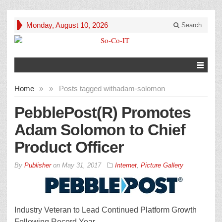
Monday, August 10, 2026
Search
Home
»
»
Posts tagged with
adam-solomon
PebblePost(R) Promotes
Adam Solomon to Chief
Product Officer
By
Publisher
on
May 31, 2017
Internet
,
Picture Gallery
Industry Veteran to Lead Continued Platform Growth
Following Record Year