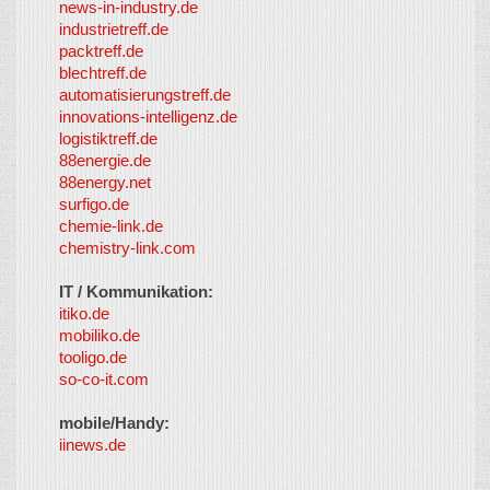
news-in-industry.de
industrietreff.de
packtreff.de
blechtreff.de
automatisierungstreff.de
innovations-intelligenz.de
logistiktreff.de
88energie.de
88energy.net
surfigo.de
chemie-link.de
chemistry-link.com
IT / Kommunikation:
itiko.de
mobiliko.de
tooligo.de
so-co-it.com
mobile/Handy:
iinews.de