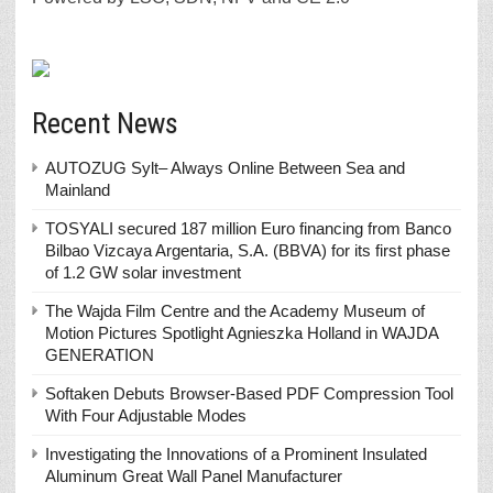
Recent News
AUTOZUG Sylt– Always Online Between Sea and
Mainland
TOSYALI secured 187 million Euro financing from Banco
Bilbao Vizcaya Argentaria, S.A. (BBVA) for its first phase
of 1.2 GW solar investment
The Wajda Film Centre and the Academy Museum of
Motion Pictures Spotlight Agnieszka Holland in WAJDA
GENERATION
Softaken Debuts Browser-Based PDF Compression Tool
With Four Adjustable Modes
Investigating the Innovations of a Prominent Insulated
Aluminum Great Wall Panel Manufacturer