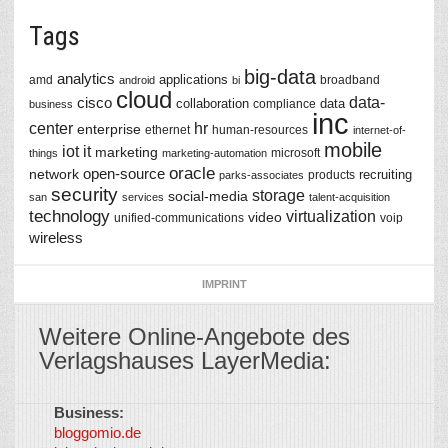
Tags
big-data
analytics
applications
amd
broadband
android
bi
cloud
data-
cisco
collaboration
data
compliance
business
inc
center
hr
enterprise
ethernet
human-resources
internet-of-
mobile
iot
it
marketing
microsoft
things
marketing-automation
oracle
network
open-source
recruiting
products
parks-associates
security
storage
social-media
san
services
talent-acquisition
technology
virtualization
video
unified-communications
voip
wireless
IMPRINT
Weitere Online-Angebote des
Verlagshauses LayerMedia:
Business:
©
bloggomio.de
2026