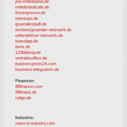
join-mittelstand.de
↑
So-
mittelstandcafe.de
Co-I
firmenpresse.de
Log in
-
interexpo.de
Content
gruenderstadt.de
provided by
existenzgruender-netzwerk.de
LayerMedia,
unternehmer-netzwerk.de
Inc. and
buerotipp.de
partners
-
bonx.de
LayerMedia
123bildung.de
vertriebsoffice.de
businesspress24.com
business-telegramm.de
Finanzen:
88finance.com
88finanz.de
ratigo.de
Industrie:
news-in-industry.com