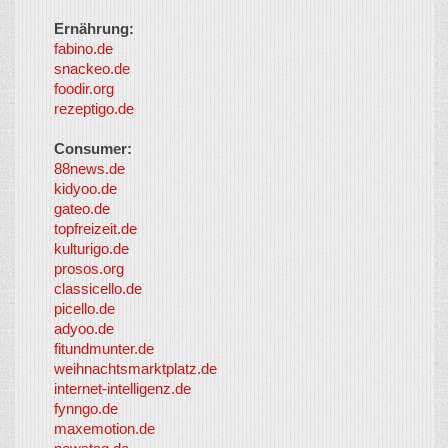
Ernährung:
fabino.de
snackeo.de
foodir.org
rezeptigo.de
Consumer:
88news.de
kidyoo.de
gateo.de
topfreizeit.de
kulturigo.de
prosos.org
classicello.de
picello.de
adyoo.de
fitundmunter.de
weihnachtsmarktplatz.de
internet-intelligenz.de
fynngo.de
maxemotion.de