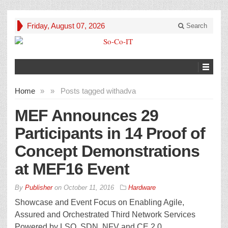
Friday, August 07, 2026
Search
Home
»
»
Posts tagged with
adva
MEF Announces 29
Participants in 14 Proof of
Concept Demonstrations
at MEF16 Event
By
Publisher
on
October 11, 2016
Hardware
Showcase and Event Focus on Enabling Agile,
Assured and Orchestrated Third Network Services
Powered by LSO, SDN, NFV and CE 2.0