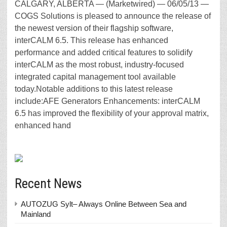
CALGARY, ALBERTA — (Marketwired) — 06/05/13 —
COGS Solutions is pleased to announce the release of
the newest version of their flagship software,
interCALM 6.5. This release has enhanced
performance and added critical features to solidify
interCALM as the most robust, industry-focused
integrated capital management tool available
today.Notable additions to this latest release
include:AFE Generators Enhancements: interCALM
6.5 has improved the flexibility of your approval matrix,
enhanced hand
Recent News
AUTOZUG Sylt– Always Online Between Sea and
Mainland