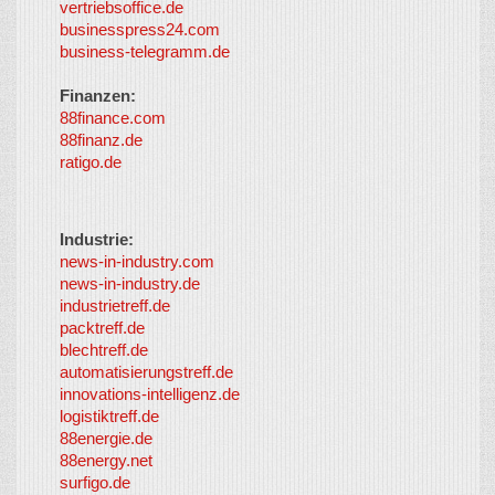
vertriebsoffice.de
businesspress24.com
business-telegramm.de
Finanzen:
88finance.com
88finanz.de
ratigo.de
Industrie:
news-in-industry.com
news-in-industry.de
industrietreff.de
packtreff.de
blechtreff.de
automatisierungstreff.de
innovations-intelligenz.de
logistiktreff.de
88energie.de
88energy.net
surfigo.de