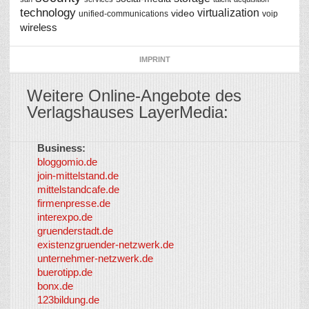
technology
virtualization
video
unified-communications
voip
wireless
IMPRINT
Weitere Online-Angebote des
Verlagshauses LayerMedia:
Business:
©
bloggomio.de
2026
join-mittelstand.de
↑
So-
mittelstandcafe.de
Co-I
firmenpresse.de
Log in
-
interexpo.de
Content
gruenderstadt.de
provided by
existenzgruender-netzwerk.de
LayerMedia,
unternehmer-netzwerk.de
Inc. and
buerotipp.de
partners
-
bonx.de
LayerMedia
123bildung.de