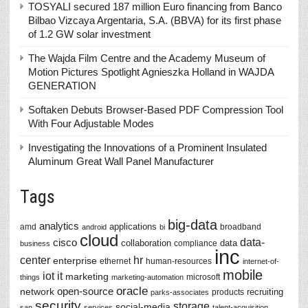
TOSYALI secured 187 million Euro financing from Banco
Bilbao Vizcaya Argentaria, S.A. (BBVA) for its first phase
of 1.2 GW solar investment
The Wajda Film Centre and the Academy Museum of
Motion Pictures Spotlight Agnieszka Holland in WAJDA
GENERATION
Softaken Debuts Browser-Based PDF Compression Tool
With Four Adjustable Modes
Investigating the Innovations of a Prominent Insulated
Aluminum Great Wall Panel Manufacturer
Tags
big-data
analytics
applications
amd
broadband
android
bi
cloud
data-
cisco
collaboration
data
compliance
business
inc
center
hr
enterprise
ethernet
human-resources
internet-of-
mobile
iot
it
marketing
microsoft
things
marketing-automation
oracle
network
open-source
recruiting
products
parks-associates
security
storage
social-media
san
services
talent-acquisition