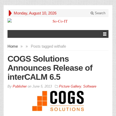
Monday, August 10, 2026
Search
Home
»
»
Posts tagged with
afe
COGS Solutions
Announces Release of
interCALM 6.5
By
Publisher
on
June 5, 2013
Picture Gallery
,
Software