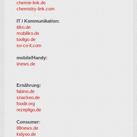
chemie-link.de
chemistry-link.com
IT / Kommunikation:
itiko.de
mobiliko.de
tooligo.de
so-co-it.com
mobile/Handy:
iinews.de
Ernährung:
fabino.de
snackeo.de
foodir.org
rezeptigo.de
Consumer:
88news.de
kidyoo.de