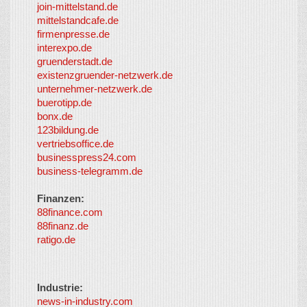
join-mittelstand.de
↑
So-
mittelstandcafe.de
Co-I
firmenpresse.de
Log in
-
interexpo.de
Content
gruenderstadt.de
provided by
existenzgruender-netzwerk.de
LayerMedia,
unternehmer-netzwerk.de
Inc. and
buerotipp.de
partners
-
bonx.de
LayerMedia
123bildung.de
vertriebsoffice.de
businesspress24.com
business-telegramm.de
Finanzen:
88finance.com
88finanz.de
ratigo.de
Industrie:
news-in-industry.com