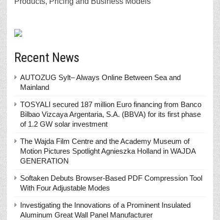
Products, Pricing and Business Models
Recent News
AUTOZUG Sylt– Always Online Between Sea and
Mainland
TOSYALI secured 187 million Euro financing from Banco
Bilbao Vizcaya Argentaria, S.A. (BBVA) for its first phase
of 1.2 GW solar investment
The Wajda Film Centre and the Academy Museum of
Motion Pictures Spotlight Agnieszka Holland in WAJDA
GENERATION
Softaken Debuts Browser-Based PDF Compression Tool
With Four Adjustable Modes
Investigating the Innovations of a Prominent Insulated
Aluminum Great Wall Panel Manufacturer