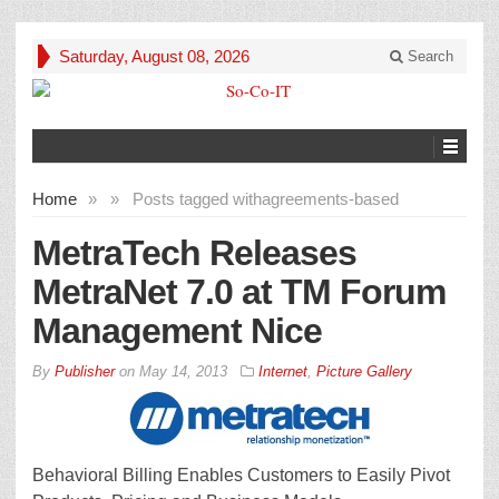
Saturday, August 08, 2026
Search
Home
»
»
Posts tagged with
agreements-based
MetraTech Releases
MetraNet 7.0 at TM Forum
Management Nice
By
Publisher
on
May 14, 2013
Internet
,
Picture Gallery
Behavioral Billing Enables Customers to Easily Pivot