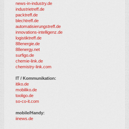
news-in-industry.de
industrietreff.de
packtreff.de
blechtreff.de
automatisierungstreff.de
innovations-intelligenz.de
logistiktreff.de
88energie.de
88energy.net
surfigo.de
chemie-link.de
chemistry-link.com
IT / Kommunikation:
itiko.de
mobiliko.de
tooligo.de
so-co-it.com
mobile/Handy:
iinews.de