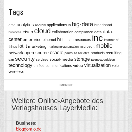
Tags
big-data
analytics
applications
amd
broadband
android
bi
cloud
data-
cisco
collaboration
data
compliance
business
inc
center
hr
enterprise
ethernet
human-resources
internet-of-
mobile
iot
it
marketing
microsoft
things
marketing-automation
oracle
network
open-source
recruiting
products
parks-associates
security
storage
social-media
san
services
talent-acquisition
technology
virtualization
video
unified-communications
voip
wireless
IMPRINT
Weitere Online-Angebote des
Verlagshauses LayerMedia:
Business:
©
bloggomio.de
2026