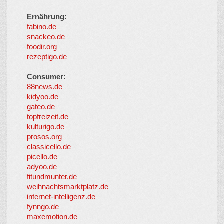
Ernährung:
fabino.de
snackeo.de
foodir.org
rezeptigo.de
Consumer:
88news.de
kidyoo.de
gateo.de
topfreizeit.de
kulturigo.de
prosos.org
classicello.de
picello.de
adyoo.de
fitundmunter.de
weihnachtsmarktplatz.de
internet-intelligenz.de
fynngo.de
maxemotion.de