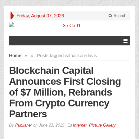
Friday, August 07, 2026
Search
Home
»
»
Posts tagged with
alison-davis
Blockchain Capital
Announces First Closing
of $7 Million, Rebrands
From Crypto Currency
Partners
By
Publisher
on
June 23, 2015
Internet
,
Picture Gallery