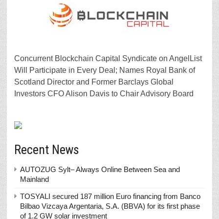
Concurrent Blockchain Capital Syndicate on AngelList
Will Participate in Every Deal; Names Royal Bank of
Scotland Director and Former Barclays Global
Investors CFO Alison Davis to Chair Advisory Board
Recent News
AUTOZUG Sylt– Always Online Between Sea and
Mainland
TOSYALI secured 187 million Euro financing from Banco
Bilbao Vizcaya Argentaria, S.A. (BBVA) for its first phase
of 1.2 GW solar investment