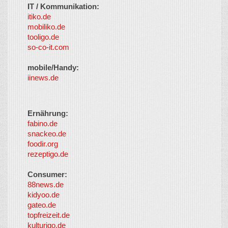
IT / Kommunikation:
itiko.de
mobiliko.de
tooligo.de
so-co-it.com
mobile/Handy:
iinews.de
Ernährung:
fabino.de
snackeo.de
foodir.org
rezeptigo.de
Consumer:
88news.de
kidyoo.de
gateo.de
topfreizeit.de
kulturigo.de