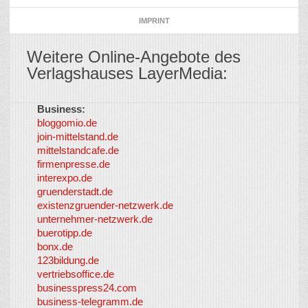
IMPRINT
Weitere Online-Angebote des
Verlagshauses LayerMedia:
Business:
©
bloggomio.de
2026
join-mittelstand.de
↑
So-
mittelstandcafe.de
Co-I
firmenpresse.de
Log in
-
interexpo.de
Content
gruenderstadt.de
provided by
existenzgruender-netzwerk.de
LayerMedia,
unternehmer-netzwerk.de
Inc. and
buerotipp.de
partners
-
bonx.de
LayerMedia
123bildung.de
vertriebsoffice.de
businesspress24.com
business-telegramm.de