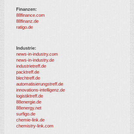
Finanzen:
88finance.com
88finanz.de
ratigo.de
Industrie:
news-in-industry.com
news-in-industry.de
industrietreff.de
packtreff.de
blechtreff.de
automatisierungstreff.de
innovations-intelligenz.de
logistiktreff.de
88energie.de
88energy.net
surfigo.de
chemie-link.de
chemistry-link.com