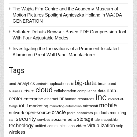
The Wajda Film Centre and the Academy Museum of
Motion Pictures Spotlight Agnieszka Holland in WAJDA
GENERATION
Softaken Debuts Browser-Based PDF Compression Tool
With Four Adjustable Modes
Investigating the Innovations of a Prominent Insulated
Aluminum Great Wall Panel Manufacturer
Tags
big-data
analytics
applications
amd
broadband
android
bi
cloud
data-
cisco
collaboration
data
compliance
business
inc
center
hr
enterprise
ethernet
human-resources
internet-of-
mobile
iot
it
marketing
microsoft
things
marketing-automation
oracle
network
open-source
recruiting
products
parks-associates
security
storage
social-media
san
services
talent-acquisition
technology
virtualization
video
unified-communications
voip
wireless