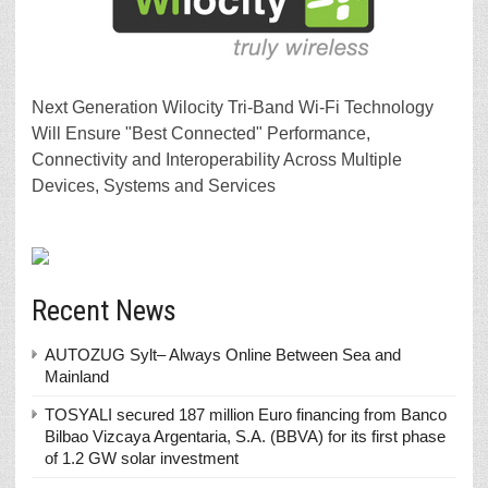
Next Generation Wilocity Tri-Band Wi-Fi Technology
Will Ensure "Best Connected" Performance,
Connectivity and Interoperability Across Multiple
Devices, Systems and Services
Recent News
AUTOZUG Sylt– Always Online Between Sea and
Mainland
TOSYALI secured 187 million Euro financing from Banco
Bilbao Vizcaya Argentaria, S.A. (BBVA) for its first phase
of 1.2 GW solar investment