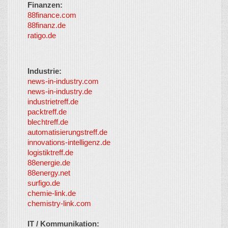
Finanzen:
88finance.com
88finanz.de
ratigo.de
Industrie:
news-in-industry.com
news-in-industry.de
industrietreff.de
packtreff.de
blechtreff.de
automatisierungstreff.de
innovations-intelligenz.de
logistiktreff.de
88energie.de
88energy.net
surfigo.de
chemie-link.de
chemistry-link.com
IT / Kommunikation: