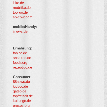
itiko.de
mobiliko.de
tooligo.de
so-co-it.com
mobile/Handy:
iinews.de
Ernährung:
fabino.de
snackeo.de
foodir.org
rezeptigo.de
Consumer:
88news.de
kidyoo.de
gateo.de
topfreizeit.de
kulturigo.de
prosos.org