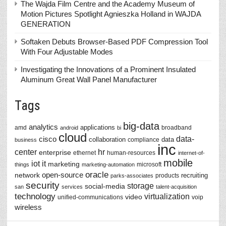
The Wajda Film Centre and the Academy Museum of
Motion Pictures Spotlight Agnieszka Holland in WAJDA
GENERATION
Softaken Debuts Browser-Based PDF Compression Tool
With Four Adjustable Modes
Investigating the Innovations of a Prominent Insulated
Aluminum Great Wall Panel Manufacturer
Tags
big-data
analytics
applications
amd
broadband
android
bi
cloud
data-
cisco
collaboration
data
compliance
business
inc
center
hr
enterprise
ethernet
human-resources
internet-of-
mobile
iot
it
marketing
microsoft
things
marketing-automation
oracle
network
open-source
recruiting
products
parks-associates
security
storage
social-media
san
services
talent-acquisition
technology
virtualization
video
unified-communications
voip
wireless