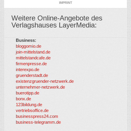
IMPRINT
Weitere Online-Angebote des
Verlagshauses LayerMedia:
Business:
©
bloggomio.de
2026
join-mittelstand.de
↑
So-
mittelstandcafe.de
Co-I
firmenpresse.de
Log in
-
interexpo.de
Content
gruenderstadt.de
provided by
existenzgruender-netzwerk.de
LayerMedia,
unternehmer-netzwerk.de
Inc. and
buerotipp.de
partners
-
bonx.de
LayerMedia
123bildung.de
vertriebsoffice.de
businesspress24.com
business-telegramm.de