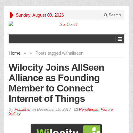
Sunday, August 09, 2026
Search
Home
»
»
Posts tagged with
allseen
Wilocity Joins AllSeen
Alliance as Founding
Member to Connect
Internet of Things
By
Publisher
on
December 10, 2013
Peripherals
,
Picture
Gallery