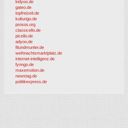
kidyoo.de
gateo.de
topfreizeit.de
kulturigo.de
prosos.org
classicello.de
picello.de
adyoo.de
fitundmunter.de
weihnachtsmarktplatz.de
internet-intelligenz.de
fynngo.de
maxemotion.de
newstag.de
politikexpress.de