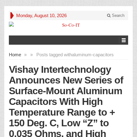
Monday, August 10, 2026
Search
Home
»
»
Posts tagged with
aluminum-capacitors
Vishay Intertechnology
Announces New Series of
Surface-Mount Aluminum
Capacitors With High
Temperature Range to +
150 Deg. C, Low “Z” to
0.035 Ohms, and High