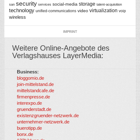
security
storage
social-media
san
services
talent-acquisition
technology
virtualization
video
unified-communications
voip
wireless
IMPRINT
Weitere Online-Angebote des
Verlagshauses LayerMedia:
Business:
©
bloggomio.de
2026
join-mittelstand.de
↑
So-
mittelstandcafe.de
Co-I
firmenpresse.de
Log in
-
interexpo.de
Content
gruenderstadt.de
provided by
existenzgruender-netzwerk.de
LayerMedia,
unternehmer-netzwerk.de
Inc. and
buerotipp.de
partners
-
bonx.de
LayerMedia