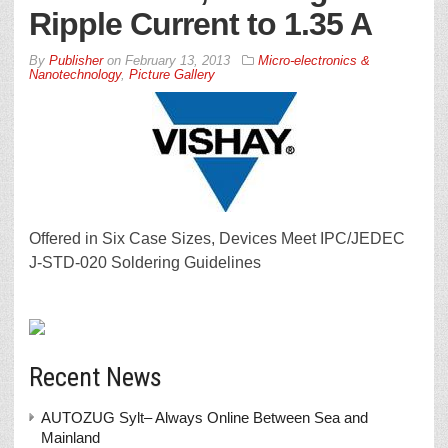
Ripple Current to 1.35 A
By
Publisher
on
February 13, 2013
Micro-electronics &
Nanotechnology
,
Picture Gallery
Offered in Six Case Sizes, Devices Meet IPC/JEDEC
J-STD-020 Soldering Guidelines
Recent News
AUTOZUG Sylt– Always Online Between Sea and
Mainland