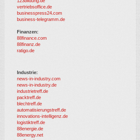
123bildung.de
vertriebsoffice.de
businesspress24.com
business-telegramm.de
Finanzen:
88finance.com
88finanz.de
ratigo.de
Industrie:
news-in-industry.com
news-in-industry.de
industrietreff.de
packtreff.de
blechtreff.de
automatisierungstreff.de
innovations-intelligenz.de
logistiktreff.de
88energie.de
88energy.net