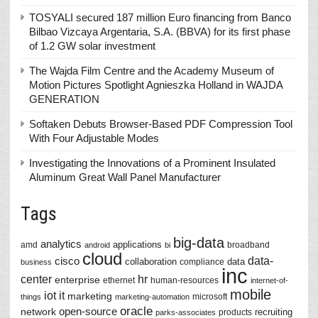
TOSYALI secured 187 million Euro financing from Banco
Bilbao Vizcaya Argentaria, S.A. (BBVA) for its first phase
of 1.2 GW solar investment
The Wajda Film Centre and the Academy Museum of
Motion Pictures Spotlight Agnieszka Holland in WAJDA
GENERATION
Softaken Debuts Browser-Based PDF Compression Tool
With Four Adjustable Modes
Investigating the Innovations of a Prominent Insulated
Aluminum Great Wall Panel Manufacturer
Tags
big-data
analytics
applications
amd
broadband
android
bi
cloud
data-
cisco
collaboration
data
compliance
business
inc
center
hr
enterprise
ethernet
human-resources
internet-of-
mobile
iot
it
marketing
microsoft
things
marketing-automation
oracle
network
open-source
recruiting
products
parks-associates