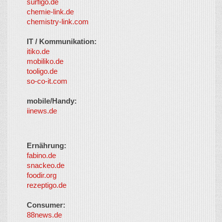
surfigo.de
chemie-link.de
chemistry-link.com
IT / Kommunikation:
itiko.de
mobiliko.de
tooligo.de
so-co-it.com
mobile/Handy:
iinews.de
Ernährung:
fabino.de
snackeo.de
foodir.org
rezeptigo.de
Consumer:
88news.de