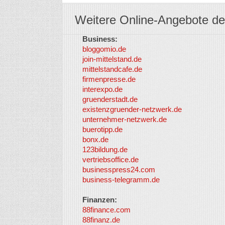
Weitere Online-Angebote de
Business:
bloggomio.de
join-mittelstand.de
mittelstandcafe.de
firmenpresse.de
interexpo.de
gruenderstadt.de
existenzgruender-netzwerk.de
unternehmer-netzwerk.de
buerotipp.de
bonx.de
123bildung.de
vertriebsoffice.de
businesspress24.com
business-telegramm.de
Finanzen:
88finance.com
88finanz.de