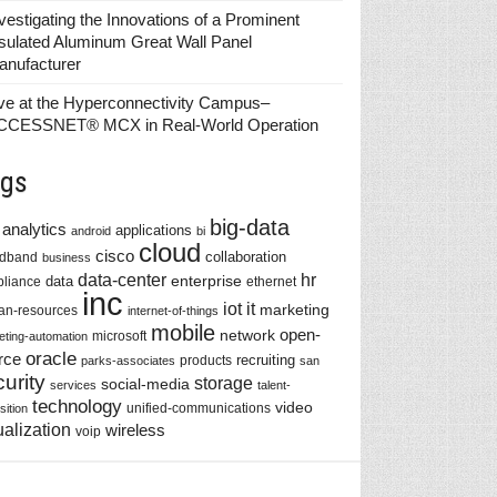
vestigating the Innovations of a Prominent
sulated Aluminum Great Wall Panel
anufacturer
ve at the Hyperconnectivity Campus–
CCESSNET® MCX in Real-World Operation
gs
big-data
analytics
applications
android
bi
cloud
cisco
collaboration
adband
business
data-center
hr
enterprise
data
liance
ethernet
inc
iot
it
marketing
n-resources
internet-of-things
mobile
network
open-
microsoft
eting-automation
oracle
rce
recruiting
products
parks-associates
san
urity
storage
social-media
services
talent-
technology
video
unified-communications
sition
ualization
wireless
voip