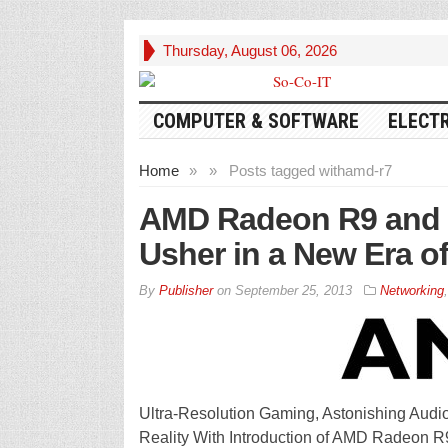
Thursday, August 06, 2026
COMPUTER & SOFTWARE
ELECT
Home
»
»
Posts tagged with
amd-r7
AMD Radeon R9 and R
Usher in a New Era o
By
Publisher
on
September 25, 2013
Networking
Ultra-Resolution Gaming, Astonishing Aud
Reality With Introduction of AMD Radeon 