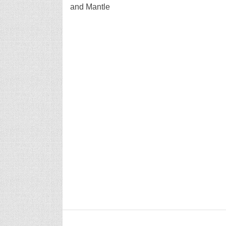
and Mantle