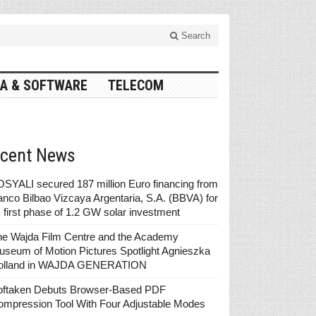
Search
A & SOFTWARE
TELECOM
cent News
SYALI secured 187 million Euro financing from
nco Bilbao Vizcaya Argentaria, S.A. (BBVA) for
s first phase of 1.2 GW solar investment
he Wajda Film Centre and the Academy
seum of Motion Pictures Spotlight Agnieszka
olland in WAJDA GENERATION
oftaken Debuts Browser-Based PDF
ompression Tool With Four Adjustable Modes