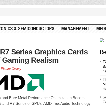
RONICS & SEMICONDUCTORS
MANAGEMENT
MEDI
7 Series Graphics Cards
Re
f Gaming Realism
TO
Ba
,
Picture Gallery
it
T
Mu
H
S
io and Bare Metal Performance Optimization Become
C
R9 and R7 Series of GPUs, AMD TrueAudio Technology