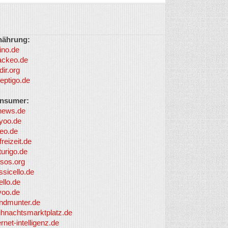
nährung:
ino.de
ackeo.de
dir.org
eptigo.de
nsumer:
news.de
yoo.de
eo.de
freizeit.de
turigo.de
sos.org
ssicello.de
ello.de
yoo.de
undmunter.de
ihnachtsmarktplatz.de
ernet-intelligenz.de