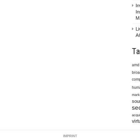
In
In
M
Li
A
Ta
amd
bro
comp
huma
mark
sou
sec
acqui
virt
IMPRINT