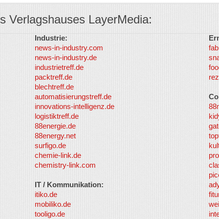
s Verlagshauses LayerMedia:
Industrie:
Er
news-in-industry.com
fab
news-in-industry.de
sn
industrietreff.de
foo
packtreff.de
rez
blechtreff.de
automatisierungstreff.de
Co
innovations-intelligenz.de
88
logistiktreff.de
kid
88energie.de
gat
88energy.net
top
surfigo.de
kul
chemie-link.de
pro
chemistry-link.com
cla
pic
IT / Kommunikation:
ad
itiko.de
fit
mobiliko.de
we
tooligo.de
int