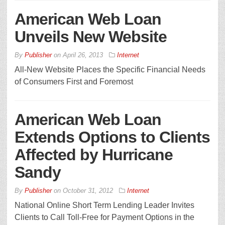
American Web Loan
Unveils New Website
By
Publisher
on
April 26, 2013
Internet
All-New Website Places the Specific Financial Needs
of Consumers First and Foremost
American Web Loan
Extends Options to Clients
Affected by Hurricane
Sandy
By
Publisher
on
October 31, 2012
Internet
National Online Short Term Lending Leader Invites
Clients to Call Toll-Free for Payment Options in the