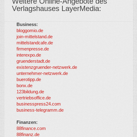
Weitere Online-Angebote des
Verlagshauses LayerMedia:
Business:
©
bloggomio.de
2026
join-mittelstand.de
↑
So-
mittelstandcafe.de
Co-I
firmenpresse.de
Log in
-
interexpo.de
Content
gruenderstadt.de
provided by
existenzgruender-netzwerk.de
LayerMedia,
unternehmer-netzwerk.de
Inc. and
buerotipp.de
partners
-
bonx.de
LayerMedia
123bildung.de
vertriebsoffice.de
businesspress24.com
business-telegramm.de
Finanzen:
88finance.com
88finanz.de