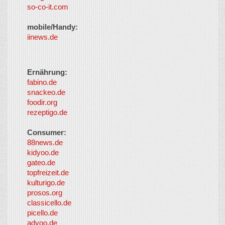
so-co-it.com
mobile/Handy:
iinews.de
Ernährung:
fabino.de
snackeo.de
foodir.org
rezeptigo.de
Consumer:
88news.de
kidyoo.de
gateo.de
topfreizeit.de
kulturigo.de
prosos.org
classicello.de
picello.de
adyoo.de