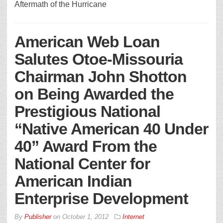
Aftermath of the Hurricane
American Web Loan
Salutes Otoe-Missouria
Chairman John Shotton
on Being Awarded the
Prestigious National
“Native American 40 Under
40” Award From the
National Center for
American Indian
Enterprise Development
By
Publisher
on
October 1, 2012
Internet