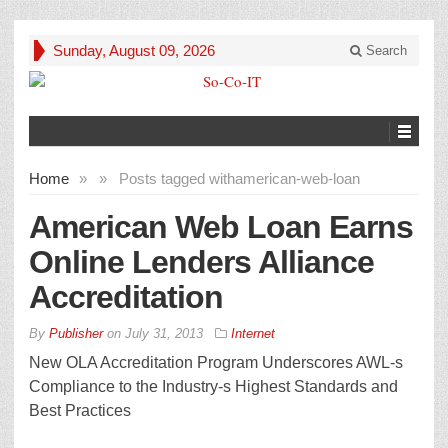
Sunday, August 09, 2026
Search
Home
»
»
Posts tagged with
american-web-loan
American Web Loan Earns
Online Lenders Alliance
Accreditation
By
Publisher
on
July 31, 2013
Internet
New OLA Accreditation Program Underscores AWL-s
Compliance to the Industry-s Highest Standards and
Best Practices