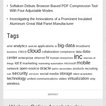
Softaken Debuts Browser-Based PDF Compression Tool
With Four Adjustable Modes
Investigating the Innovations of a Prominent Insulated
Aluminum Great Wall Panel Manufacturer
Tags
big-data
analytics
applications
amd
broadband
android
bi
cloud
data-
cisco
collaboration
data
compliance
business
inc
center
hr
enterprise
ethernet
human-resources
internet-of-
mobile
iot
it
marketing
microsoft
things
marketing-automation
oracle
network
open-source
recruiting
products
parks-associates
security
storage
social-media
san
services
talent-acquisition
technology
virtualization
video
unified-communications
voip
wireless
IMPRINT