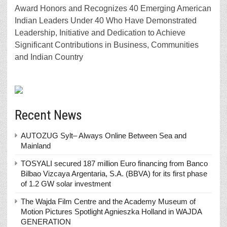
Award Honors and Recognizes 40 Emerging American
Indian Leaders Under 40 Who Have Demonstrated
Leadership, Initiative and Dedication to Achieve
Significant Contributions in Business, Communities
and Indian Country
Recent News
AUTOZUG Sylt– Always Online Between Sea and
Mainland
TOSYALI secured 187 million Euro financing from Banco
Bilbao Vizcaya Argentaria, S.A. (BBVA) for its first phase
of 1.2 GW solar investment
The Wajda Film Centre and the Academy Museum of
Motion Pictures Spotlight Agnieszka Holland in WAJDA
GENERATION