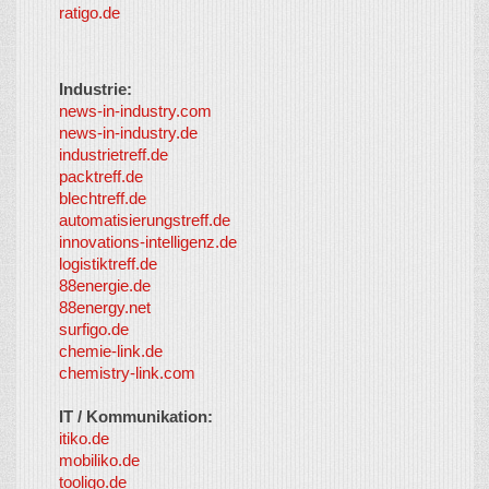
ratigo.de
Industrie:
news-in-industry.com
news-in-industry.de
industrietreff.de
packtreff.de
blechtreff.de
automatisierungstreff.de
innovations-intelligenz.de
logistiktreff.de
88energie.de
88energy.net
surfigo.de
chemie-link.de
chemistry-link.com
IT / Kommunikation:
itiko.de
mobiliko.de
tooligo.de