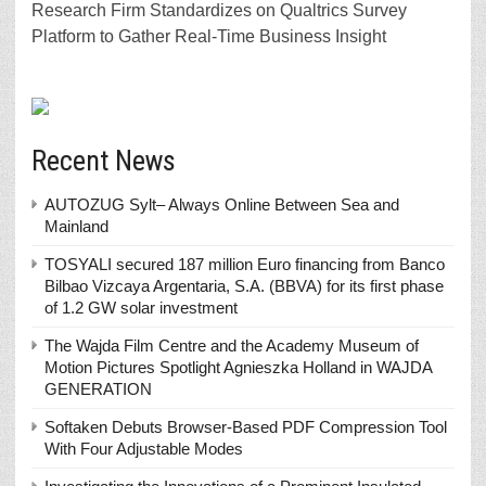
Research Firm Standardizes on Qualtrics Survey
Platform to Gather Real-Time Business Insight
Recent News
AUTOZUG Sylt– Always Online Between Sea and
Mainland
TOSYALI secured 187 million Euro financing from Banco
Bilbao Vizcaya Argentaria, S.A. (BBVA) for its first phase
of 1.2 GW solar investment
The Wajda Film Centre and the Academy Museum of
Motion Pictures Spotlight Agnieszka Holland in WAJDA
GENERATION
Softaken Debuts Browser-Based PDF Compression Tool
With Four Adjustable Modes