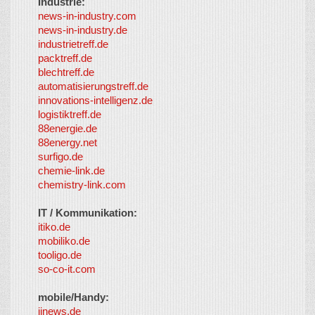
Industrie:
news-in-industry.com
news-in-industry.de
industrietreff.de
packtreff.de
blechtreff.de
automatisierungstreff.de
innovations-intelligenz.de
logistiktreff.de
88energie.de
88energy.net
surfigo.de
chemie-link.de
chemistry-link.com
IT / Kommunikation:
itiko.de
mobiliko.de
tooligo.de
so-co-it.com
mobile/Handy:
iinews.de