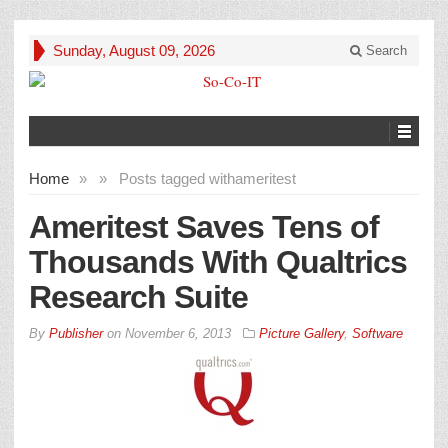
Sunday, August 09, 2026
Search
Home
»
»
Posts tagged with
ameritest
Ameritest Saves Tens of
Thousands With Qualtrics
Research Suite
By
Publisher
on
November 6, 2013
Picture Gallery
,
Software