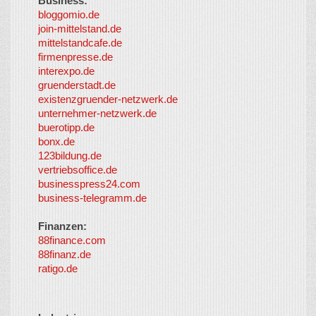
Business:
©
bloggomio.de
2026
join-mittelstand.de
↑
So-
mittelstandcafe.de
Co-I
firmenpresse.de
Log in
-
interexpo.de
Content
gruenderstadt.de
provided by
existenzgruender-netzwerk.de
LayerMedia,
unternehmer-netzwerk.de
Inc. and
buerotipp.de
partners
-
bonx.de
LayerMedia
123bildung.de
vertriebsoffice.de
businesspress24.com
business-telegramm.de
Finanzen:
88finance.com
88finanz.de
ratigo.de