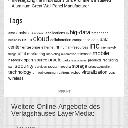
Investigating the Innovations of a Prominent Insulated
Aluminum Great Wall Panel Manufacturer
Tags
big-data
analytics
applications
amd
broadband
android
bi
cloud
data-
cisco
collaboration
data
compliance
business
inc
center
hr
enterprise
ethernet
human-resources
internet-of-
mobile
iot
it
marketing
microsoft
things
marketing-automation
oracle
network
open-source
recruiting
products
parks-associates
security
storage
social-media
san
services
talent-acquisition
technology
virtualization
video
unified-communications
voip
wireless
IMPRINT
Weitere Online-Angebote des
Verlagshauses LayerMedia: