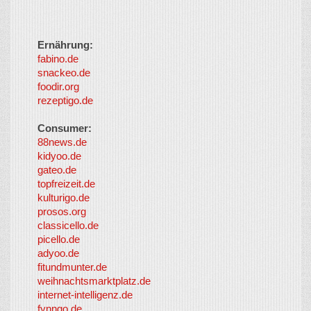
Ernährung:
fabino.de
snackeo.de
foodir.org
rezeptigo.de
Consumer:
88news.de
kidyoo.de
gateo.de
topfreizeit.de
kulturigo.de
prosos.org
classicello.de
picello.de
adyoo.de
fitundmunter.de
weihnachtsmarktplatz.de
internet-intelligenz.de
fynngo.de