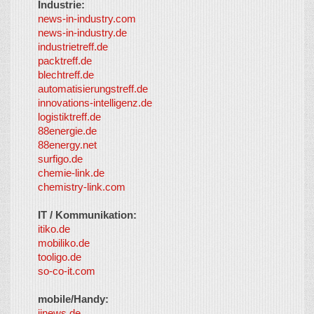
Industrie:
news-in-industry.com
news-in-industry.de
industrietreff.de
packtreff.de
blechtreff.de
automatisierungstreff.de
innovations-intelligenz.de
logistiktreff.de
88energie.de
88energy.net
surfigo.de
chemie-link.de
chemistry-link.com
IT / Kommunikation:
itiko.de
mobiliko.de
tooligo.de
so-co-it.com
mobile/Handy:
iinews.de