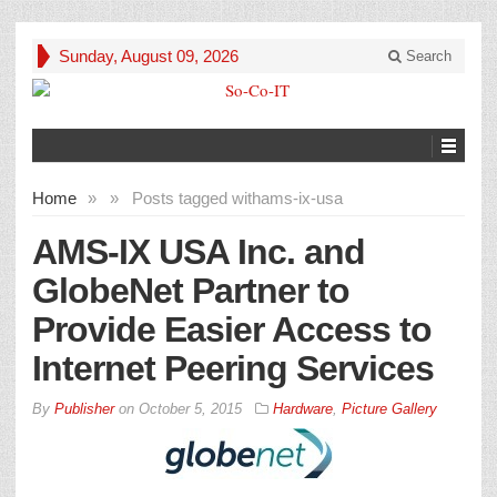
Sunday, August 09, 2026
Search
Home
»
»
Posts tagged with
ams-ix-usa
AMS-IX USA Inc. and
GlobeNet Partner to
Provide Easier Access to
Internet Peering Services
By
Publisher
on
October 5, 2015
Hardware
,
Picture Gallery