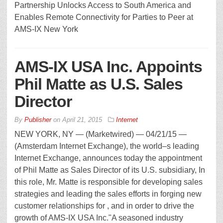
Partnership Unlocks Access to South America and
Enables Remote Connectivity for Parties to Peer at
AMS-IX New York
AMS-IX USA Inc. Appoints
Phil Matte as U.S. Sales
Director
By
Publisher
on
April 21, 2015
Internet
NEW YORK, NY — (Marketwired) — 04/21/15 —
(Amsterdam Internet Exchange), the world–s leading
Internet Exchange, announces today the appointment
of Phil Matte as Sales Director of its U.S. subsidiary, In
this role, Mr. Matte is responsible for developing sales
strategies and leading the sales efforts in forging new
customer relationships for , and in order to drive the
growth of AMS-IX USA Inc."A seasoned industry