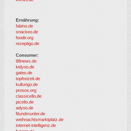
Ernährung:
fabino.de
snackeo.de
foodir.org
rezeptigo.de
Consumer:
88news.de
kidyoo.de
gateo.de
topfreizeit.de
kulturigo.de
prosos.org
classicello.de
picello.de
adyoo.de
fitundmunter.de
weihnachtsmarktplatz.de
internet-intelligenz.de