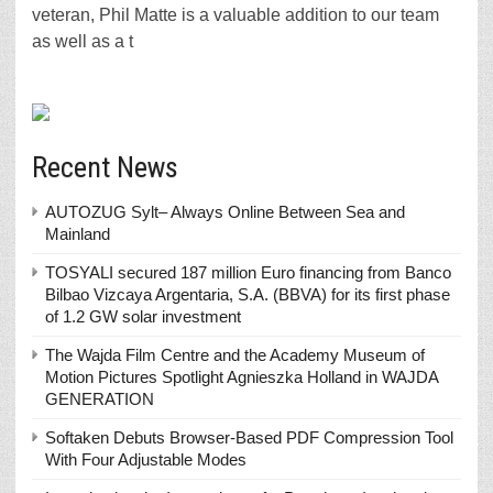
veteran, Phil Matte is a valuable addition to our team
as well as a t
Recent News
AUTOZUG Sylt– Always Online Between Sea and
Mainland
TOSYALI secured 187 million Euro financing from Banco
Bilbao Vizcaya Argentaria, S.A. (BBVA) for its first phase
of 1.2 GW solar investment
The Wajda Film Centre and the Academy Museum of
Motion Pictures Spotlight Agnieszka Holland in WAJDA
GENERATION
Softaken Debuts Browser-Based PDF Compression Tool
With Four Adjustable Modes