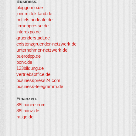
Business:
©
bloggomio.de
2026
join-mittelstand.de
↑
So-
mittelstandcafe.de
Co-I
firmenpresse.de
Log in
-
interexpo.de
Content
gruenderstadt.de
provided by
existenzgruender-netzwerk.de
LayerMedia,
unternehmer-netzwerk.de
Inc. and
buerotipp.de
partners
-
bonx.de
LayerMedia
123bildung.de
vertriebsoffice.de
businesspress24.com
business-telegramm.de
Finanzen:
88finance.com
88finanz.de
ratigo.de