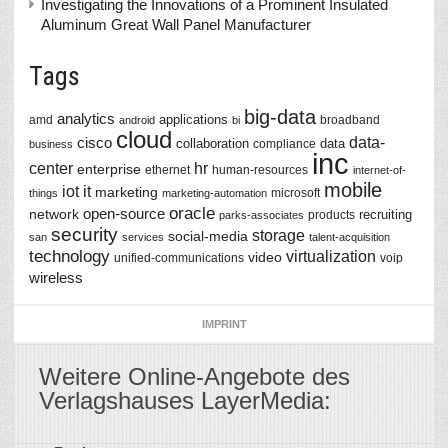
Investigating the Innovations of a Prominent Insulated
Aluminum Great Wall Panel Manufacturer
Tags
big-data
analytics
applications
amd
broadband
android
bi
cloud
data-
cisco
collaboration
data
compliance
business
inc
center
hr
enterprise
ethernet
human-resources
internet-of-
mobile
iot
it
marketing
microsoft
things
marketing-automation
oracle
network
open-source
recruiting
products
parks-associates
security
storage
social-media
san
services
talent-acquisition
technology
virtualization
video
unified-communications
voip
wireless
IMPRINT
Weitere Online-Angebote des
Verlagshauses LayerMedia: