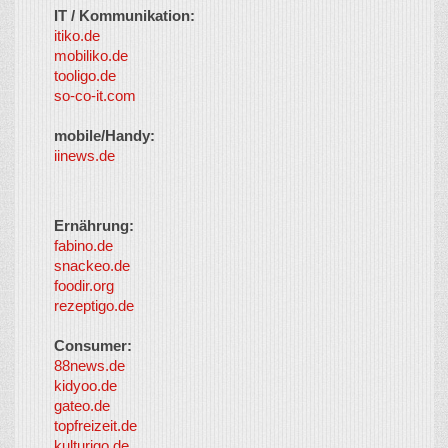
IT / Kommunikation:
itiko.de
mobiliko.de
tooligo.de
so-co-it.com
mobile/Handy:
iinews.de
Ernährung:
fabino.de
snackeo.de
foodir.org
rezeptigo.de
Consumer:
88news.de
kidyoo.de
gateo.de
topfreizeit.de
kulturigo.de