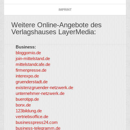
IMPRINT
Weitere Online-Angebote des
Verlagshauses LayerMedia:
Business:
©
bloggomio.de
2026
join-mittelstand.de
↑
So-
mittelstandcafe.de
Co-I
firmenpresse.de
Log in
-
interexpo.de
Content
gruenderstadt.de
provided by
existenzgruender-netzwerk.de
LayerMedia,
unternehmer-netzwerk.de
Inc. and
buerotipp.de
partners
-
bonx.de
LayerMedia
123bildung.de
vertriebsoffice.de
businesspress24.com
business-telegramm.de