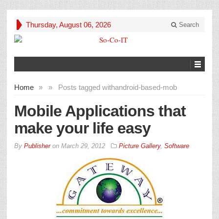
Thursday, August 06, 2026
Search
Home
»
»
Posts tagged with
android-based-mob
Mobile Applications that
make your life easy
By
Publisher
on
March 29, 2012
Picture Gallery
,
Software