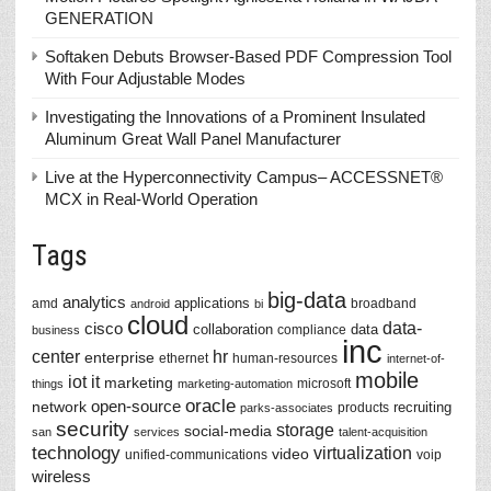
GENERATION
Softaken Debuts Browser-Based PDF Compression Tool
With Four Adjustable Modes
Investigating the Innovations of a Prominent Insulated
Aluminum Great Wall Panel Manufacturer
Live at the Hyperconnectivity Campus– ACCESSNET®
MCX in Real-World Operation
Tags
big-data
analytics
applications
amd
broadband
android
bi
cloud
data-
cisco
collaboration
data
compliance
business
inc
center
hr
enterprise
ethernet
human-resources
internet-of-
mobile
iot
it
marketing
microsoft
things
marketing-automation
oracle
network
open-source
recruiting
products
parks-associates
security
storage
social-media
san
services
talent-acquisition
technology
virtualization
video
unified-communications
voip
wireless