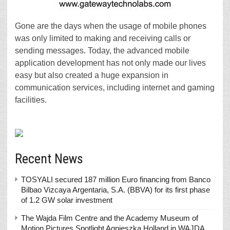
Gone are the days when the usage of mobile phones
was only limited to making and receiving calls or
sending messages. Today, the advanced mobile
application development has not only made our lives
easy but also created a huge expansion in
communication services, including internet and gaming
facilities.
Recent News
TOSYALI secured 187 million Euro financing from Banco
Bilbao Vizcaya Argentaria, S.A. (BBVA) for its first phase
of 1.2 GW solar investment
The Wajda Film Centre and the Academy Museum of
Motion Pictures Spotlight Agnieszka Holland in WAJDA