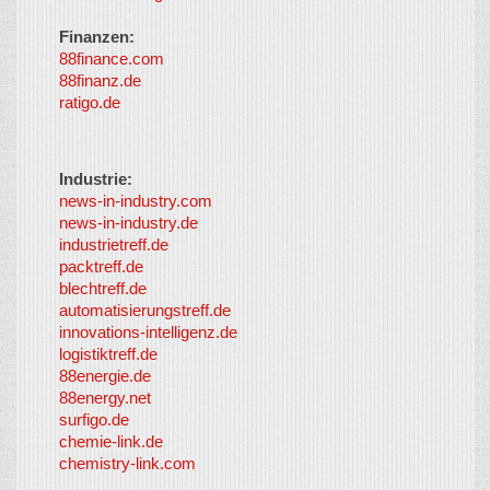
Finanzen:
88finance.com
88finanz.de
ratigo.de
Industrie:
news-in-industry.com
news-in-industry.de
industrietreff.de
packtreff.de
blechtreff.de
automatisierungstreff.de
innovations-intelligenz.de
logistiktreff.de
88energie.de
88energy.net
surfigo.de
chemie-link.de
chemistry-link.com