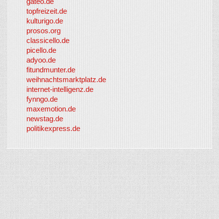
gateo.de
topfreizeit.de
kulturigo.de
prosos.org
classicello.de
picello.de
adyoo.de
fitundmunter.de
weihnachtsmarktplatz.de
internet-intelligenz.de
fynngo.de
maxemotion.de
newstag.de
politikexpress.de