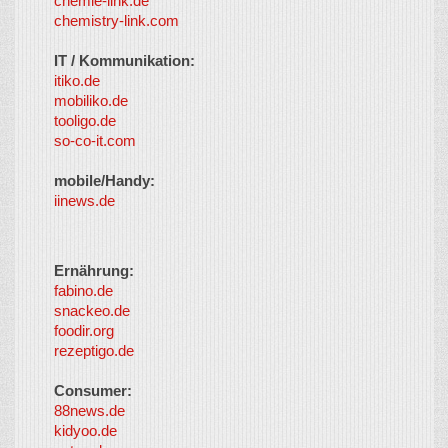
chemie-link.de
chemistry-link.com
IT / Kommunikation:
itiko.de
mobiliko.de
tooligo.de
so-co-it.com
mobile/Handy:
iinews.de
Ernährung:
fabino.de
snackeo.de
foodir.org
rezeptigo.de
Consumer:
88news.de
kidyoo.de