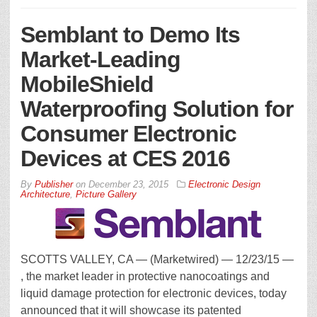
Semblant to Demo Its
Market-Leading
MobileShield
Waterproofing Solution for
Consumer Electronic
Devices at CES 2016
By
Publisher
on
December 23, 2015
Electronic Design
Architecture
,
Picture Gallery
SCOTTS VALLEY, CA — (Marketwired) — 12/23/15 —
, the market leader in protective nanocoatings and
liquid damage protection for electronic devices, today
announced that it will showcase its patented