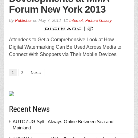
Forum New York 2013
By
Publisher
on
May 7, 2013
Internet
,
Picture Gallery
Attendees to Get a Comprehensive Look at How
Digital Watermarking Can Be Used Across Media to
Connect With Shoppers via Their Mobile Devices
1
2
Next »
Recent News
AUTOZUG Sylt– Always Online Between Sea and
Mainland