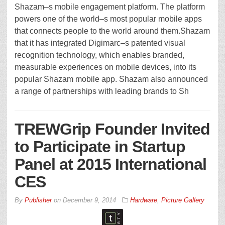
Shazam–s mobile engagement platform. The platform
powers one of the world–s most popular mobile apps
that connects people to the world around them.Shazam
that it has integrated Digimarc–s patented visual
recognition technology, which enables branded,
measurable experiences on mobile devices, into its
popular Shazam mobile app. Shazam also announced
a range of partnerships with leading brands to Sh
TREWGrip Founder Invited
to Participate in Startup
Panel at 2015 International
CES
By
Publisher
on
December 9, 2014
Hardware
,
Picture Gallery