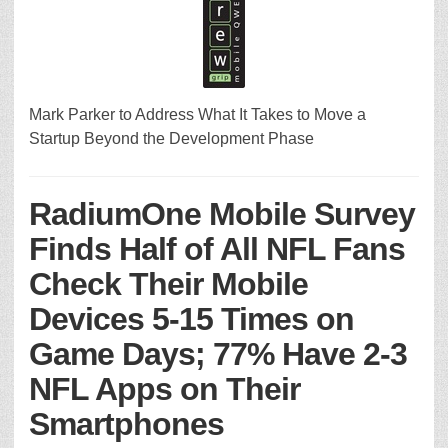
Mark Parker to Address What It Takes to Move a
Startup Beyond the Development Phase
RadiumOne Mobile Survey
Finds Half of All NFL Fans
Check Their Mobile
Devices 5-15 Times on
Game Days; 77% Have 2-3
NFL Apps on Their
Smartphones