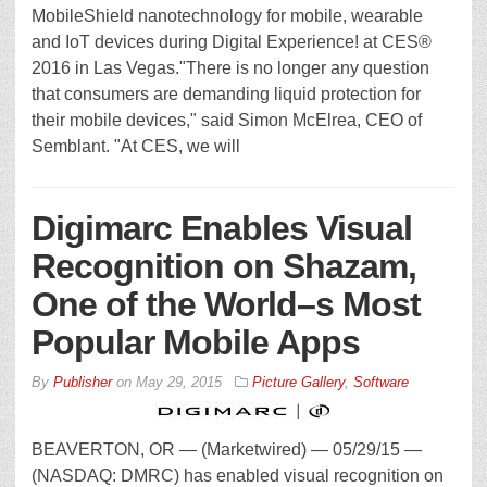
MobileShield nanotechnology for mobile, wearable
and IoT devices during Digital Experience! at CES®
2016 in Las Vegas."There is no longer any question
that consumers are demanding liquid protection for
their mobile devices," said Simon McElrea, CEO of
Semblant. "At CES, we will
Digimarc Enables Visual
Recognition on Shazam,
One of the World–s Most
Popular Mobile Apps
By
Publisher
on
May 29, 2015
Picture Gallery
,
Software
BEAVERTON, OR — (Marketwired) — 05/29/15 —
(NASDAQ: DMRC) has enabled visual recognition on