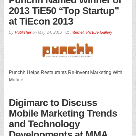
Punchh Named Winner of
2013 TiE50 “Top Startup”
at TiEcon 2013
By
Publisher
on
May 24, 2013
Internet
,
Picture Gallery
Punchh Helps Restaurants Re-Invent Marketing With
Mobile
Digimarc to Discuss
Mobile Marketing Trends
and Technology
Developments at MMA