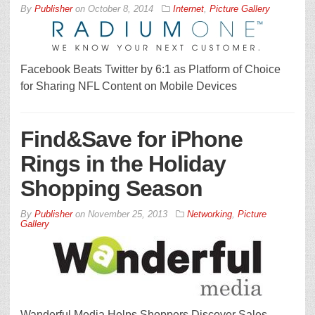
By
Publisher
on
October 8, 2014
Internet
,
Picture Gallery
Facebook Beats Twitter by 6:1 as Platform of Choice
for Sharing NFL Content on Mobile Devices
Find&Save for iPhone
Rings in the Holiday
Shopping Season
By
Publisher
on
November 25, 2013
Networking
,
Picture
Gallery
Wanderful Media Helps Shoppers Discover Sales