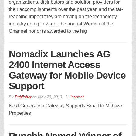
organizations, distributors and solution providers for
their accomplishments over the past year, and the far-
reaching impact they are having on the technology
industry going forward.The annual Women of the
Channel honor is awarded to the hig
Nomadix Launches AG
2400 Internet Access
Gateway for Mobile Device
Support
By
Publisher
on
May 29, 2013
Internet
Next-Generation Gateway Supports Small to Midsize
Properties