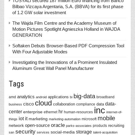
TOSYALI secured 187 million Euro financing from Banco
Bilbao Vizcaya Argentaria, S.A. (BBVA) for its first phase
of 1.2 GW solar investment
The Wajda Film Centre and the Academy Museum of
Motion Pictures Spotlight Agnieszka Holland in WAJDA
GENERATION
Softaken Debuts Browser-Based PDF Compression Tool
With Four Adjustable Modes
Investigating the Innovations of a Prominent Insulated
Aluminum Great Wall Panel Manufacturer
Tags
big-data
analytics
applications
amd
broadband
android
bi
cloud
data-
cisco
collaboration
data
compliance
business
inc
center
hr
enterprise
ethernet
human-resources
internet-of-
mobile
iot
it
marketing
microsoft
things
marketing-automation
oracle
network
open-source
recruiting
products
parks-associates
security
storage
social-media
san
services
talent-acquisition