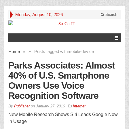
Monday, August 10, 2026
Search
Home
»
»
Posts tagged with
mobile-device
Parks Associates: Almost
40% of U.S. Smartphone
Owners Use Voice
Recognition Software
By
Publisher
on
January 27, 2016
Internet
New Mobile Research Shows Siri Leads Google Now
in Usage