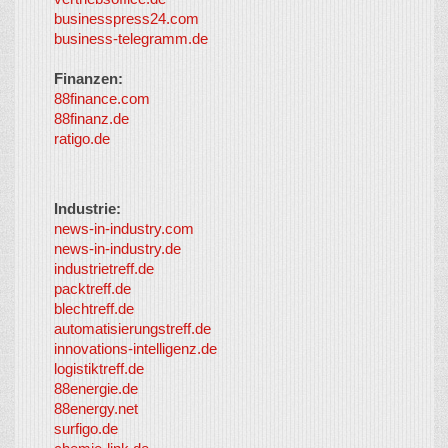
businesspress24.com
business-telegramm.de
Finanzen:
88finance.com
88finanz.de
ratigo.de
Industrie:
news-in-industry.com
news-in-industry.de
industrietreff.de
packtreff.de
blechtreff.de
automatisierungstreff.de
innovations-intelligenz.de
logistiktreff.de
88energie.de
88energy.net
surfigo.de