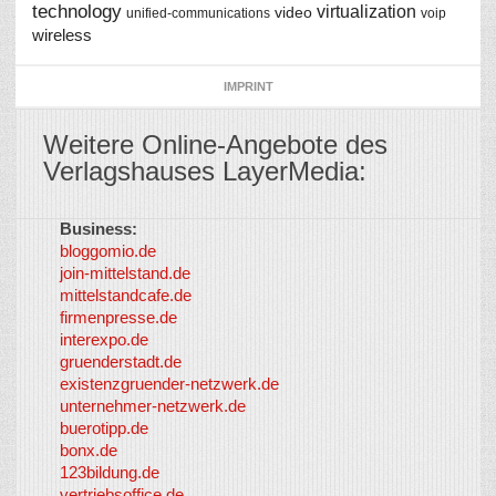
technology
virtualization
video
unified-communications
voip
wireless
IMPRINT
Weitere Online-Angebote des
Verlagshauses LayerMedia:
Business:
©
bloggomio.de
2026
join-mittelstand.de
↑
So-
mittelstandcafe.de
Co-I
firmenpresse.de
Log in
-
interexpo.de
Content
gruenderstadt.de
provided by
existenzgruender-netzwerk.de
LayerMedia,
unternehmer-netzwerk.de
Inc. and
buerotipp.de
partners
-
bonx.de
LayerMedia
123bildung.de
vertriebsoffice.de