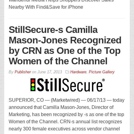
Nearby With Find&Save for iPhone
StillSecure-s Camilla
Mason-Jones Recognized
by CRN as One of the Top
Women of the Channel
By
Publisher
on
June 17, 2013
Hardware
,
Picture Gallery
SUPERIOR, CO — (Marketwired) — 06/17/13 — today
announced that Camilla Mason-Jones, Director of
Marketing, has been recognized by -s as one of the top
Women of the Channel. CRN-s annual list recognizes
nearly 300 female executives across vendor channel