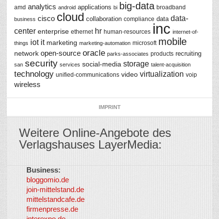
big-data
analytics
applications
amd
broadband
android
bi
cloud
data-
cisco
collaboration
data
compliance
business
inc
center
hr
enterprise
ethernet
human-resources
internet-of-
mobile
iot
it
marketing
microsoft
things
marketing-automation
oracle
network
open-source
recruiting
products
parks-associates
security
storage
social-media
san
services
talent-acquisition
technology
virtualization
video
unified-communications
voip
wireless
IMPRINT
Weitere Online-Angebote des
Verlagshauses LayerMedia:
Business:
©
bloggomio.de
2026
join-mittelstand.de
↑
So-
mittelstandcafe.de
Co-I
firmenpresse.de
Log in
-
interexpo.de