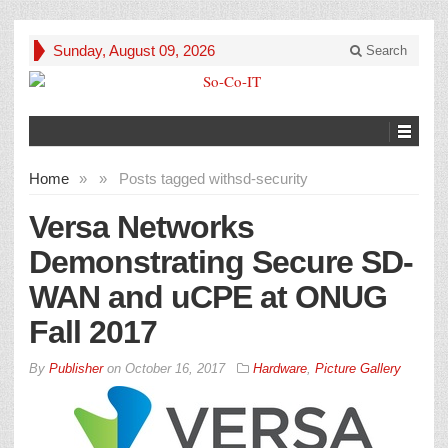
Sunday, August 09, 2026
Search
Home
»
»
Posts tagged with
sd-security
Versa Networks
Demonstrating Secure SD-
WAN and uCPE at ONUG
Fall 2017
By
Publisher
on
October 16, 2017
Hardware
,
Picture Gallery