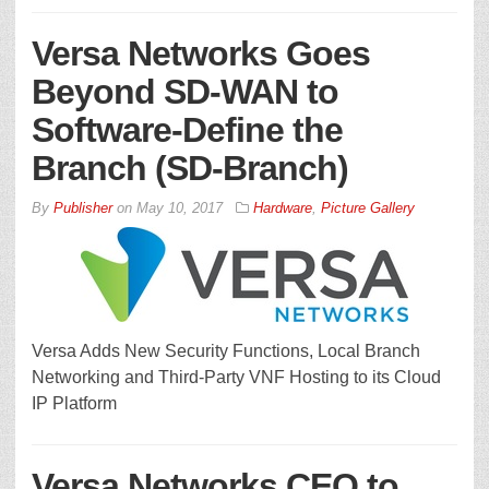
Versa Networks Goes
Beyond SD-WAN to
Software-Define the
Branch (SD-Branch)
By
Publisher
on
May 10, 2017
Hardware
,
Picture Gallery
Versa Adds New Security Functions, Local Branch
Networking and Third-Party VNF Hosting to its Cloud
IP Platform
Versa Networks CEO to