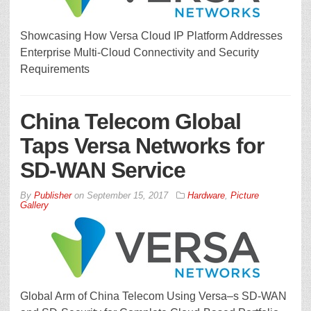
Showcasing How Versa Cloud IP Platform Addresses
Enterprise Multi-Cloud Connectivity and Security
Requirements
China Telecom Global
Taps Versa Networks for
SD-WAN Service
By
Publisher
on
September 15, 2017
Hardware
,
Picture
Gallery
Global Arm of China Telecom Using Versa–s SD-WAN