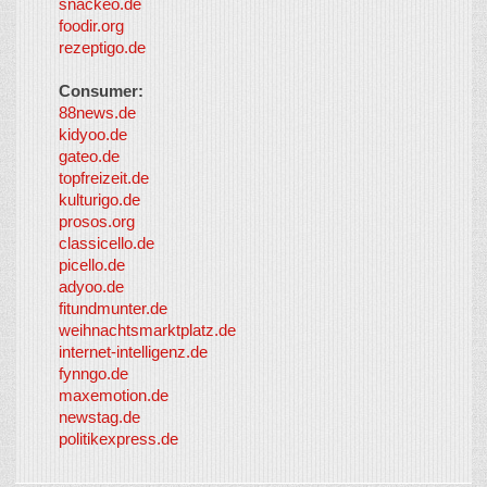
snackeo.de
foodir.org
rezeptigo.de
Consumer:
88news.de
kidyoo.de
gateo.de
topfreizeit.de
kulturigo.de
prosos.org
classicello.de
picello.de
adyoo.de
fitundmunter.de
weihnachtsmarktplatz.de
internet-intelligenz.de
fynngo.de
maxemotion.de
newstag.de
politikexpress.de