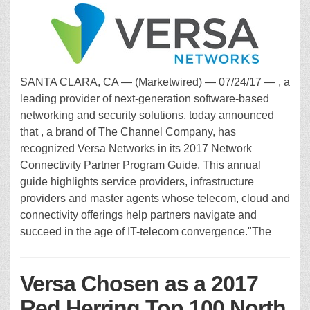
SANTA CLARA, CA — (Marketwired) — 07/24/17 — , a
leading provider of next-generation software-based
networking and security solutions, today announced
that , a brand of The Channel Company, has
recognized Versa Networks in its 2017 Network
Connectivity Partner Program Guide. This annual
guide highlights service providers, infrastructure
providers and master agents whose telecom, cloud and
connectivity offerings help partners navigate and
succeed in the age of IT-telecom convergence."The
Versa Chosen as a 2017
Red Herring Top 100 North