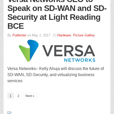
Speak on SD-WAN and SD-
Security at Light Reading
BCE
By
Publisher
on
May 1, 2017
Hardware
,
Picture Gallery
Versa Networks– Kelly Ahuja will discuss the future of
SD-WAN, SD-Security, and virtualizing business
services
1
2
Next »