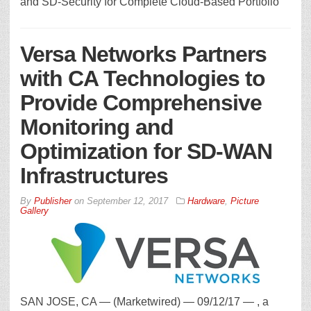
and SD-Security for Complete Cloud-Based Portfolio
Versa Networks Partners
with CA Technologies to
Provide Comprehensive
Monitoring and
Optimization for SD-WAN
Infrastructures
By
Publisher
on
September 12, 2017
Hardware
,
Picture
Gallery
SAN JOSE, CA — (Marketwired) — 09/12/17 — , a