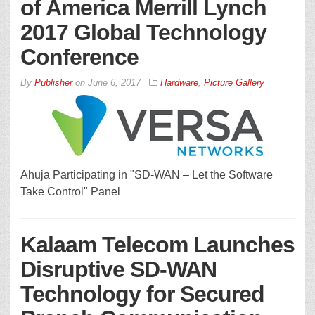
of America Merrill Lynch
2017 Global Technology
Conference
By
Publisher
on
June 6, 2017
Hardware
,
Picture Gallery
Ahuja Participating in "SD-WAN – Let the Software
Take Control" Panel
Kalaam Telecom Launches
Disruptive SD-WAN
Technology for Secured