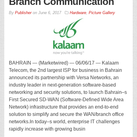
Branch Communication
By
Publisher
on
June 6, 2017
Hardware
,
Picture Gallery
BAHRAIN — (Marketwired) — 06/06/17 — Kalaam
Telecom, the 2nd largest ISP for business in Bahrain
announced its partnership with Versa Networks, an
industry leader in next-generation software-based
networking and security solutions, to launch Bahrain–s
First Secured SD-WAN (Software-Defined Wide Area
Network) infrastructure that provides an end-to-end
solution to simplify and secure the WAN/branch office
networks.In today–s world, enterprise IT challenges
rapidly increase with growing busin