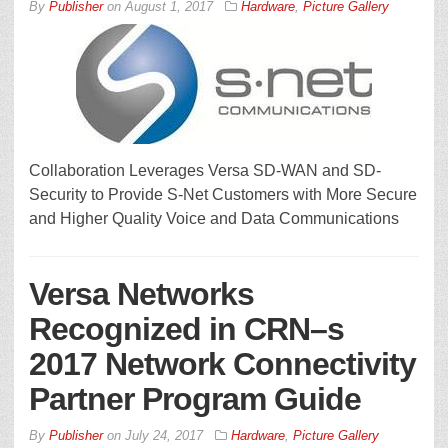
By
Publisher
on
August 1, 2017
Hardware
,
Picture Gallery
Collaboration Leverages Versa SD-WAN and SD-
Security to Provide S-Net Customers with More Secure
and Higher Quality Voice and Data Communications
Versa Networks
Recognized in CRN–s
2017 Network Connectivity
Partner Program Guide
By
Publisher
on
July 24, 2017
Hardware
,
Picture Gallery