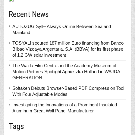
Recent News
AUTOZUG Sylt– Always Online Between Sea and
Mainland
TOSYALI secured 187 million Euro financing from Banco
Bilbao Vizcaya Argentaria, S.A. (BBVA) for its first phase
of 1.2 GW solar investment
The Wajda Film Centre and the Academy Museum of
Motion Pictures Spotlight Agnieszka Holland in WAJDA
GENERATION
Softaken Debuts Browser-Based PDF Compression Tool
With Four Adjustable Modes
Investigating the Innovations of a Prominent Insulated
Aluminum Great Wall Panel Manufacturer
Tags