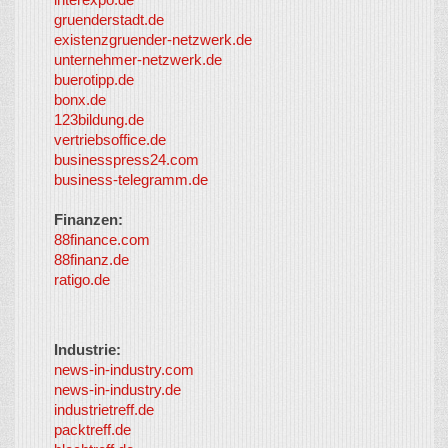
Content
gruenderstadt.de
provided by
existenzgruender-netzwerk.de
LayerMedia,
unternehmer-netzwerk.de
Inc. and
buerotipp.de
partners
-
bonx.de
LayerMedia
123bildung.de
vertriebsoffice.de
businesspress24.com
business-telegramm.de
Finanzen:
88finance.com
88finanz.de
ratigo.de
Industrie:
news-in-industry.com
news-in-industry.de
industrietreff.de
packtreff.de