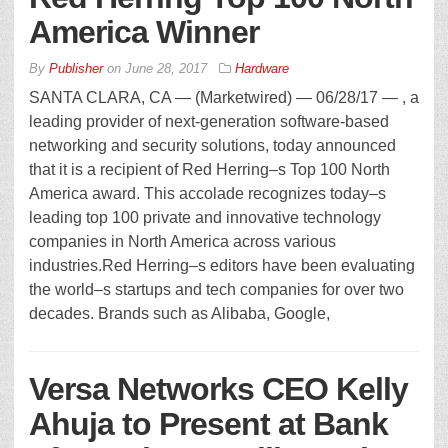
America Winner
By
Publisher
on
June 28, 2017
Hardware
SANTA CLARA, CA — (Marketwired) — 06/28/17 — , a
leading provider of next-generation software-based
networking and security solutions, today announced
that it is a recipient of Red Herring–s Top 100 North
America award. This accolade recognizes today–s
leading top 100 private and innovative technology
companies in North America across various
industries.Red Herring–s editors have been evaluating
the world–s startups and tech companies for over two
decades. Brands such as Alibaba, Google,
Versa Networks CEO Kelly
Ahuja to Present at Bank