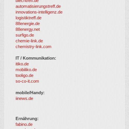
blechtreff.de
automatisierungstreff.de
innovations-intelligenz.de
logistiktreff.de
88energie.de
88energy.net
surfigo.de
chemie-link.de
chemistry-link.com
IT / Kommunikation:
itiko.de
mobiliko.de
tooligo.de
so-co-it.com
mobile/Handy:
iinews.de
Ernährung:
fabino.de