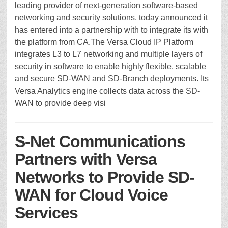
leading provider of next-generation software-based
networking and security solutions, today announced it
has entered into a partnership with to integrate its with
the platform from CA.The Versa Cloud IP Platform
integrates L3 to L7 networking and multiple layers of
security in software to enable highly flexible, scalable
and secure SD-WAN and SD-Branch deployments. Its
Versa Analytics engine collects data across the SD-
WAN to provide deep visi
S-Net Communications
Partners with Versa
Networks to Provide SD-
WAN for Cloud Voice
Services