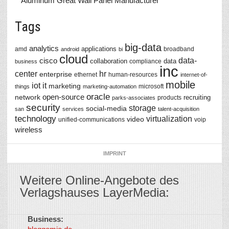
Aluminum Great Wall Panel Manufacturer
Tags
big-data
analytics
applications
amd
broadband
android
bi
cloud
data-
cisco
collaboration
data
compliance
business
inc
center
hr
enterprise
ethernet
human-resources
internet-of-
mobile
iot
it
marketing
microsoft
things
marketing-automation
oracle
network
open-source
recruiting
products
parks-associates
security
storage
social-media
san
services
talent-acquisition
technology
virtualization
video
unified-communications
voip
wireless
IMPRINT
Weitere Online-Angebote des
Verlagshauses LayerMedia:
Business:
©