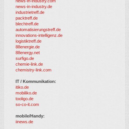
news-in-industry.com
news-in-industry.de
industrietreff.de
packtreff.de
blechtreff.de
automatisierungstreff.de
innovations-intelligenz.de
logistiktreff.de
88energie.de
88energy.net
surfigo.de
chemie-link.de
chemistry-link.com
IT / Kommunikation:
itiko.de
mobiliko.de
tooligo.de
so-co-it.com
mobile/Handy:
iinews.de