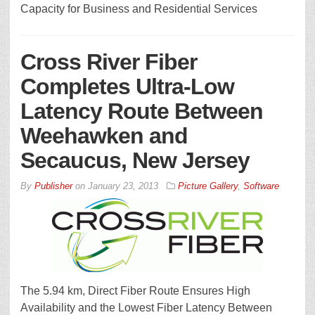
Capacity for Business and Residential Services
Cross River Fiber
Completes Ultra-Low
Latency Route Between
Weehawken and
Secaucus, New Jersey
By
Publisher
on
January 23, 2013
Picture Gallery
,
Software
The 5.94 km, Direct Fiber Route Ensures High
Availability and the Lowest Fiber Latency Between