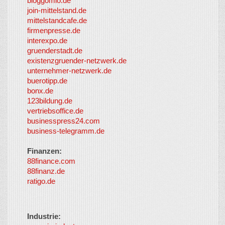
bloggomio.de
2026
join-mittelstand.de
↑
So-
mittelstandcafe.de
Co-I
firmenpresse.de
Log in
-
interexpo.de
Content
gruenderstadt.de
provided by
existenzgruender-netzwerk.de
LayerMedia,
unternehmer-netzwerk.de
Inc. and
buerotipp.de
partners
-
bonx.de
LayerMedia
123bildung.de
vertriebsoffice.de
businesspress24.com
business-telegramm.de
Finanzen:
88finance.com
88finanz.de
ratigo.de
Industrie: