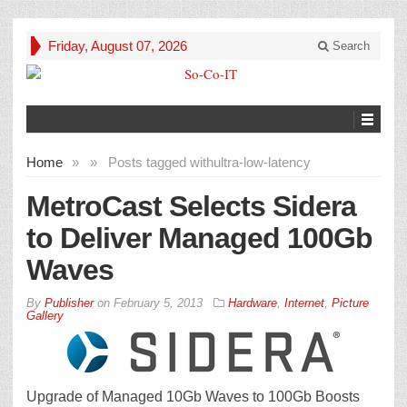
Friday, August 07, 2026
Search
Home
»
»
Posts tagged with
ultra-low-latency
MetroCast Selects Sidera
to Deliver Managed 100Gb
Waves
By
Publisher
on
February 5, 2013
Hardware
,
Internet
,
Picture
Gallery
Upgrade of Managed 10Gb Waves to 100Gb Boosts