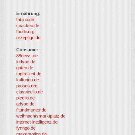
Ernährung:
fabino.de
snackeo.de
foodir.org
rezeptigo.de
Consumer:
88news.de
kidyoo.de
gateo.de
topfreizeit.de
kulturigo.de
prosos.org
classicello.de
picello.de
adyoo.de
fitundmunter.de
weihnachtsmarktplatz.de
internet-intelligenz.de
fynngo.de
maxemotion.de