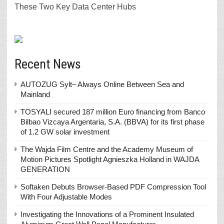
These Two Key Data Center Hubs
Recent News
AUTOZUG Sylt– Always Online Between Sea and
Mainland
TOSYALI secured 187 million Euro financing from Banco
Bilbao Vizcaya Argentaria, S.A. (BBVA) for its first phase
of 1.2 GW solar investment
The Wajda Film Centre and the Academy Museum of
Motion Pictures Spotlight Agnieszka Holland in WAJDA
GENERATION
Softaken Debuts Browser-Based PDF Compression Tool
With Four Adjustable Modes
Investigating the Innovations of a Prominent Insulated