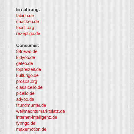
Ernährung:
fabino.de
snackeo.de
foodir.org
rezeptigo.de
Consumer:
88news.de
kidyoo.de
gateo.de
topfreizeit.de
kulturigo.de
prosos.org
classicello.de
picello.de
adyoo.de
fitundmunter.de
weihnachtsmarktplatz.de
internet-intelligenz.de
fynngo.de
maxemotion.de