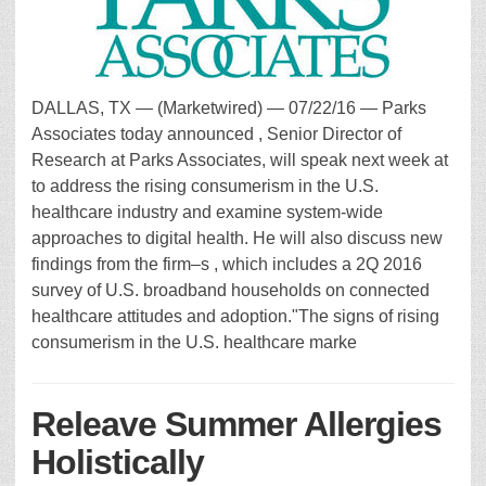
DALLAS, TX — (Marketwired) — 07/22/16 — Parks
Associates today announced , Senior Director of
Research at Parks Associates, will speak next week at
to address the rising consumerism in the U.S.
healthcare industry and examine system-wide
approaches to digital health. He will also discuss new
findings from the firm–s , which includes a 2Q 2016
survey of U.S. broadband households on connected
healthcare attitudes and adoption."The signs of rising
consumerism in the U.S. healthcare marke
Releave Summer Allergies
Holistically