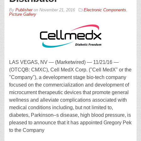
By
Publisher
on
November 21, 2016
Electronic Components
,
Picture Gallery
LAS VEGAS, NV — (Marketwired) — 11/21/16 —
(OTCQB: CMXC), Cell MedX Corp. ("Cell MedX" or the
"Company"), a development stage bio-tech company
focused on the commercialization and development of
microcurrent therapeutic devices that promote general
wellness and alleviate complications associated with
medical conditions including, but not limited to,
diabetes, Parkinson–s disease, high blood pressure, is
pleased to announce that it has appointed Gregory Pek
to the Company