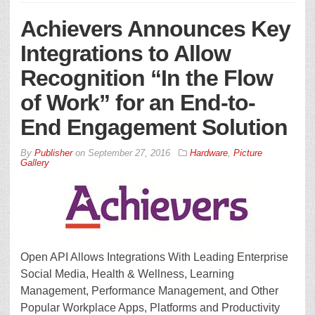
Achievers Announces Key
Integrations to Allow
Recognition “In the Flow
of Work” for an End-to-
End Engagement Solution
By
Publisher
on
September 27, 2016
Hardware
,
Picture
Gallery
Open API Allows Integrations With Leading Enterprise
Social Media, Health & Wellness, Learning
Management, Performance Management, and Other
Popular Workplace Apps, Platforms and Productivity