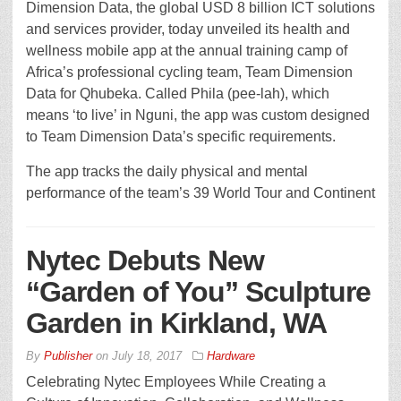
Dimension Data, the global USD 8 billion ICT solutions
and services provider, today unveiled its health and
wellness mobile app at the annual training camp of
Africa’s professional cycling team, Team Dimension
Data for Qhubeka. Called Phila (pee-lah), which
means ‘to live’ in Nguni, the app was custom designed
to Team Dimension Data’s specific requirements.
The app tracks the daily physical and mental
performance of the team’s 39 World Tour and Continent
Nytec Debuts New
“Garden of You” Sculpture
Garden in Kirkland, WA
By
Publisher
on
July 18, 2017
Hardware
Celebrating Nytec Employees While Creating a