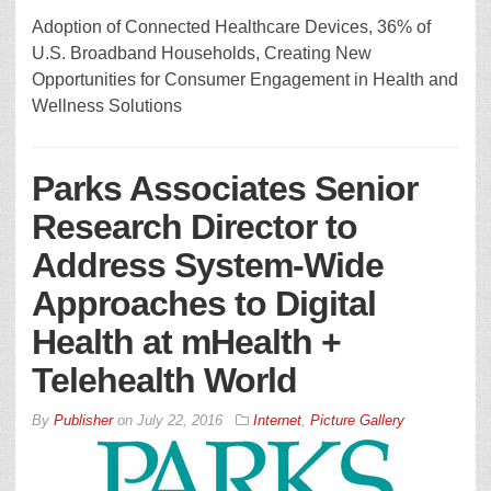
Adoption of Connected Healthcare Devices, 36% of
U.S. Broadband Households, Creating New
Opportunities for Consumer Engagement in Health and
Wellness Solutions
Parks Associates Senior
Research Director to
Address System-Wide
Approaches to Digital
Health at mHealth +
Telehealth World
By
Publisher
on
July 22, 2016
Internet
,
Picture Gallery