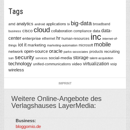
Tags
big-data
analytics
applications
amd
broadband
android
bi
cloud
data-
cisco
collaboration
data
compliance
business
inc
center
hr
enterprise
ethernet
human-resources
internet-of-
mobile
iot
it
marketing
microsoft
things
marketing-automation
oracle
network
open-source
recruiting
products
parks-associates
security
storage
social-media
san
services
talent-acquisition
technology
virtualization
video
unified-communications
voip
wireless
IMPRINT
Weitere Online-Angebote des
Verlagshauses LayerMedia:
Business:
©
bloggomio.de
2026