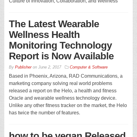
Culture of Innovation, Collaboration, and Wellness
The Latest Wearable
Wellness Health
Monitoring Technology
Report is Now Available
By
Publisher
on
June 2, 2017
Computer & Software
Based in Phoenix, Arizona, RAD Communications, a
marketing company solving real world problems
released a report on the Helo, a health and fitness
Oracle and wearable wellness technology device.
Unlike any other fitness tracker on the market, the Helo
has twice the number of features.
how to be vegan Released