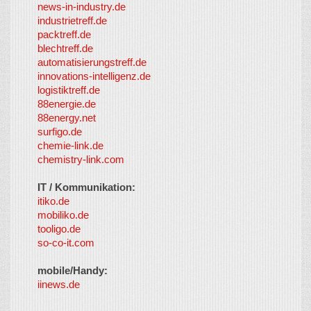
news-in-industry.de
industrietreff.de
packtreff.de
blechtreff.de
automatisierungstreff.de
innovations-intelligenz.de
logistiktreff.de
88energie.de
88energy.net
surfigo.de
chemie-link.de
chemistry-link.com
IT / Kommunikation:
itiko.de
mobiliko.de
tooligo.de
so-co-it.com
mobile/Handy:
iinews.de