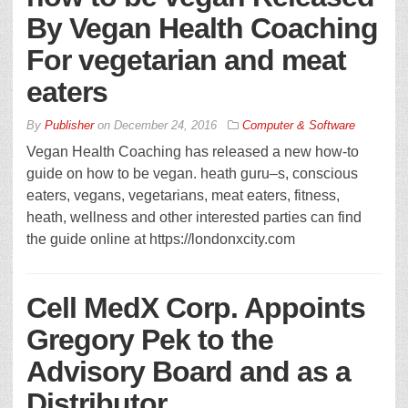
By Vegan Health Coaching
For vegetarian and meat
eaters
By
Publisher
on
December 24, 2016
Computer & Software
Vegan Health Coaching has released a new how-to
guide on how to be vegan. heath guru–s, conscious
eaters, vegans, vegetarians, meat eaters, fitness,
heath, wellness and other interested parties can find
the guide online at https://londonxcity.com
Cell MedX Corp. Appoints
Gregory Pek to the
Advisory Board and as a
Distributor