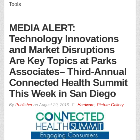
Tools
MEDIA ALERT:
Technology Innovations
and Market Disruptions
Are Key Topics at Parks
Associates– Third-Annual
Connected Health Summit
This Week in San Diego
By
Publisher
on
August 29, 2016
Hardware
,
Picture Gallery