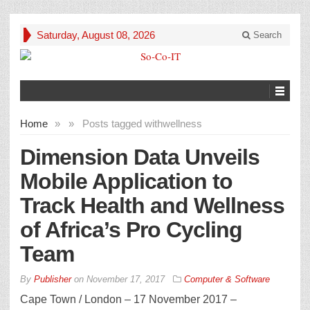
Saturday, August 08, 2026
Search
Home
»
»
Posts tagged with
wellness
Dimension Data Unveils
Mobile Application to
Track Health and Wellness
of Africa’s Pro Cycling
Team
By
Publisher
on
November 17, 2017
Computer & Software
Cape Town / London – 17 November 2017 –