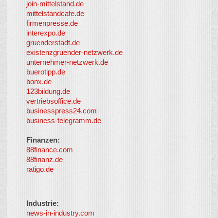
join-mittelstand.de
↑
So-
mittelstandcafe.de
Co-I
firmenpresse.de
Log in
-
interexpo.de
Content
gruenderstadt.de
provided by
existenzgruender-netzwerk.de
LayerMedia,
unternehmer-netzwerk.de
Inc. and
buerotipp.de
partners
-
bonx.de
LayerMedia
123bildung.de
vertriebsoffice.de
businesspress24.com
business-telegramm.de
Finanzen:
88finance.com
88finanz.de
ratigo.de
Industrie:
news-in-industry.com