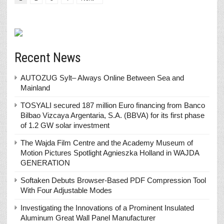
Recent News
AUTOZUG Sylt– Always Online Between Sea and
Mainland
TOSYALI secured 187 million Euro financing from Banco
Bilbao Vizcaya Argentaria, S.A. (BBVA) for its first phase
of 1.2 GW solar investment
The Wajda Film Centre and the Academy Museum of
Motion Pictures Spotlight Agnieszka Holland in WAJDA
GENERATION
Softaken Debuts Browser-Based PDF Compression Tool
With Four Adjustable Modes
Investigating the Innovations of a Prominent Insulated
Aluminum Great Wall Panel Manufacturer