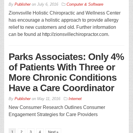
By
Publisher
on
July 6, 2016
Computer & Software
Zionvsville Holistic Chiropractic and Wellness Center
has encourage a holistic approach to provide allergy
relief to new customers and old. Further information
can be found at http://zionsvillechiropractor.com.
Parks Associates: Only 4%
of Patients With Three or
More Chronic Conditions
Have a Care Coordinator
By
Publisher
on
May 11, 2016
Internet
New Consumer Research Outlines Consumer
Engagement Strategies for Care Providers
1
2
3
4
Next »