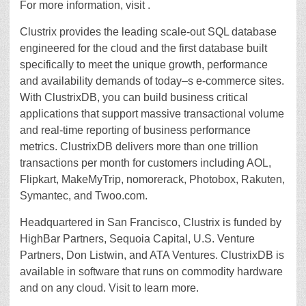
For more information, visit .
Clustrix provides the leading scale-out SQL database
engineered for the cloud and the first database built
specifically to meet the unique growth, performance
and availability demands of today–s e-commerce sites.
With ClustrixDB, you can build business critical
applications that support massive transactional volume
and real-time reporting of business performance
metrics. ClustrixDB delivers more than one trillion
transactions per month for customers including AOL,
Flipkart, MakeMyTrip, nomorerack, Photobox, Rakuten,
Symantec, and Twoo.com.
Headquartered in San Francisco, Clustrix is funded by
HighBar Partners, Sequoia Capital, U.S. Venture
Partners, Don Listwin, and ATA Ventures. ClustrixDB is
available in software that runs on commodity hardware
and on any cloud. Visit to learn more.