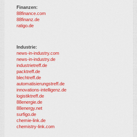
Finanzen:
88finance.com
88finanz.de
ratigo.de
Industrie:
news-in-industry.com
news-in-industry.de
industrietreff.de
packtreff.de
blechtreff.de
automatisierungstreff.de
innovations-intelligenz.de
logistiktreff.de
88energie.de
88energy.net
surfigo.de
chemie-link.de
chemistry-link.com