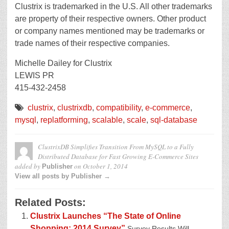
Clustrix is trademarked in the U.S. All other trademarks
are property of their respective owners. Other product
or company names mentioned may be trademarks or
trade names of their respective companies.
Michelle Dailey for Clustrix
LEWIS PR
415-432-2458
clustrix
,
clustrixdb
,
compatibility
,
e-commerce
,
mysql
,
replatforming
,
scalable
,
scale
,
sql-database
ClustrixDB Simplifies Transition From MySQL to a Fully
Distributed Database for Fast Growing E-Commerce Sites
added by
on
October 1, 2014
Publisher
View all posts by Publisher →
Related Posts:
Clustrix Launches “The State of Online
Shopping: 2014 Survey”
Survey Results Will