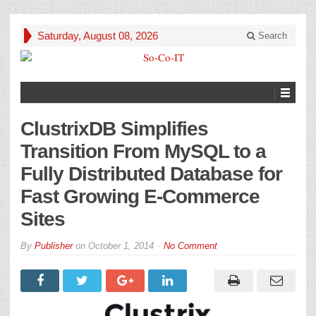
Saturday, August 08, 2026
Search
ClustrixDB Simplifies
Transition From MySQL to a
Fully Distributed Database for
Fast Growing E-Commerce
Sites
By
Publisher
on
October 1, 2014
No Comment