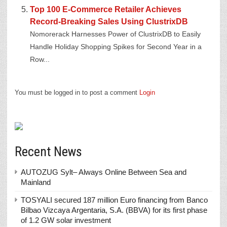
Top 100 E-Commerce Retailer Achieves
Record-Breaking Sales Using ClustrixDB
Nomorerack Harnesses Power of ClustrixDB to Easily
Handle Holiday Shopping Spikes for Second Year in a
Row...
You must be logged in to post a comment
Login
Recent News
AUTOZUG Sylt– Always Online Between Sea and
Mainland
TOSYALI secured 187 million Euro financing from Banco
Bilbao Vizcaya Argentaria, S.A. (BBVA) for its first phase
of 1.2 GW solar investment