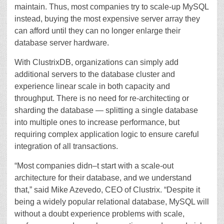
maintain. Thus, most companies try to scale-up MySQL
instead, buying the most expensive server array they
can afford until they can no longer enlarge their
database server hardware.
With ClustrixDB, organizations can simply add
additional servers to the database cluster and
experience linear scale in both capacity and
throughput. There is no need for re-architecting or
sharding the database — splitting a single database
into multiple ones to increase performance, but
requiring complex application logic to ensure careful
integration of all transactions.
“Most companies didn–t start with a scale-out
architecture for their database, and we understand
that,” said Mike Azevedo, CEO of Clustrix. “Despite it
being a widely popular relational database, MySQL will
without a doubt experience problems with scale,