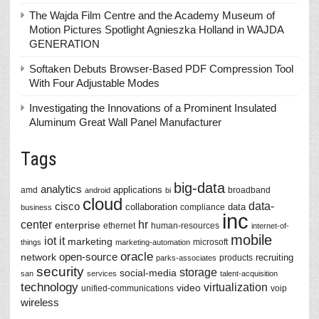
The Wajda Film Centre and the Academy Museum of
Motion Pictures Spotlight Agnieszka Holland in WAJDA
GENERATION
Softaken Debuts Browser-Based PDF Compression Tool
With Four Adjustable Modes
Investigating the Innovations of a Prominent Insulated
Aluminum Great Wall Panel Manufacturer
Tags
big-data
analytics
applications
amd
broadband
android
bi
cloud
data-
cisco
collaboration
data
compliance
business
inc
center
hr
enterprise
ethernet
human-resources
internet-of-
mobile
iot
it
marketing
microsoft
things
marketing-automation
oracle
network
open-source
recruiting
products
parks-associates
security
storage
social-media
san
services
talent-acquisition
technology
virtualization
video
unified-communications
voip
wireless