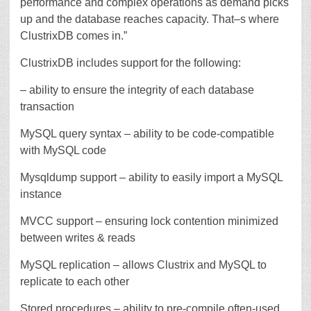
performance and complex operations as demand picks
up and the database reaches capacity. That–s where
ClustrixDB comes in.”
ClustrixDB includes support for the following:
– ability to ensure the integrity of each database
transaction
MySQL query syntax – ability to be code-compatible
with MySQL code
Mysqldump support – ability to easily import a MySQL
instance
MVCC support – ensuring lock contention minimized
between writes & reads
MySQL replication – allows Clustrix and MySQL to
replicate to each other
Stored procedures – ability to pre-compile often-used