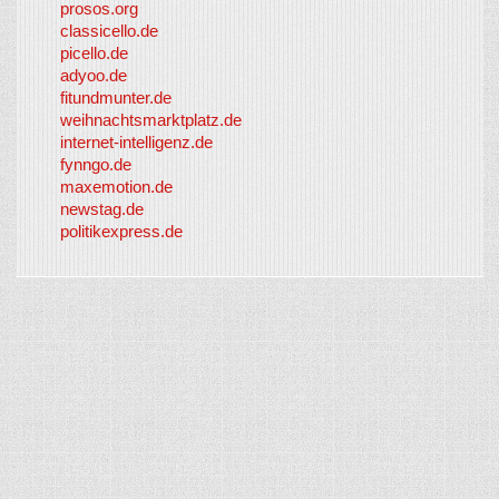
prosos.org
classicello.de
picello.de
adyoo.de
fitundmunter.de
weihnachtsmarktplatz.de
internet-intelligenz.de
fynngo.de
maxemotion.de
newstag.de
politikexpress.de