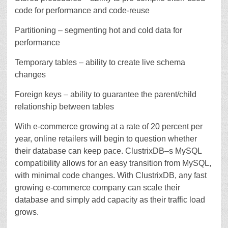
code for performance and code-reuse
Partitioning – segmenting hot and cold data for
performance
Temporary tables – ability to create live schema
changes
Foreign keys – ability to guarantee the parent/child
relationship between tables
With e-commerce growing at a rate of 20 percent per
year, online retailers will begin to question whether
their database can keep pace. ClustrixDB–s MySQL
compatibility allows for an easy transition from MySQL,
with minimal code changes. With ClustrixDB, any fast
growing e-commerce company can scale their
database and simply add capacity as their traffic load
grows.