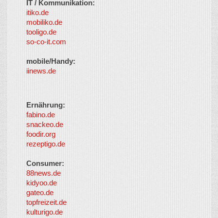
IT / Kommunikation:
itiko.de
mobiliko.de
tooligo.de
so-co-it.com
mobile/Handy:
iinews.de
Ernährung:
fabino.de
snackeo.de
foodir.org
rezeptigo.de
Consumer:
88news.de
kidyoo.de
gateo.de
topfreizeit.de
kulturigo.de