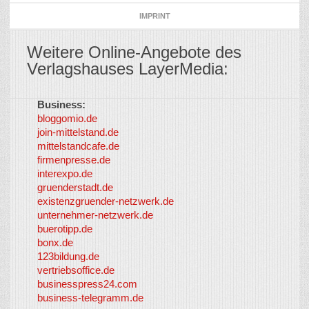
IMPRINT
Weitere Online-Angebote des
Verlagshauses LayerMedia:
Business:
©
bloggomio.de
2026
join-mittelstand.de
↑
So-
mittelstandcafe.de
Co-I
firmenpresse.de
Log in
-
interexpo.de
Content
gruenderstadt.de
provided by
existenzgruender-netzwerk.de
LayerMedia,
unternehmer-netzwerk.de
Inc. and
buerotipp.de
partners
-
bonx.de
LayerMedia
123bildung.de
vertriebsoffice.de
businesspress24.com
business-telegramm.de