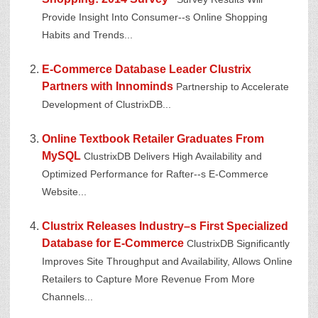
Provide Insight Into Consumer--s Online Shopping
Habits and Trends...
E-Commerce Database Leader Clustrix
Partners with Innominds
Partnership to Accelerate
Development of ClustrixDB...
Online Textbook Retailer Graduates From
MySQL
ClustrixDB Delivers High Availability and
Optimized Performance for Rafter--s E-Commerce
Website...
Clustrix Releases Industry–s First Specialized
Database for E-Commerce
ClustrixDB Significantly
Improves Site Throughput and Availability, Allows Online
Retailers to Capture More Revenue From More
Channels...