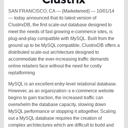
SAN FRANCISCO, CA — (Marketwired) — 10/01/14
— today announced that its latest version of
ClustrixDB, the first scale-out database designed to
meet the needs of fast growing e-commerce sites, is
plug-and-play compatible with MySQL. Built from the
ground up to be MySQL compatible, ClustrixDB offers a
distributed scale-out architecture designed to
accommodate the ever-increasing traffic demands
online retailers face without the need for costly
replatforming
MySQL is an excellent entry-level relational database.
However, as an organization–s e-commerce website
begins to gain traction, the increased traffic can
overwhelm the database capacity, slowing down
MySQL performance or stopping it altogether. Scaling
out a MySQL database requires the creation of
complex architectures which are difficult to build and