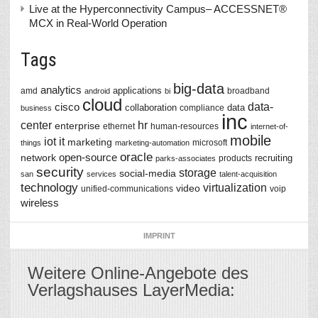
Live at the Hyperconnectivity Campus– ACCESSNET®
MCX in Real-World Operation
Tags
big-data
analytics
applications
amd
broadband
android
bi
cloud
data-
cisco
collaboration
data
compliance
business
inc
center
hr
enterprise
ethernet
human-resources
internet-of-
mobile
iot
it
marketing
microsoft
things
marketing-automation
oracle
network
open-source
recruiting
products
parks-associates
security
storage
social-media
san
services
talent-acquisition
technology
virtualization
video
unified-communications
voip
wireless
IMPRINT
Weitere Online-Angebote des
Verlagshauses LayerMedia: