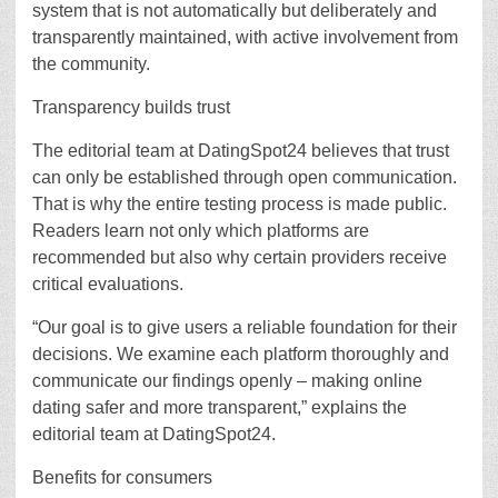
system that is not automatically but deliberately and
transparently maintained, with active involvement from
the community.
Transparency builds trust
The editorial team at DatingSpot24 believes that trust
can only be established through open communication.
That is why the entire testing process is made public.
Readers learn not only which platforms are
recommended but also why certain providers receive
critical evaluations.
“Our goal is to give users a reliable foundation for their
decisions. We examine each platform thoroughly and
communicate our findings openly – making online
dating safer and more transparent,” explains the
editorial team at DatingSpot24.
Benefits for consumers