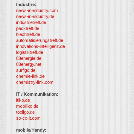
Industrie:
news-in-industry.com
news-in-industry.de
industrietreff.de
packtreff.de
blechtreff.de
automatisierungstreff.de
innovations-intelligenz.de
logistiktreff.de
88energie.de
88energy.net
surfigo.de
chemie-link.de
chemistry-link.com
IT / Kommunikation:
itiko.de
mobiliko.de
tooligo.de
so-co-it.com
mobile/Handy: