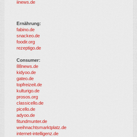
iinews.de
Ernährung:
fabino.de
snackeo.de
foodir.org
rezeptigo.de
Consumer:
88news.de
kidyoo.de
gateo.de
topfreizeit.de
kulturigo.de
prosos.org
classicello.de
picello.de
adyoo.de
fitundmunter.de
weihnachtsmarktplatz.de
internet-intelligenz.de