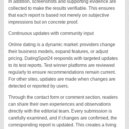
In addition, screenshots and supporting evidence are
collected to make the results verifiable. This ensures
that each report is based not merely on subjective
impressions but on concrete proof.
Continuous updates with community input
Online dating is a dynamic market: providers change
their business models, expand features, or adjust
pricing. DatingSpot24 responds with targeted updates
to its test reports. Test winner platforms are reviewed
regularly to ensure recommendations remain current.
For other sites, updates are made when changes are
detected or reported by users.
Through the contact form or comment section, readers
can share their own experiences and observations
directly with the editorial team. Every submission is
carefully examined, and if changes are confirmed, the
corresponding report is updated. This creates a living