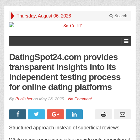
Thursday, August 06, 2026
Search
DatingSpot24.com provides
transparent insights into its
independent testing process
for online dating platforms
By
Publisher
on
May 28, 2026
No Comment
Structured approach instead of superficial reviews
While many comparison sites provide only promotional