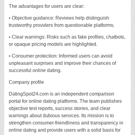
The advantages for users are clear:
• Objective guidance: Reviews help distinguish
trustworthy providers from questionable platforms.
• Clear warnings: Risks such as fake profiles, chatbots,
or opaque pricing models are highlighted.
• Consumer protection: Informed users can avoid
unpleasant surprises and improve their chances of
successful online dating.
Company profile
DatingSpot24.com is an independent comparison
portal for online dating platforms. The team publishes
objective test reports, success stories, and clear
warnings about dubious services. Its mission is to
strengthen consumer-friendliness and transparency in
online dating and provide users with a solid basis for