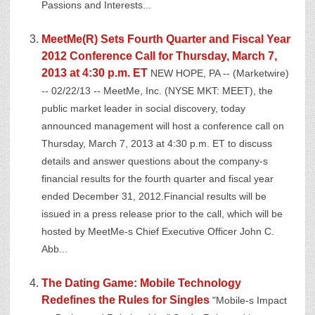
Passions and Interests...
MeetMe(R) Sets Fourth Quarter and Fiscal Year
2012 Conference Call for Thursday, March 7,
2013 at 4:30 p.m. ET
NEW HOPE, PA -- (Marketwire)
-- 02/22/13 -- MeetMe, Inc. (NYSE MKT: MEET), the
public market leader in social discovery, today
announced management will host a conference call on
Thursday, March 7, 2013 at 4:30 p.m. ET to discuss
details and answer questions about the company-s
financial results for the fourth quarter and fiscal year
ended December 31, 2012.Financial results will be
issued in a press release prior to the call, which will be
hosted by MeetMe-s Chief Executive Officer John C.
Abb...
The Dating Game: Mobile Technology
Redefines the Rules for Singles
"Mobile-s Impact