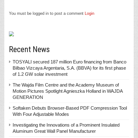
You must be logged in to post a comment
Login
Recent News
TOSYALI secured 187 million Euro financing from Banco
Bilbao Vizcaya Argentaria, S.A. (BBVA) for its first phase
of 1.2 GW solar investment
The Wajda Film Centre and the Academy Museum of
Motion Pictures Spotlight Agnieszka Holland in WAJDA
GENERATION
Softaken Debuts Browser-Based PDF Compression Tool
With Four Adjustable Modes
Investigating the Innovations of a Prominent Insulated
Aluminum Great Wall Panel Manufacturer