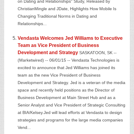
on Dating and Relationships" Study, Released by
ChristianMingle and JDate, Highlights How Mobile Is
Changing Traditional Norms in Dating and
Relationships...
Vendasta Welcomes Jed Williams to Executive
Team as Vice President of Business
Development and Strategy
SASKATOON, SK --
(Marketwired) -- 06/01/15 -- Vendasta Technologies is
excited to announce that Jed Williams has joined its
team as the new Vice President of Business
Development and Strategy. Jed is a veteran of the media
space and recently held positions as the Director of
Business Development at Main Street Hub and as a
Senior Analyst and Vice President of Strategic Consulting
at BIA/Kelsey.Jed will lead efforts at Vendasta to design
strategies and programs for the large media companies
Vend...