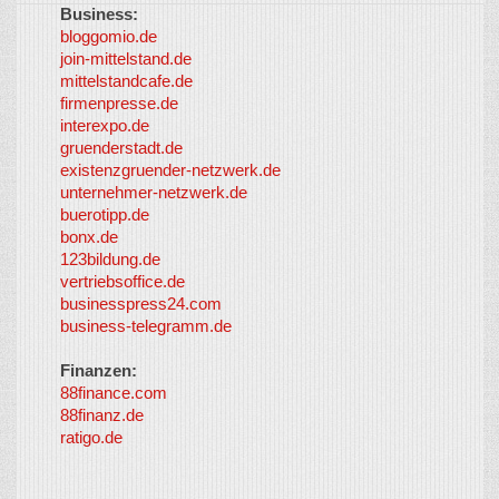
Business:
©
bloggomio.de
2026
join-mittelstand.de
↑
So-
mittelstandcafe.de
Co-I
firmenpresse.de
Log in
-
interexpo.de
Content
gruenderstadt.de
provided by
existenzgruender-netzwerk.de
LayerMedia,
unternehmer-netzwerk.de
Inc. and
buerotipp.de
partners
-
bonx.de
LayerMedia
123bildung.de
vertriebsoffice.de
businesspress24.com
business-telegramm.de
Finanzen:
88finance.com
88finanz.de
ratigo.de