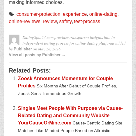
making informed choices.
consumer-protection
,
experience
,
online-dating
,
online-reviews
,
review
,
safety
,
test-process
DatingSpot24.com provides transparent insights into its
independent testing process for online dating platforms
added
by
on
May 28, 2026
Publisher
View all posts by Publisher →
Related Posts:
Zoosk Announces Momentum for Couple
Profiles
Six Months After Debut of Couple Profiles,
Zoosk Sees Tremendous Growth...
Singles Meet People With Purpose via Cause-
Related Dating and Community Website
YourCauseOrMine.com
Cause-Centric Dating Site
Matches Like-Minded People Based on Altruistic