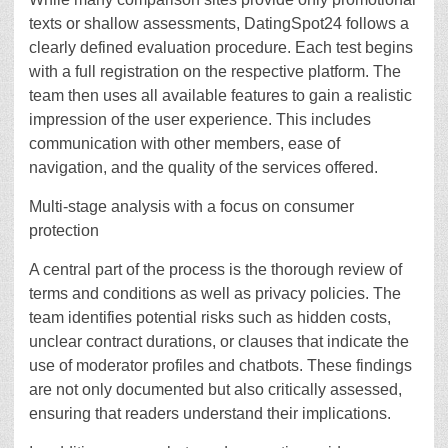
texts or shallow assessments, DatingSpot24 follows a
clearly defined evaluation procedure. Each test begins
with a full registration on the respective platform. The
team then uses all available features to gain a realistic
impression of the user experience. This includes
communication with other members, ease of
navigation, and the quality of the services offered.
Multi-stage analysis with a focus on consumer
protection
A central part of the process is the thorough review of
terms and conditions as well as privacy policies. The
team identifies potential risks such as hidden costs,
unclear contract durations, or clauses that indicate the
use of moderator profiles and chatbots. These findings
are not only documented but also critically assessed,
ensuring that readers understand their implications.