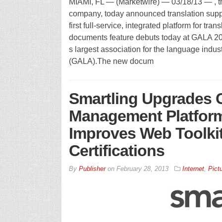
MIAMI, FL — (Marketwire) — 03/18/13 — , t
company, today announced translation suppor
first full-service, integrated platform for tra
documents feature debuts today at GALA 20
s largest association for the language indus
(GALA).The new docum
Smartling Upgrades 
Management Platform:
Improves Web Toolkit
Certifications
By
Publisher
on
February 28, 2013
Internet
,
Pict