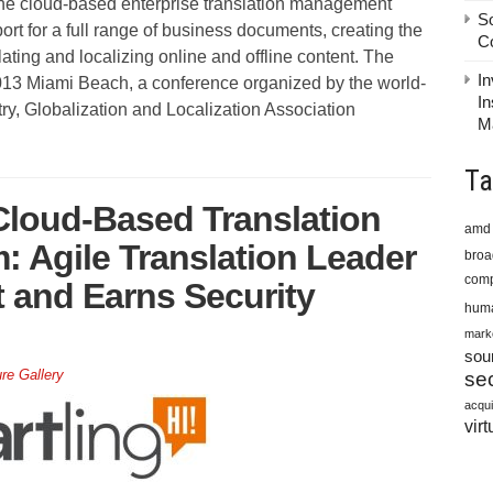
he cloud-based enterprise translation management
S
t for a full range of business documents, creating the
C
nslating and localizing online and offline content. The
In
13 Miami Beach, a conference organized by the world-
In
try, Globalization and Localization Association
M
Ta
Cloud-Based Translation
amd
 Agile Translation Leader
bro
comp
 and Earns Security
huma
mark
sou
ure Gallery
sec
acqui
virt