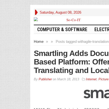
Saturday, August 08, 2026
COMPUTER & SOFTWARE
ELECT
Home
»
»
Posts tagged with
agile-translation
Smartling Adds Docum
Based Platform: Offe
Translating and Local
By
Publisher
on
March 18, 2013
Internet
,
Picture