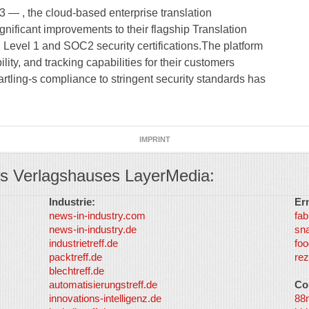
 , the cloud-based enterprise translation
ficant improvements to their flagship Translation
evel 1 and SOC2 security certifications.The platform
ty, and tracking capabilities for their customers
rtling-s compliance to stringent security standards has
IMPRINT
s Verlagshauses LayerMedia:
Industrie:
Er
news-in-industry.com
fab
news-in-industry.de
sn
industrietreff.de
foo
packtreff.de
rez
blechtreff.de
automatisierungstreff.de
Co
innovations-intelligenz.de
88