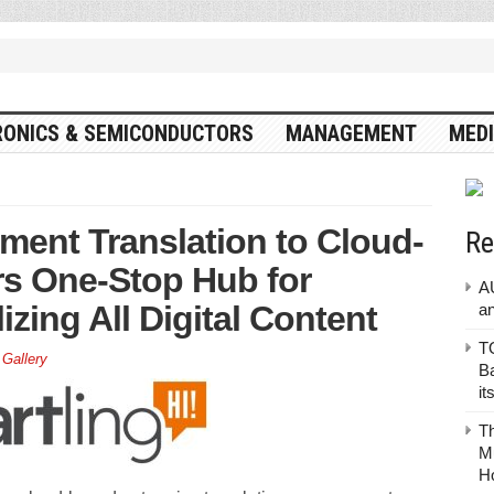
RONICS & SEMICONDUCTORS
MANAGEMENT
MEDI
ent Translation to Cloud-
Re
rs One-Stop Hub for
A
izing All Digital Content
a
TO
 Gallery
Ba
it
T
Mu
H