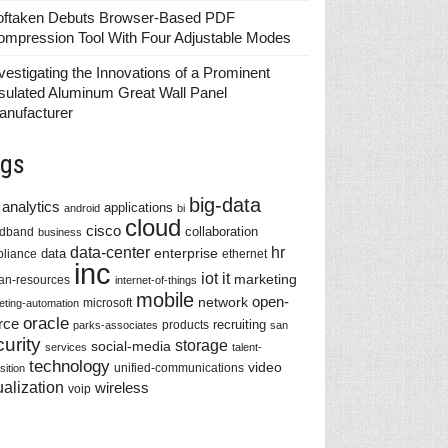
oftaken Debuts Browser-Based PDF
ompression Tool With Four Adjustable Modes
vestigating the Innovations of a Prominent
sulated Aluminum Great Wall Panel
anufacturer
gs
big-data
analytics
applications
android
bi
cloud
cisco
collaboration
adband
business
data-center
hr
enterprise
data
liance
ethernet
inc
iot
it
marketing
n-resources
internet-of-things
mobile
network
open-
microsoft
eting-automation
oracle
rce
recruiting
products
parks-associates
san
urity
storage
social-media
services
talent-
technology
video
unified-communications
sition
ualization
wireless
voip