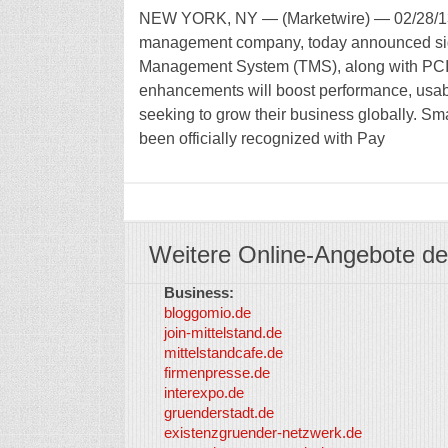
NEW YORK, NY — (Marketwire) — 02/28/13 —
management company, today announced signi
Management System (TMS), along with PCI L
enhancements will boost performance, usabili
seeking to grow their business globally. Sma
been officially recognized with Pay
Weitere Online-Angebote de
Business:
bloggomio.de
join-mittelstand.de
mittelstandcafe.de
firmenpresse.de
interexpo.de
gruenderstadt.de
existenzgruender-netzwerk.de