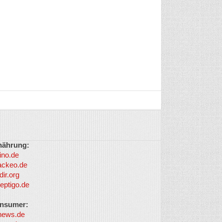
nährung:
ino.de
ackeo.de
dir.org
eptigo.de
nsumer:
news.de