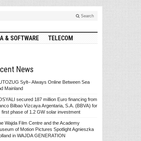
Search
A & SOFTWARE
TELECOM
cent News
UTOZUG Sylt– Always Online Between Sea
nd Mainland
SYALI secured 187 million Euro financing from
nco Bilbao Vizcaya Argentaria, S.A. (BBVA) for
s first phase of 1.2 GW solar investment
he Wajda Film Centre and the Academy
seum of Motion Pictures Spotlight Agnieszka
olland in WAJDA GENERATION