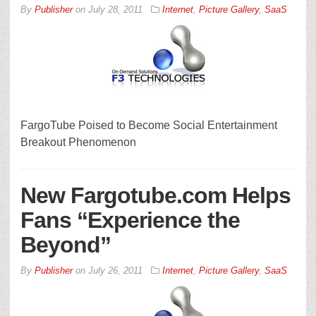
By
Publisher
on
July 28, 2011
Internet
,
Picture Gallery
,
SaaS
FargoTube Poised to Become Social Entertainment
Breakout Phenomenon
New Fargotube.com Helps
Fans “Experience the
Beyond”
By
Publisher
on
July 26, 2011
Internet
,
Picture Gallery
,
SaaS