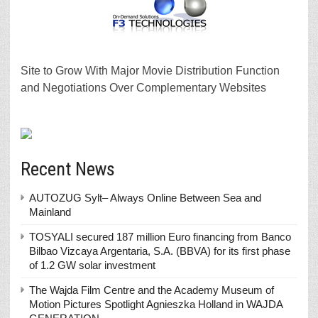
Site to Grow With Major Movie Distribution Function
and Negotiations Over Complementary Websites
Recent News
AUTOZUG Sylt– Always Online Between Sea and
Mainland
TOSYALI secured 187 million Euro financing from Banco
Bilbao Vizcaya Argentaria, S.A. (BBVA) for its first phase
of 1.2 GW solar investment
The Wajda Film Centre and the Academy Museum of
Motion Pictures Spotlight Agnieszka Holland in WAJDA