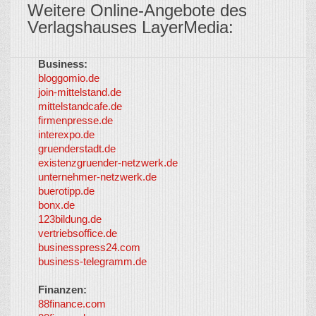
Weitere Online-Angebote des
Verlagshauses LayerMedia:
Business:
©
bloggomio.de
2026
join-mittelstand.de
↑
So-
mittelstandcafe.de
Co-I
firmenpresse.de
Log in
-
interexpo.de
Content
gruenderstadt.de
provided by
existenzgruender-netzwerk.de
LayerMedia,
unternehmer-netzwerk.de
Inc. and
buerotipp.de
partners
-
bonx.de
LayerMedia
123bildung.de
vertriebsoffice.de
businesspress24.com
business-telegramm.de
Finanzen:
88finance.com