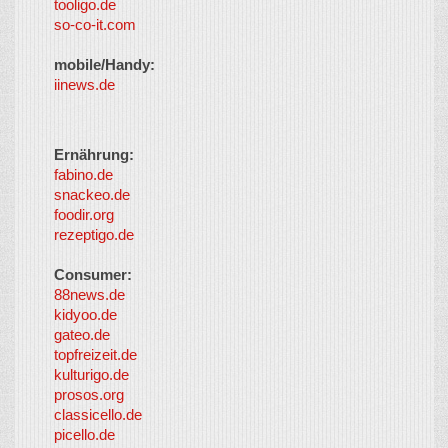
tooligo.de
so-co-it.com
mobile/Handy:
iinews.de
Ernährung:
fabino.de
snackeo.de
foodir.org
rezeptigo.de
Consumer:
88news.de
kidyoo.de
gateo.de
topfreizeit.de
kulturigo.de
prosos.org
classicello.de
picello.de