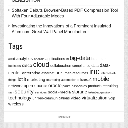
GENERATION
Softaken Debuts Browser-Based PDF Compression Tool
With Four Adjustable Modes
Investigating the Innovations of a Prominent Insulated
Aluminum Great Wall Panel Manufacturer
Tags
big-data
analytics
applications
amd
broadband
android
bi
cloud
data-
cisco
collaboration
data
compliance
business
inc
center
hr
enterprise
ethernet
human-resources
internet-of-
mobile
iot
it
marketing
microsoft
things
marketing-automation
oracle
network
open-source
recruiting
products
parks-associates
security
storage
social-media
san
services
talent-acquisition
technology
virtualization
video
unified-communications
voip
wireless
IMPRINT