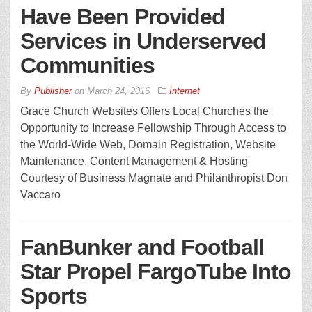
Have Been Provided
Services in Underserved
Communities
By
Publisher
on
March 24, 2016
Internet
Grace Church Websites Offers Local Churches the
Opportunity to Increase Fellowship Through Access to
the World-Wide Web, Domain Registration, Website
Maintenance, Content Management & Hosting
Courtesy of Business Magnate and Philanthropist Don
Vaccaro
FanBunker and Football
Star Propel FargoTube Into
Sports