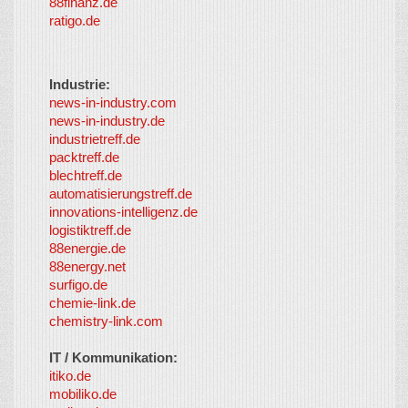
88finanz.de
ratigo.de
Industrie:
news-in-industry.com
news-in-industry.de
industrietreff.de
packtreff.de
blechtreff.de
automatisierungstreff.de
innovations-intelligenz.de
logistiktreff.de
88energie.de
88energy.net
surfigo.de
chemie-link.de
chemistry-link.com
IT / Kommunikation:
itiko.de
mobiliko.de