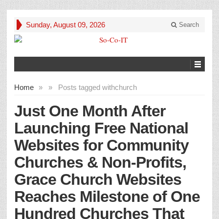
Sunday, August 09, 2026
Search
Home
»
»
Posts tagged with
church
Just One Month After
Launching Free National
Websites for Community
Churches & Non-Profits,
Grace Church Websites
Reaches Milestone of One
Hundred Churches That