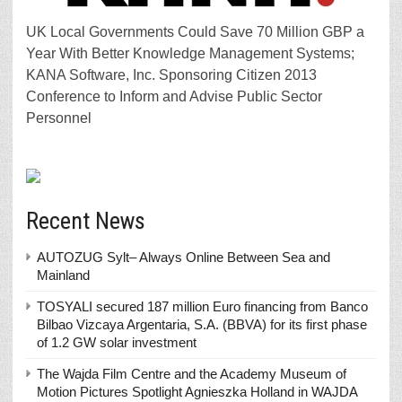
UK Local Governments Could Save 70 Million GBP a
Year With Better Knowledge Management Systems;
KANA Software, Inc. Sponsoring Citizen 2013
Conference to Inform and Advise Public Sector
Personnel
Recent News
AUTOZUG Sylt– Always Online Between Sea and
Mainland
TOSYALI secured 187 million Euro financing from Banco
Bilbao Vizcaya Argentaria, S.A. (BBVA) for its first phase
of 1.2 GW solar investment
The Wajda Film Centre and the Academy Museum of
Motion Pictures Spotlight Agnieszka Holland in WAJDA