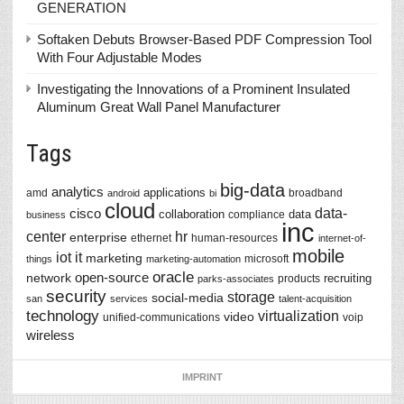
GENERATION
Softaken Debuts Browser-Based PDF Compression Tool
With Four Adjustable Modes
Investigating the Innovations of a Prominent Insulated
Aluminum Great Wall Panel Manufacturer
Tags
big-data
analytics
applications
amd
broadband
android
bi
cloud
data-
cisco
collaboration
data
compliance
business
inc
center
hr
enterprise
ethernet
human-resources
internet-of-
mobile
iot
it
marketing
microsoft
things
marketing-automation
oracle
network
open-source
recruiting
products
parks-associates
security
storage
social-media
san
services
talent-acquisition
technology
virtualization
video
unified-communications
voip
wireless
IMPRINT