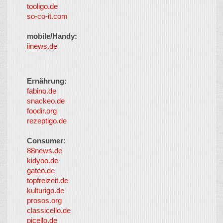
tooligo.de
so-co-it.com
mobile/Handy:
iinews.de
Ernährung:
fabino.de
snackeo.de
foodir.org
rezeptigo.de
Consumer:
88news.de
kidyoo.de
gateo.de
topfreizeit.de
kulturigo.de
prosos.org
classicello.de
picello.de