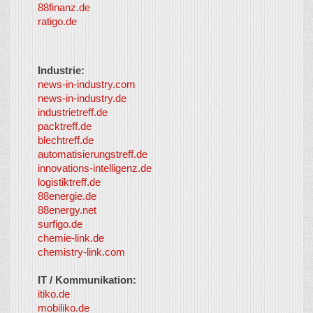
88finanz.de
ratigo.de
Industrie:
news-in-industry.com
news-in-industry.de
industrietreff.de
packtreff.de
blechtreff.de
automatisierungstreff.de
innovations-intelligenz.de
logistiktreff.de
88energie.de
88energy.net
surfigo.de
chemie-link.de
chemistry-link.com
IT / Kommunikation:
itiko.de
mobiliko.de