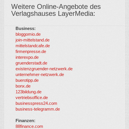
Weitere Online-Angebote des
Verlagshauses LayerMedia:
Business:
©
bloggomio.de
2026
join-mittelstand.de
↑
So-
mittelstandcafe.de
Co-I
firmenpresse.de
Log in
-
interexpo.de
Content
gruenderstadt.de
provided by
existenzgruender-netzwerk.de
LayerMedia,
unternehmer-netzwerk.de
Inc. and
buerotipp.de
partners
-
bonx.de
LayerMedia
123bildung.de
vertriebsoffice.de
businesspress24.com
business-telegramm.de
Finanzen:
88finance.com