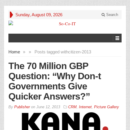
Sunday, August 09, 2026
Search
Home
»
»
Posts tagged with
citizen-2013
The 70 Million GBP
Question: “Why Don-t
Governments Give
Quicker Answers?”
By
Publisher
on
June 12, 2013
CRM
,
Internet
,
Picture Gallery