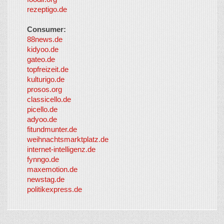
rezeptigo.de
Consumer:
88news.de
kidyoo.de
gateo.de
topfreizeit.de
kulturigo.de
prosos.org
classicello.de
picello.de
adyoo.de
fitundmunter.de
weihnachtsmarktplatz.de
internet-intelligenz.de
fynngo.de
maxemotion.de
newstag.de
politikexpress.de