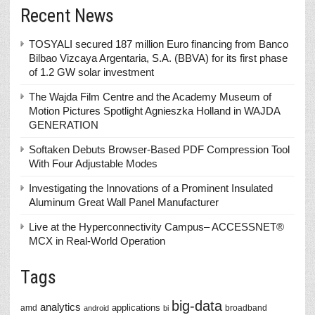
Recent News
TOSYALI secured 187 million Euro financing from Banco
Bilbao Vizcaya Argentaria, S.A. (BBVA) for its first phase
of 1.2 GW solar investment
The Wajda Film Centre and the Academy Museum of
Motion Pictures Spotlight Agnieszka Holland in WAJDA
GENERATION
Softaken Debuts Browser-Based PDF Compression Tool
With Four Adjustable Modes
Investigating the Innovations of a Prominent Insulated
Aluminum Great Wall Panel Manufacturer
Live at the Hyperconnectivity Campus– ACCESSNET®
MCX in Real-World Operation
Tags
big-data
analytics
applications
amd
broadband
android
bi