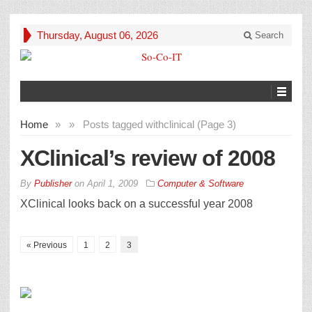
Thursday, August 06, 2026
Search
Home
»
»
Posts tagged with
clinical (Page 3)
XClinical’s review of 2008
By
Publisher
on
April 1, 2009
Computer & Software
XClinical looks back on a successful year 2008
« Previous
1
2
3