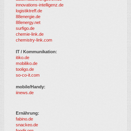
innovations-intelligenz.de
logistiktreff.de
88energie.de
88energy.net
surfigo.de
chemie-link.de
chemistry-link.com
IT / Kommunikation:
itiko.de
mobiliko.de
tooligo.de
so-co-it.com
mobile/Handy:
iinews.de
Ernährung:
fabino.de
snackeo.de
foodir.org