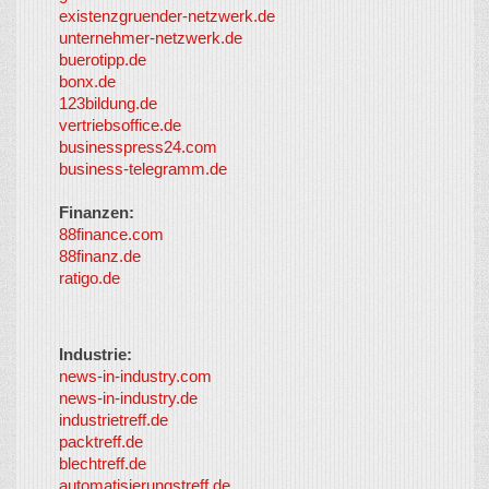
provided by
existenzgruender-netzwerk.de
LayerMedia,
unternehmer-netzwerk.de
Inc. and
buerotipp.de
partners
-
bonx.de
LayerMedia
123bildung.de
vertriebsoffice.de
businesspress24.com
business-telegramm.de
Finanzen:
88finance.com
88finanz.de
ratigo.de
Industrie:
news-in-industry.com
news-in-industry.de
industrietreff.de
packtreff.de
blechtreff.de
automatisierungstreff.de