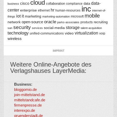
cloud
data-
cisco
collaboration
data
compliance
business
inc
center
hr
enterprise
ethernet
human-resources
internet-of-
mobile
iot
it
marketing
microsoft
things
marketing-automation
oracle
network
open-source
recruiting
products
parks-associates
security
storage
social-media
san
services
talent-acquisition
technology
virtualization
video
unified-communications
voip
wireless
IMPRINT
Weitere Online-Angebote des
Verlagshauses LayerMedia:
Business:
©
bloggomio.de
2026
join-mittelstand.de
↑
So-
mittelstandcafe.de
Co-I
firmenpresse.de
Log in
-
interexpo.de
Content
gruenderstadt.de